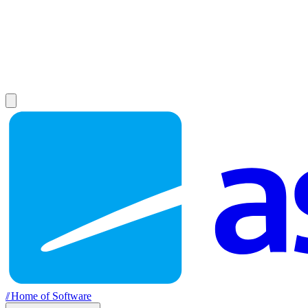
//
Home of Software