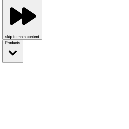
skip to main content
Products