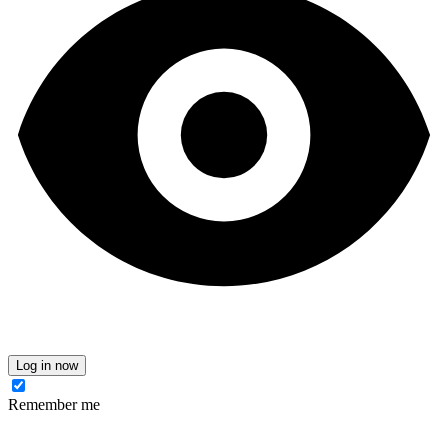
Log in now
Remember me