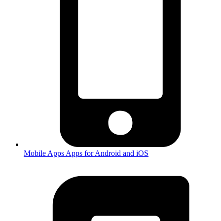
Mobile Apps
Apps for Android and iOS