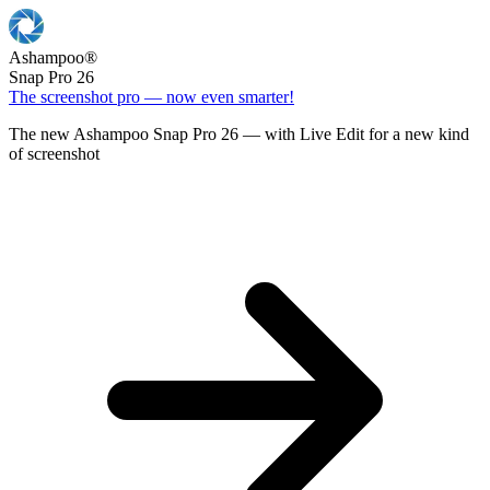
Ashampoo
®
Snap Pro 26
The screenshot pro — now even smarter!
The new Ashampoo Snap Pro 26 — with Live Edit for a new kind
of screenshot