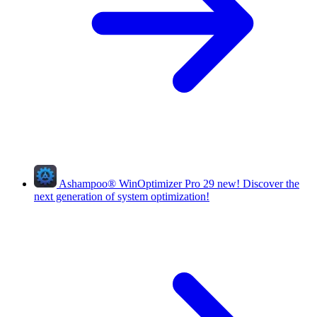
Ashampoo
®
WinOptimizer Pro 29
new!
Discover the
next generation of system optimization!