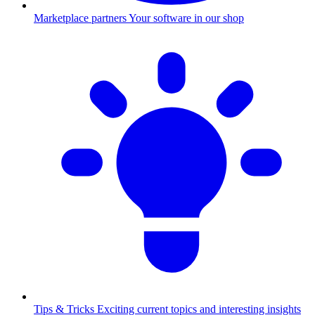
Marketplace partners
Your software in our shop
Tips & Tricks
Exciting current topics and interesting insights