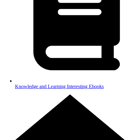
Knowledge and Learning
Interesting Ebooks