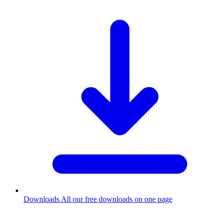
Downloads
All our free downloads on one page