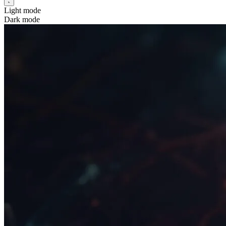
Light mode
Dark mode