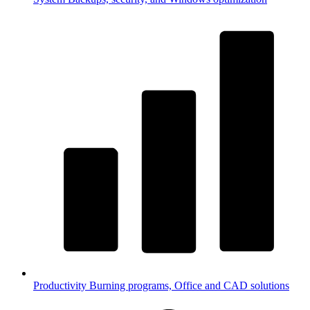
Productivity
Burning programs, Office and CAD solutions