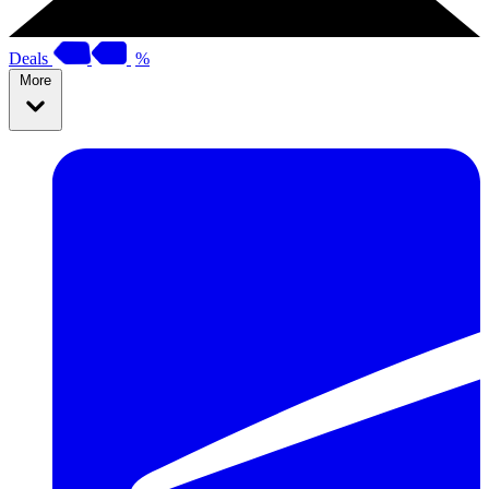
Deals
%
More