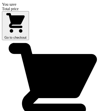
You save
Total price
Go to checkout