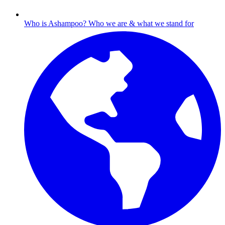
Who is Ashampoo?
Who we are & what we stand for