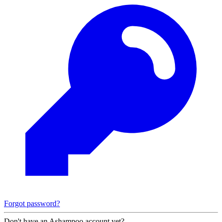
Forgot password?
Don't have an Ashampoo account yet?