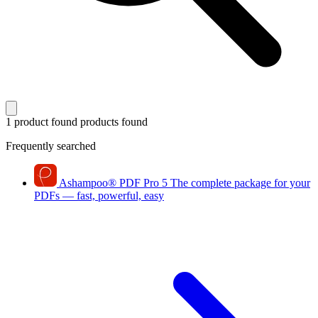
1 product found
products found
Frequently searched
Ashampoo
®
PDF Pro 5
The complete package for your
PDFs — fast, powerful, easy