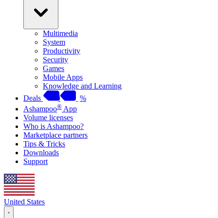
Multimedia
System
Productivity
Security
Games
Mobile Apps
Knowledge and Learning
Deals
%
®
Ashampoo
App
Volume licenses
Who is Ashampoo?
Marketplace partners
Tips & Tricks
Downloads
Support
United States