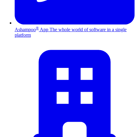
®
Ashampoo
App
The whole world of software in a single
platform