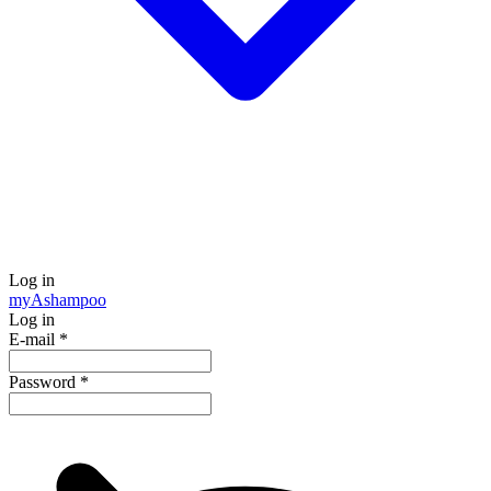
Log in
my
Ashampoo
Log in
E-mail
*
Password
*