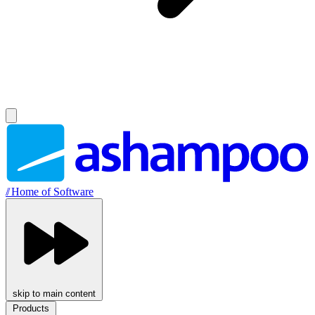
//
Home of Software
skip to main content
Products