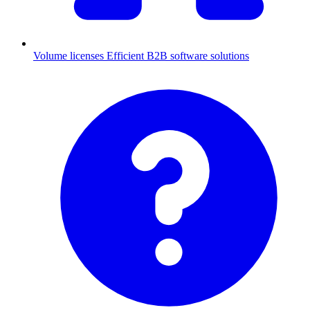
Volume licenses
Efficient B2B software solutions