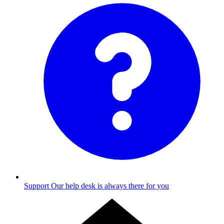
Support
Our help desk is always there for you