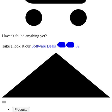
Haven't found anything yet?
Take a look at our
Software Deals
%
Products