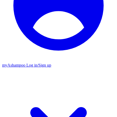
my
Ashampoo
Log in
/
Sign up