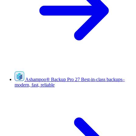
Ashampoo
®
Backup Pro 27
Best-in-class backups–
modern, fast, reliable