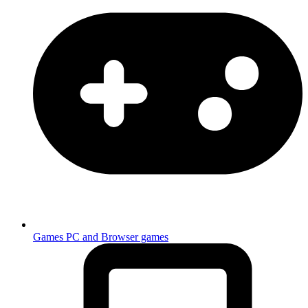
Games
PC and Browser games