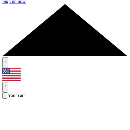
Sign up now
Your cart