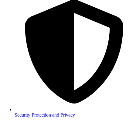
Security
Protection and Privacy