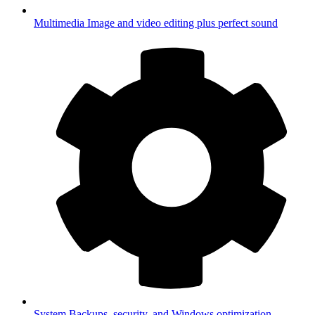
Multimedia
Image and video editing plus perfect sound
System
Backups, security, and Windows optimization