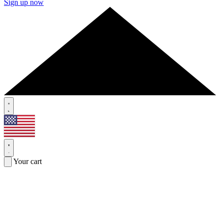
Sign up now
Your cart