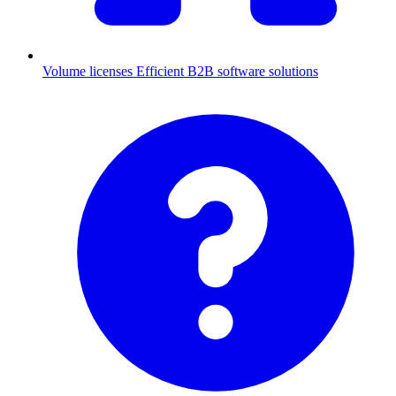
Volume licenses
Efficient B2B software solutions