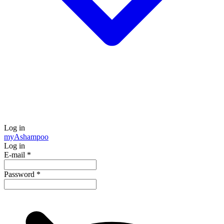
Log in
my
Ashampoo
Log in
E-mail
*
Password
*