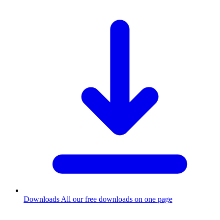
Downloads
All our free downloads on one page