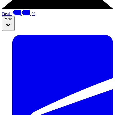
Deals
%
More