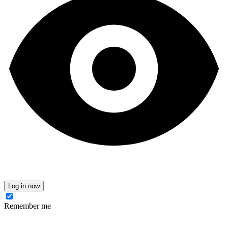
Log in now
Remember me