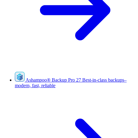
Ashampoo
®
Backup Pro 27
Best-in-class backups–
modern, fast, reliable