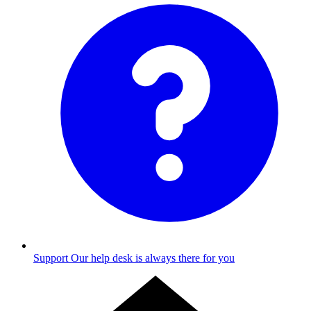
Support
Our help desk is always there for you