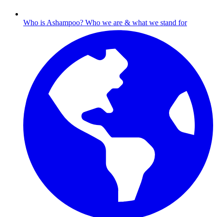
Who is Ashampoo?
Who we are & what we stand for