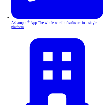
®
Ashampoo
App
The whole world of software in a single
platform