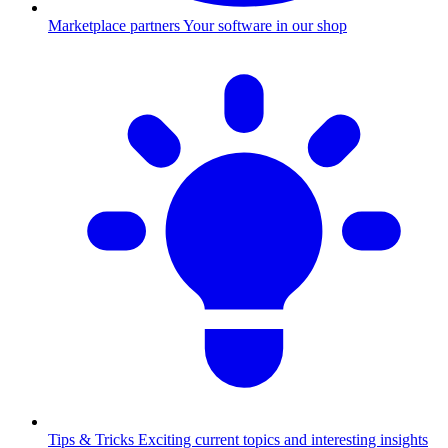
Marketplace partners
Your software in our shop
Tips & Tricks
Exciting current topics and interesting insights