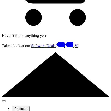
Haven't found anything yet?
Take a look at our
Software Deals
%
Products