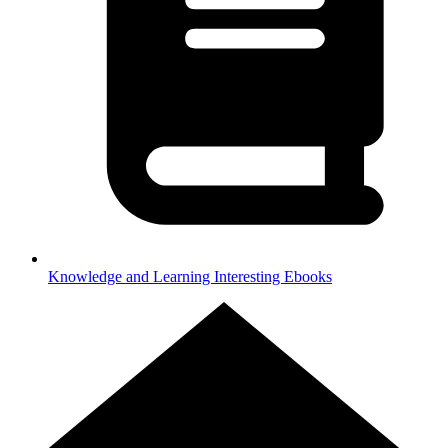
Knowledge and Learning
Interesting Ebooks