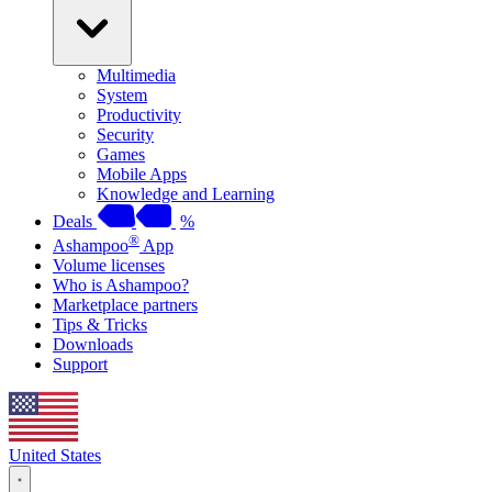
Multimedia
System
Productivity
Security
Games
Mobile Apps
Knowledge and Learning
Deals
%
®
Ashampoo
App
Volume licenses
Who is Ashampoo?
Marketplace partners
Tips & Tricks
Downloads
Support
United States