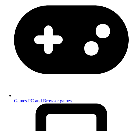
Games
PC and Browser games