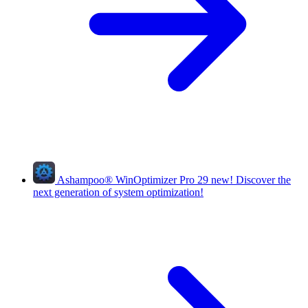
Ashampoo
®
WinOptimizer Pro 29
new!
Discover the
next generation of system optimization!