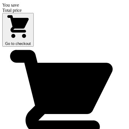
You save
Total price
Go to checkout