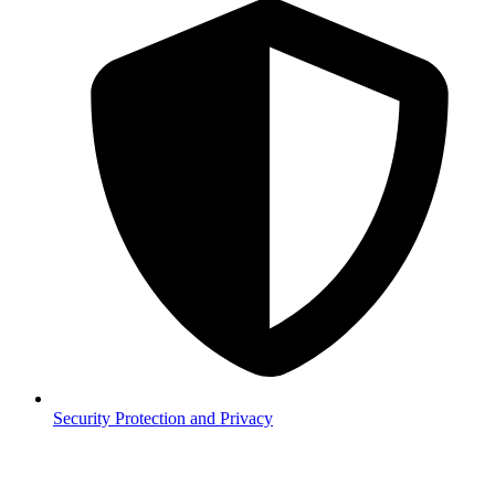
Security
Protection and Privacy