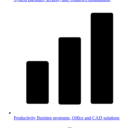
Productivity
Burning programs, Office and CAD solutions