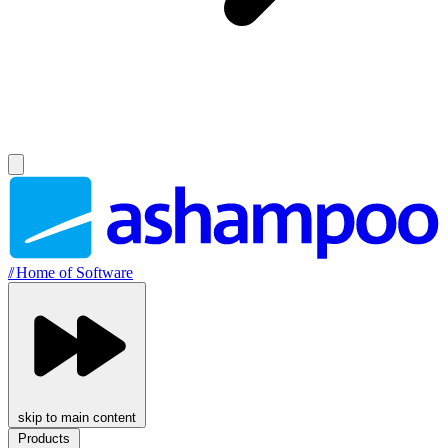
//
Home of Software
skip to main content
Products