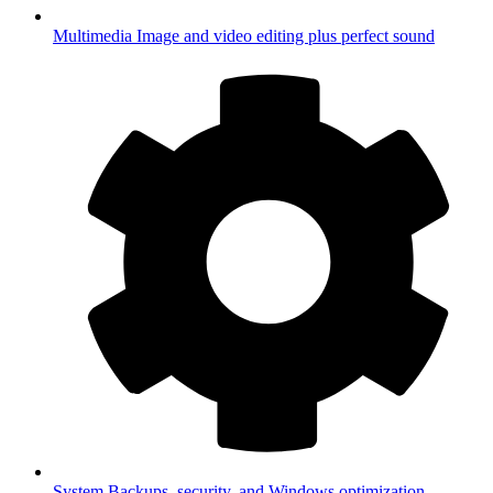
Multimedia
Image and video editing plus perfect sound
System
Backups, security, and Windows optimization