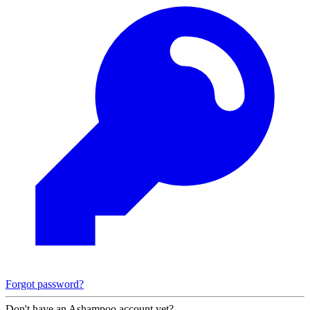
Forgot password?
Don't have an Ashampoo account yet?