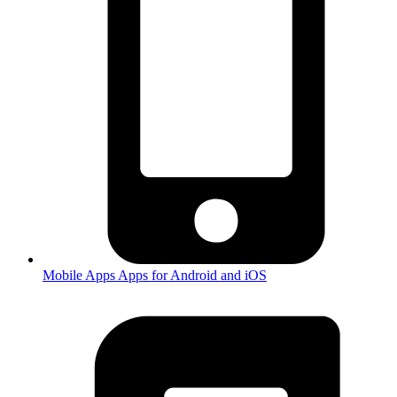
Mobile Apps
Apps for Android and iOS