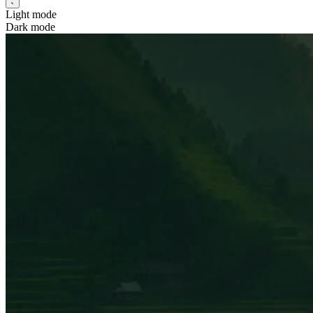
Light mode
Dark mode