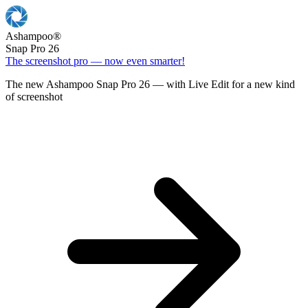
Ashampoo
®
Snap Pro 26
The screenshot pro — now even smarter!
The new Ashampoo Snap Pro 26 — with Live Edit for a new kind
of screenshot