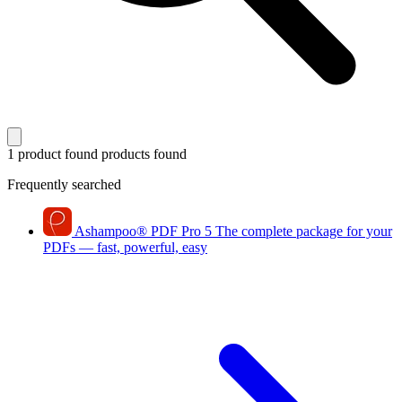
1 product found
products found
Frequently searched
Ashampoo
®
PDF Pro 5
The complete package for your
PDFs — fast, powerful, easy