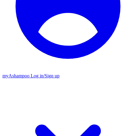
my
Ashampoo
Log in
/
Sign up