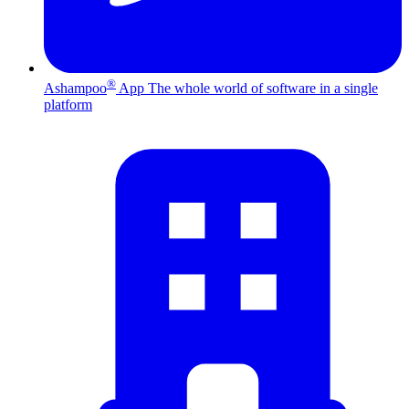
®
Ashampoo
App
The whole world of software in a single
platform