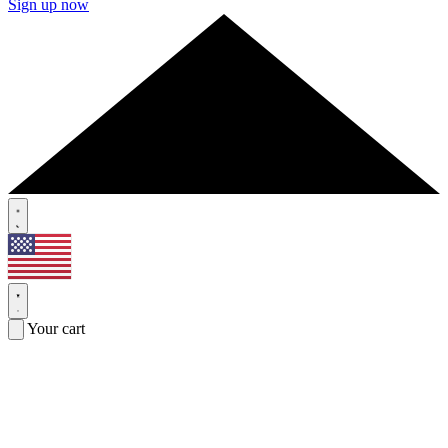
Sign up now
Your cart