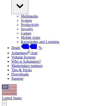
Multimedia
System
Productivity
Security
Games
Mobile Apps
Knowledge and Learning
Deals
%
®
Ashampoo
App
Volume licenses
Who is Ashampoo?
Marketplace partners
Tips & Tricks
Downloads
Support
United States