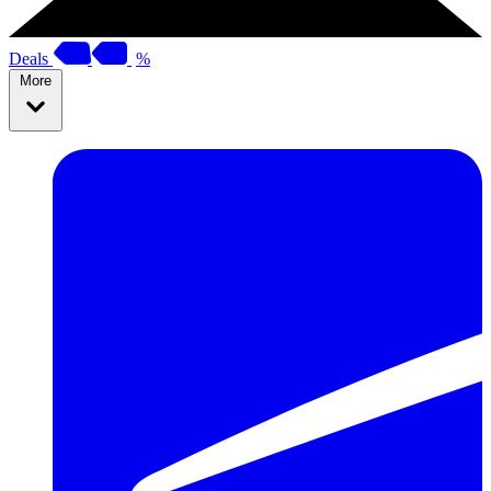
Deals
%
More