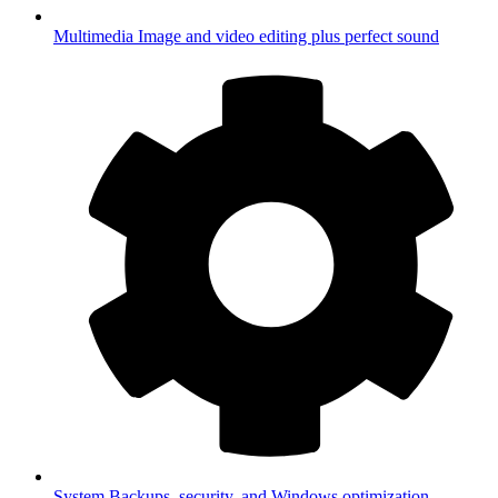
Multimedia
Image and video editing plus perfect sound
System
Backups, security, and Windows optimization