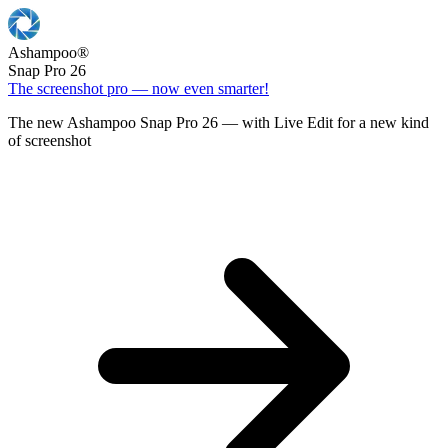
Ashampoo
®
Snap Pro 26
The screenshot pro — now even smarter!
The new Ashampoo Snap Pro 26 — with Live Edit for a new kind
of screenshot