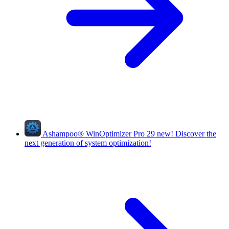
Ashampoo
®
WinOptimizer Pro 29
new!
Discover the
next generation of system optimization!