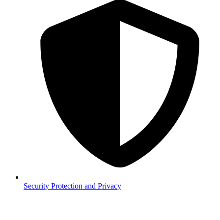
Security
Protection and Privacy