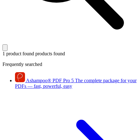
1 product found
products found
Frequently searched
Ashampoo
®
PDF Pro 5
The complete package for your
PDFs — fast, powerful, easy