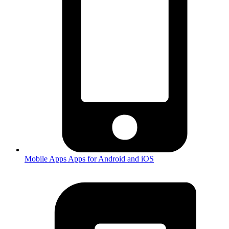
Mobile Apps
Apps for Android and iOS