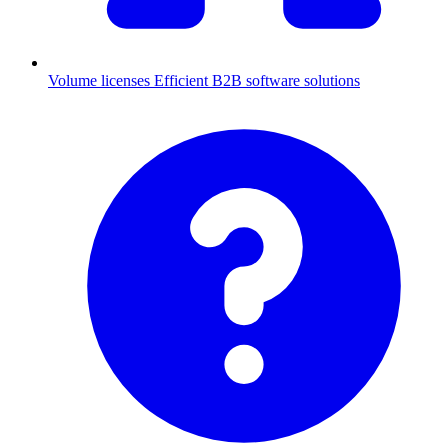
Volume licenses
Efficient B2B software solutions