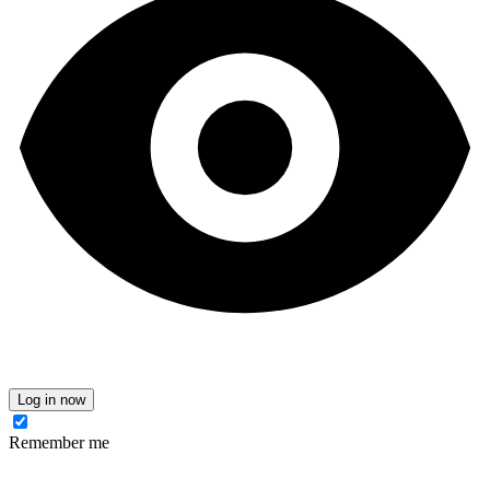
Log in now
Remember me