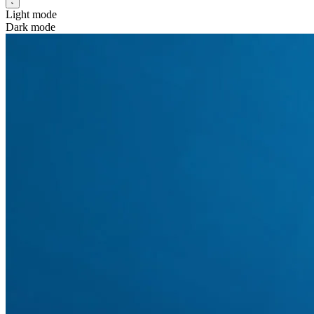
Light mode
Dark mode