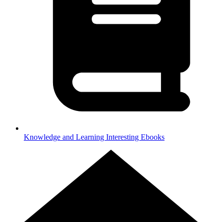
Knowledge and Learning
Interesting Ebooks