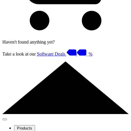
Haven't found anything yet?
Take a look at our
Software Deals
%
Products