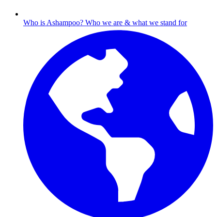
Who is Ashampoo?
Who we are & what we stand for