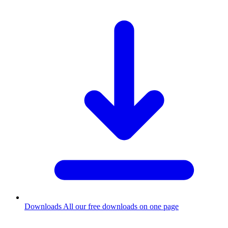
Downloads
All our free downloads on one page