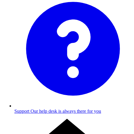
Support
Our help desk is always there for you