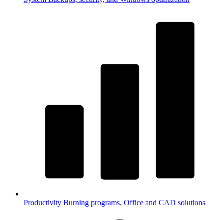
Productivity
Burning programs, Office and CAD solutions