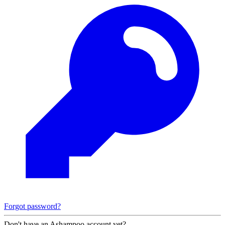
Forgot password?
Don't have an Ashampoo account yet?