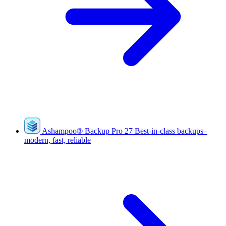
Ashampoo
®
Backup Pro 27
Best-in-class backups–
modern, fast, reliable