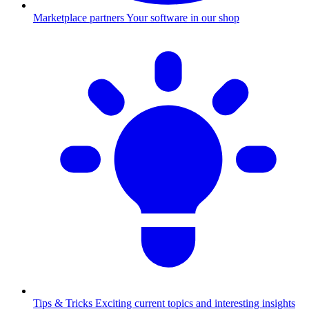
Marketplace partners
Your software in our shop
Tips & Tricks
Exciting current topics and interesting insights