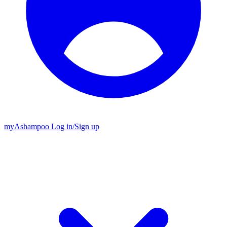
my
Ashampoo
Log in
/
Sign up