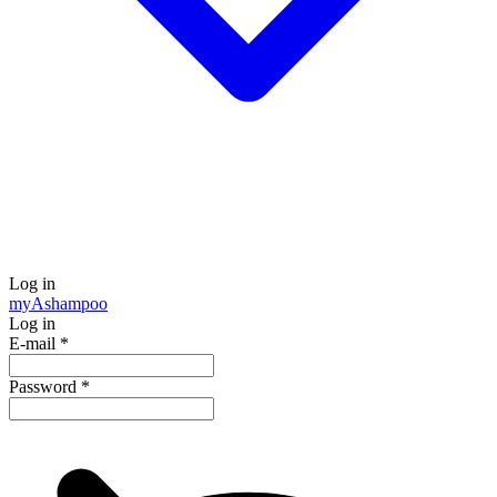
Log in
my
Ashampoo
Log in
E-mail
*
Password
*