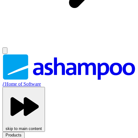
//
Home of Software
skip to main content
Products