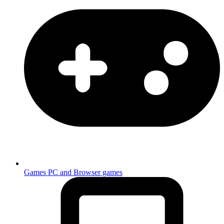
Games
PC and Browser games