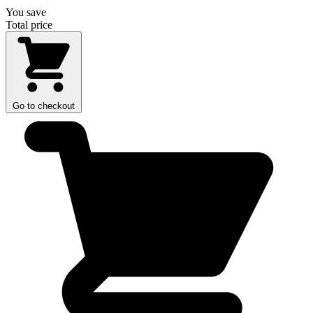
You save
Total price
Go to checkout