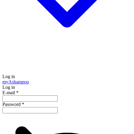
Log in
my
Ashampoo
Log in
E-mail
*
Password
*