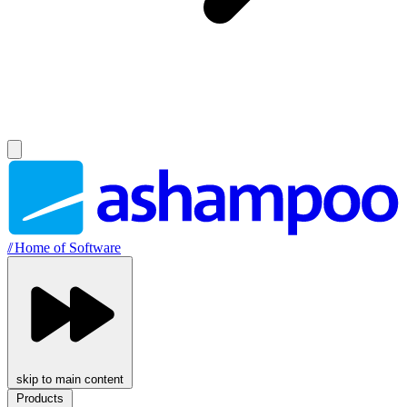
//
Home of Software
skip to main content
Products