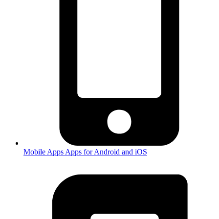
Mobile Apps
Apps for Android and iOS