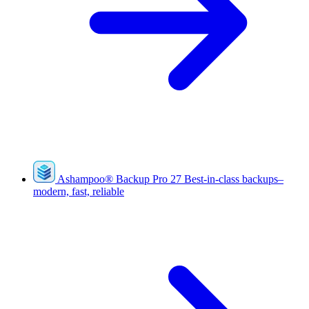
Ashampoo
®
Backup Pro 27
Best-in-class backups–
modern, fast, reliable