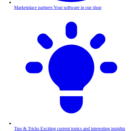
Marketplace partners
Your software in our shop
Tips & Tricks
Exciting current topics and interesting insights