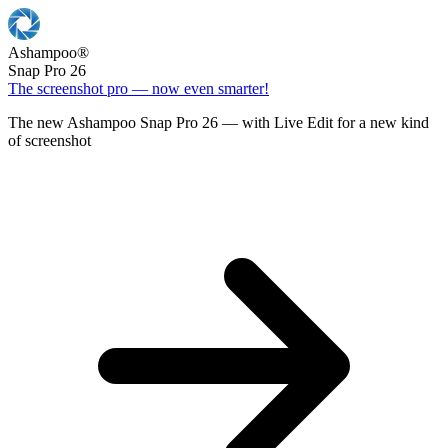
Ashampoo
®
Snap Pro 26
The screenshot pro — now even smarter!
The new Ashampoo Snap Pro 26 — with Live Edit for a new kind
of screenshot