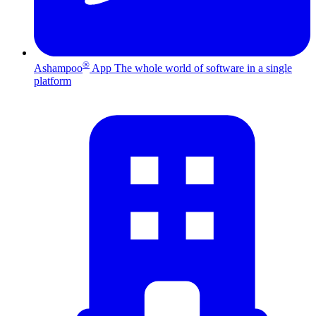
®
Ashampoo
App
The whole world of software in a single
platform