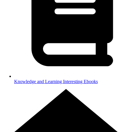
Knowledge and Learning
Interesting Ebooks