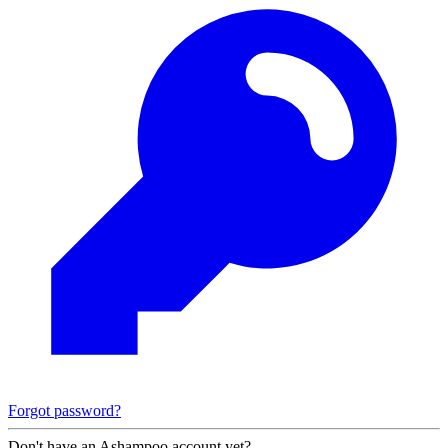
Forgot password?
Don't have an Ashampoo account yet?