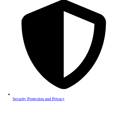
Security
Protection and Privacy