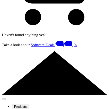
Haven't found anything yet?
Take a look at our
Software Deals
%
Products