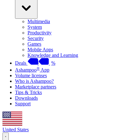
Multimedia
System
Productivity
Security
Games
Mobile Apps
Knowledge and Learning
Deals
%
®
Ashampoo
App
Volume licenses
Who is Ashampoo?
Marketplace partners
Tips & Tricks
Downloads
Support
United States