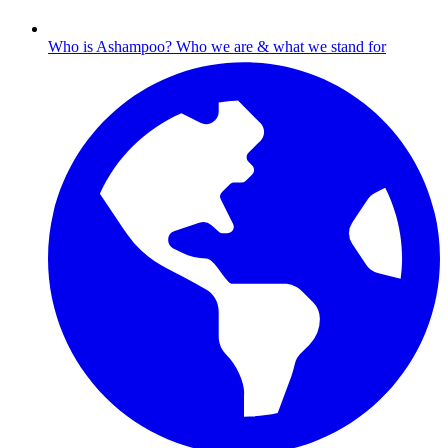
Who is Ashampoo?
Who we are & what we stand for