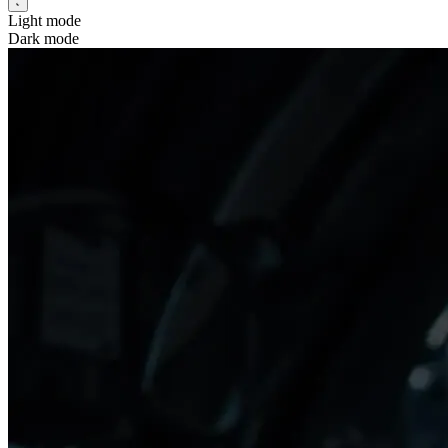
Light mode
Dark mode