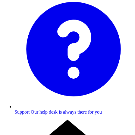
Support
Our help desk is always there for you