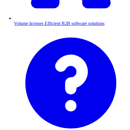
Volume licenses
Efficient B2B software solutions