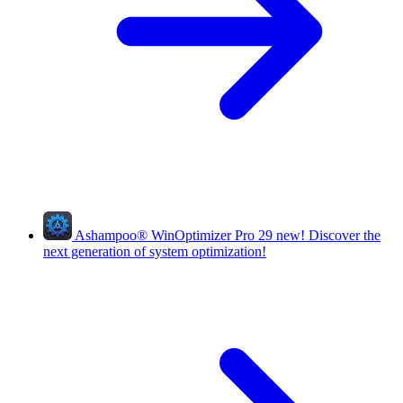
Ashampoo
®
WinOptimizer Pro 29
new!
Discover the
next generation of system optimization!