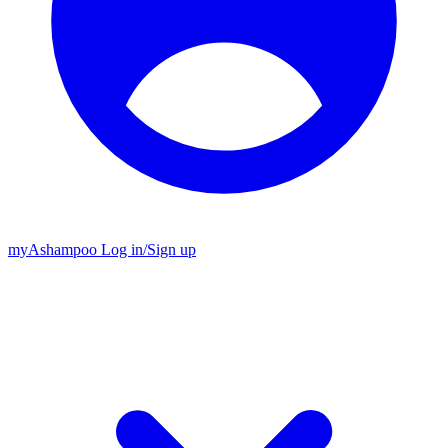
my
Ashampoo
Log in
/
Sign up