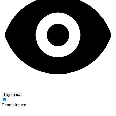
Log in now
Remember me