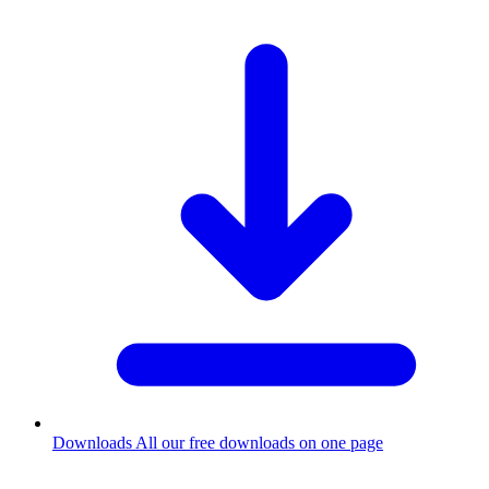
Downloads
All our free downloads on one page