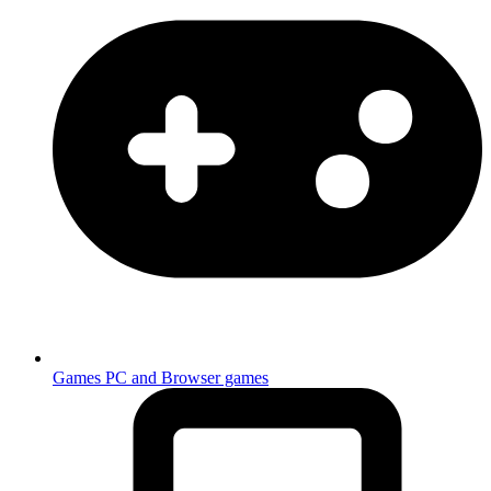
Games
PC and Browser games