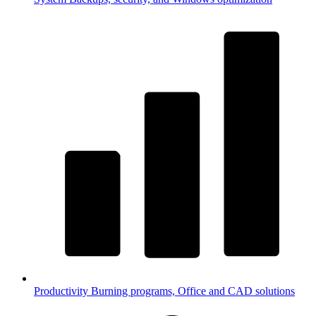
Productivity
Burning programs, Office and CAD solutions