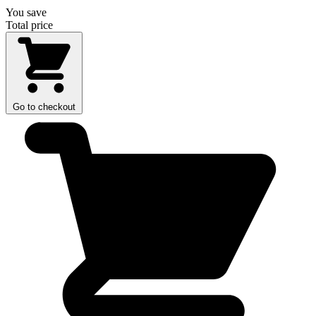
You save
Total price
Go to checkout