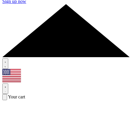
Sign up now
Your cart