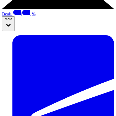
Deals
%
More