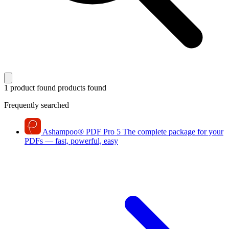
1 product found
products found
Frequently searched
Ashampoo
®
PDF Pro 5
The complete package for your
PDFs — fast, powerful, easy