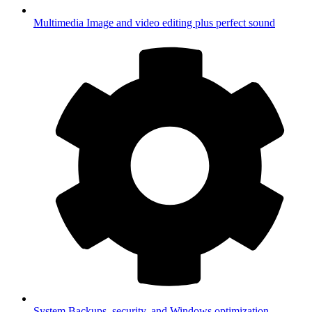
Multimedia
Image and video editing plus perfect sound
System
Backups, security, and Windows optimization