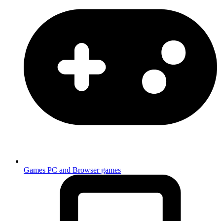
Games
PC and Browser games