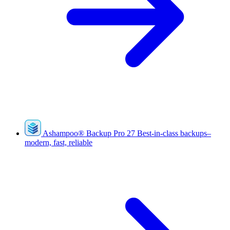
Ashampoo
®
Backup Pro 27
Best-in-class backups–
modern, fast, reliable