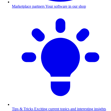
Marketplace partners
Your software in our shop
Tips & Tricks
Exciting current topics and interesting insights