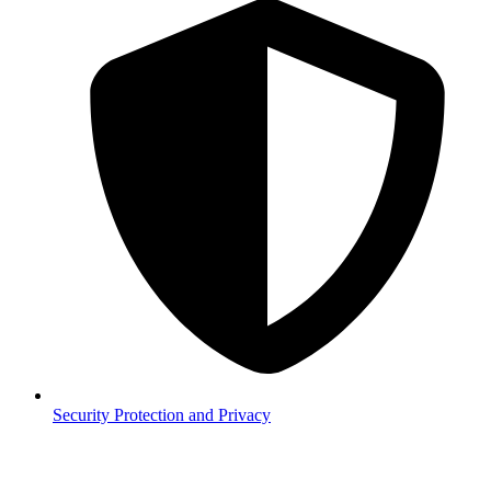
Security
Protection and Privacy