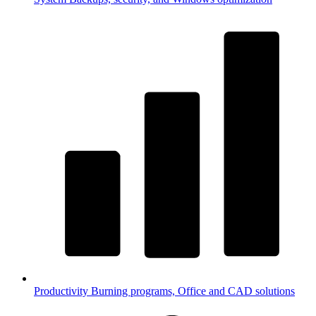
Productivity
Burning programs, Office and CAD solutions