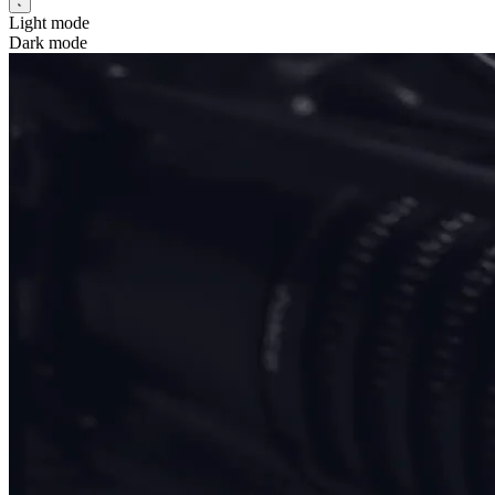
Light mode
Dark mode