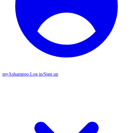
my
Ashampoo
Log in
/
Sign up