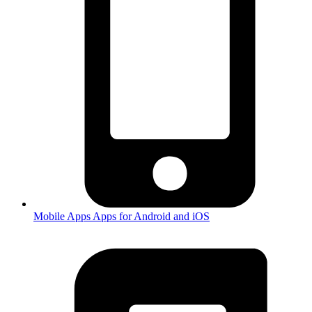
Mobile Apps
Apps for Android and iOS