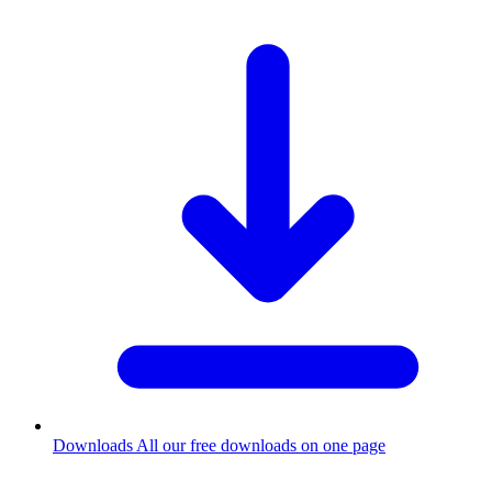
Downloads
All our free downloads on one page