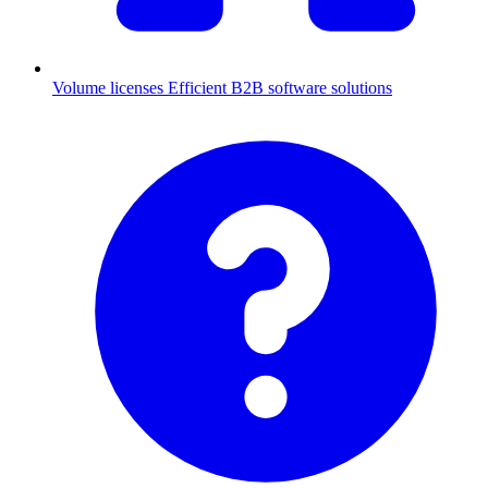
Volume licenses
Efficient B2B software solutions