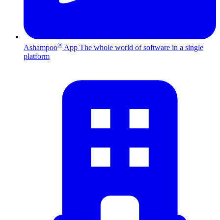
®
Ashampoo
App
The whole world of software in a single
platform