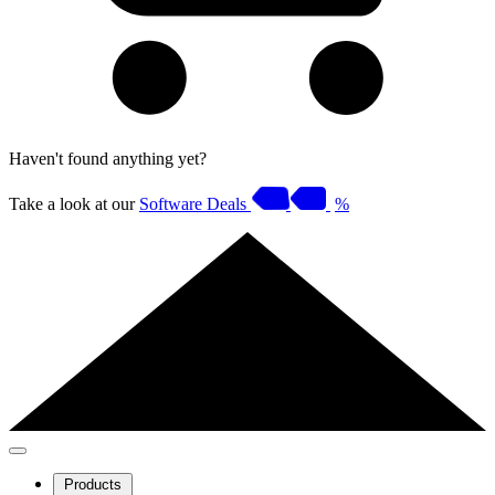
Haven't found anything yet?
Take a look at our
Software Deals
%
Products