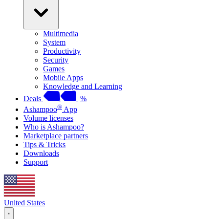
Multimedia
System
Productivity
Security
Games
Mobile Apps
Knowledge and Learning
Deals
%
®
Ashampoo
App
Volume licenses
Who is Ashampoo?
Marketplace partners
Tips & Tricks
Downloads
Support
United States