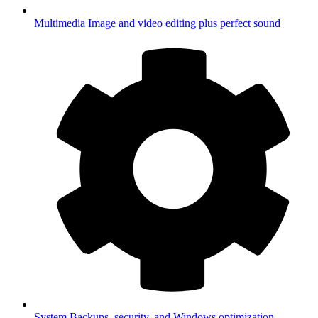
Multimedia
Image and video editing plus perfect sound
System
Backups, security, and Windows optimization