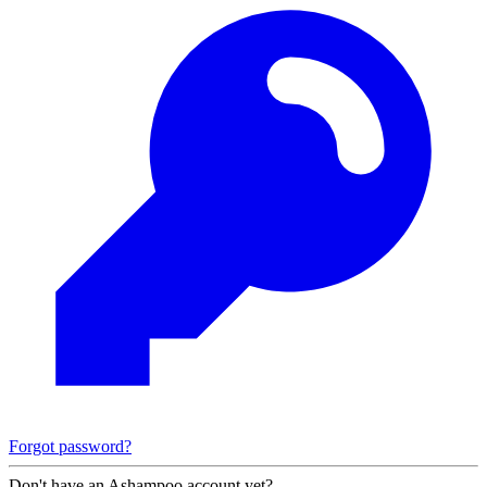
Forgot password?
Don't have an Ashampoo account yet?