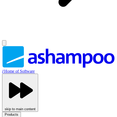
//
Home of Software
skip to main content
Products