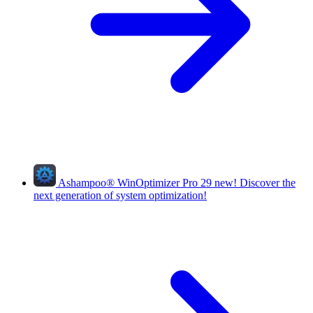
Ashampoo
®
WinOptimizer Pro 29
new!
Discover the
next generation of system optimization!