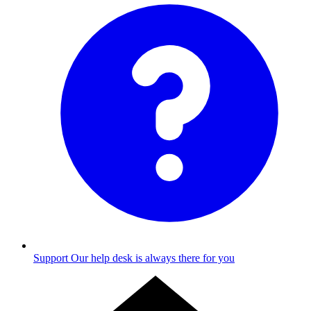
Support
Our help desk is always there for you