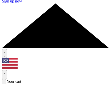
Sign up now
Your cart