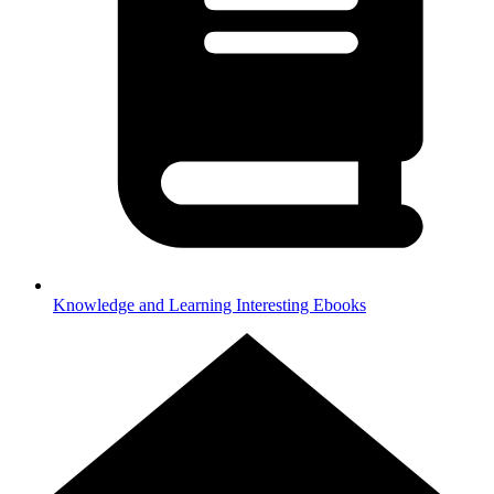
Knowledge and Learning
Interesting Ebooks