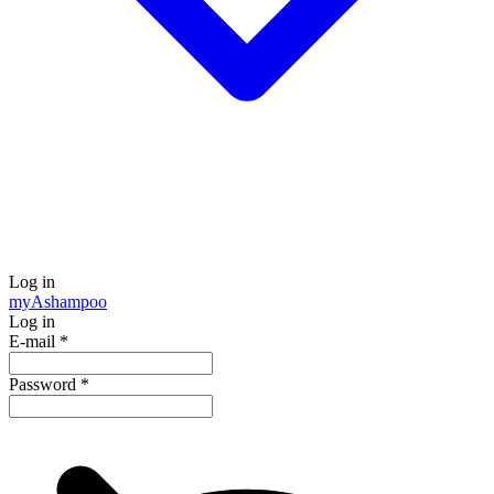
Log in
my
Ashampoo
Log in
E-mail
*
Password
*