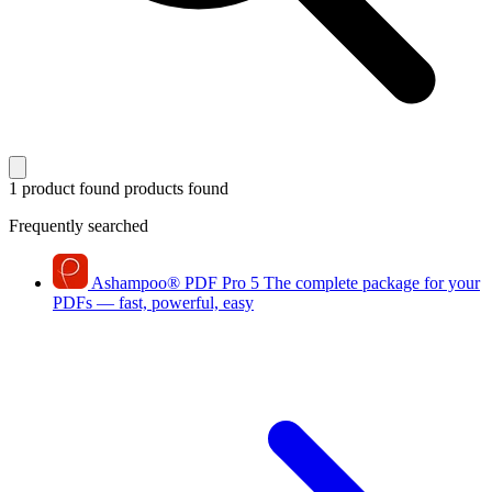
1 product found
products found
Frequently searched
Ashampoo
®
PDF Pro 5
The complete package for your
PDFs — fast, powerful, easy