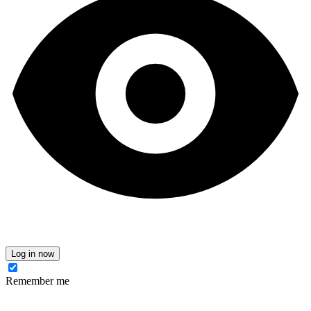
Log in now
Remember me