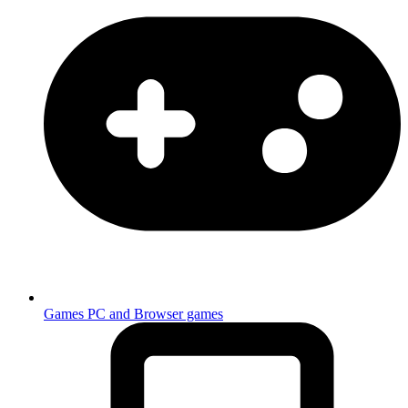
Games
PC and Browser games