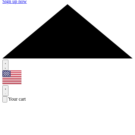
Sign up now
Your cart