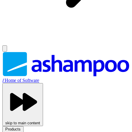
//
Home of Software
skip to main content
Products