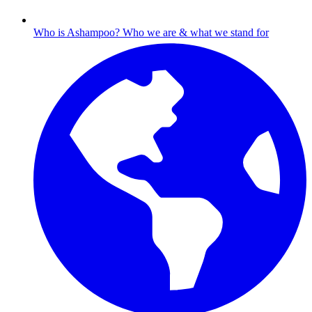
Who is Ashampoo?
Who we are & what we stand for