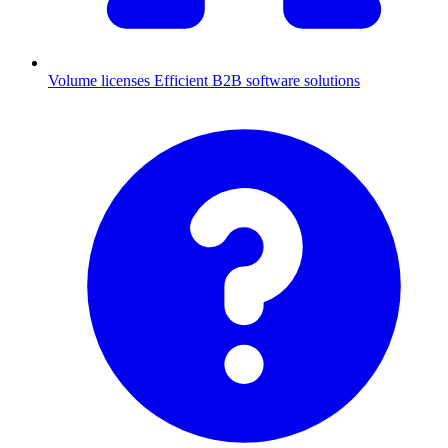
Volume licenses
Efficient B2B software solutions