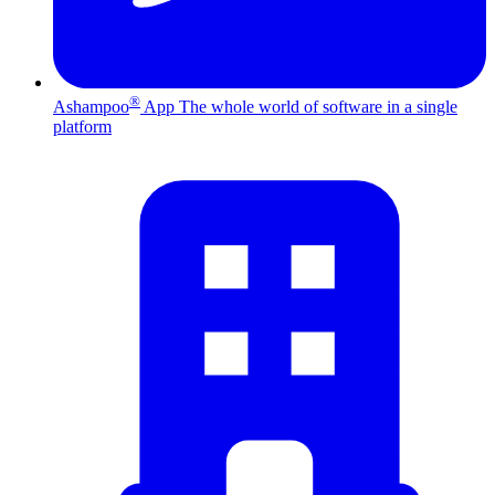
®
Ashampoo
App
The whole world of software in a single
platform