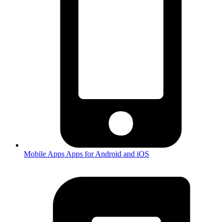
Mobile Apps
Apps for Android and iOS