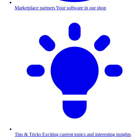
Marketplace partners
Your software in our shop
Tips & Tricks
Exciting current topics and interesting insights