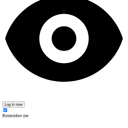
Log in now
Remember me