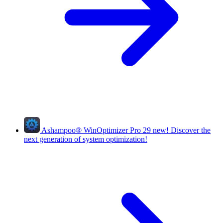
Ashampoo
®
WinOptimizer Pro 29
new!
Discover the
next generation of system optimization!