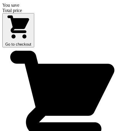
You save
Total price
Go to checkout