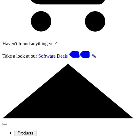
Haven't found anything yet?
Take a look at our
Software Deals
%
Products