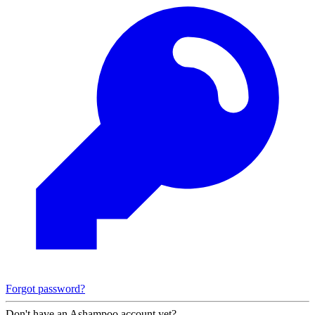
Forgot password?
Don't have an Ashampoo account yet?