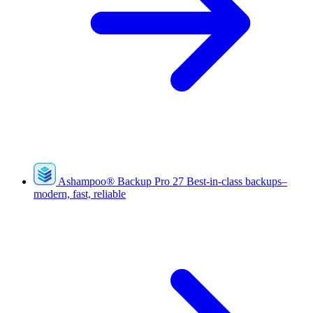
Ashampoo
®
Backup Pro 27
Best-in-class backups–
modern, fast, reliable