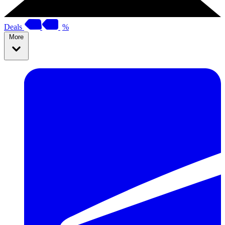
Deals
%
More