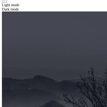
Light mode
Dark mode