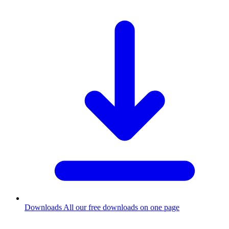
Downloads
All our free downloads on one page