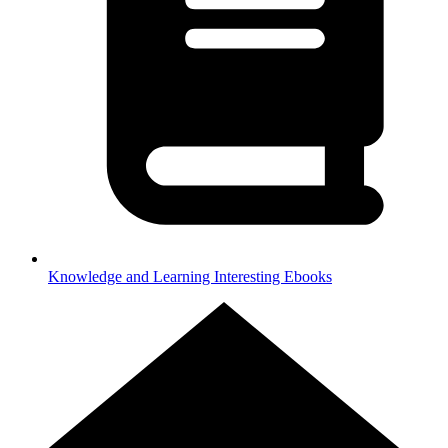
Knowledge and Learning
Interesting Ebooks