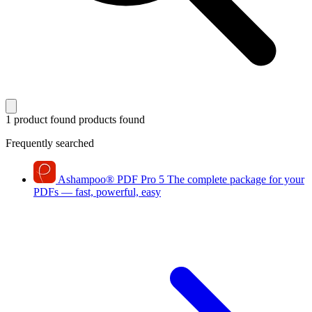
1 product found
products found
Frequently searched
Ashampoo
®
PDF Pro 5
The complete package for your
PDFs — fast, powerful, easy