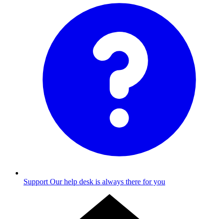
Support
Our help desk is always there for you