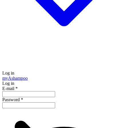
Log in
my
Ashampoo
Log in
E-mail
*
Password
*