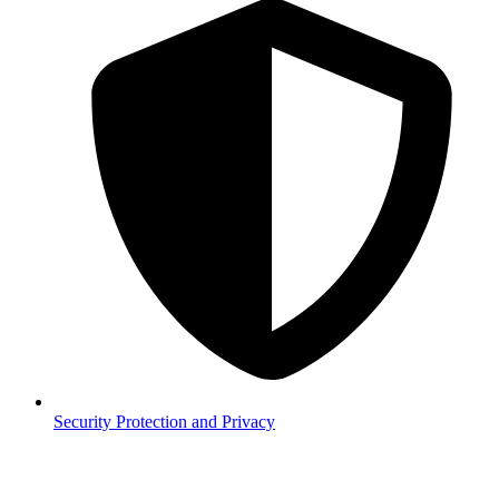
Security
Protection and Privacy