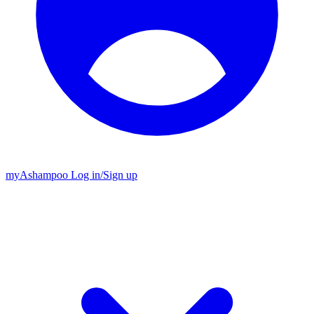
my
Ashampoo
Log in
/
Sign up