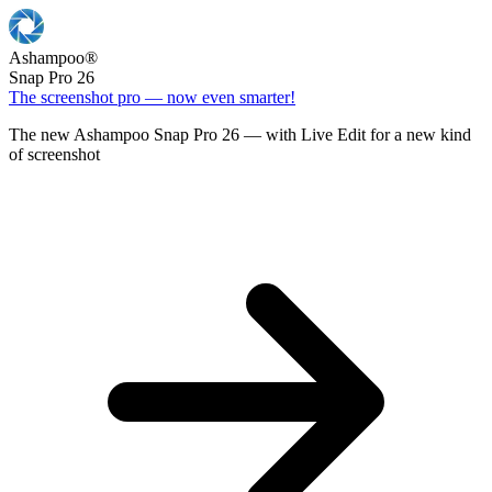
Ashampoo
®
Snap Pro 26
The screenshot pro — now even smarter!
The new Ashampoo Snap Pro 26 — with Live Edit for a new kind
of screenshot