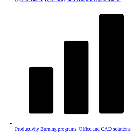
Productivity
Burning programs, Office and CAD solutions