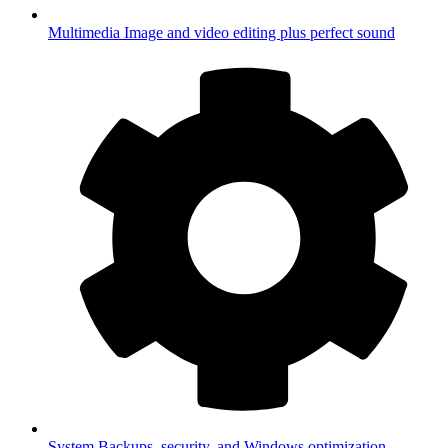
Multimedia
Image and video editing plus perfect sound
System
Backups, security, and Windows optimization