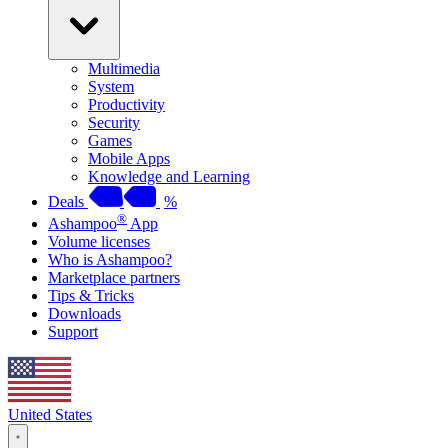
Multimedia
System
Productivity
Security
Games
Mobile Apps
Knowledge and Learning
Deals
%
®
Ashampoo
App
Volume licenses
Who is Ashampoo?
Marketplace partners
Tips & Tricks
Downloads
Support
United States