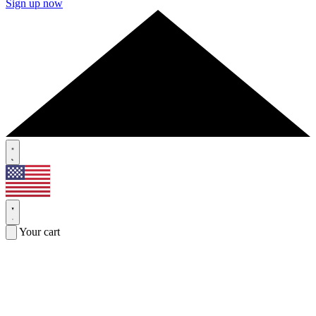
Sign up now
Your cart