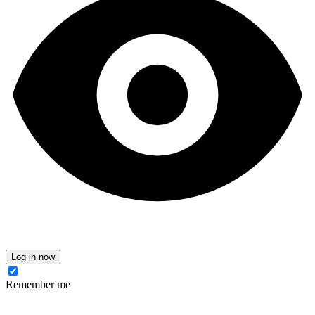
Log in now
Remember me