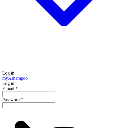
Log in
my
Ashampoo
Log in
E-mail
*
Password
*