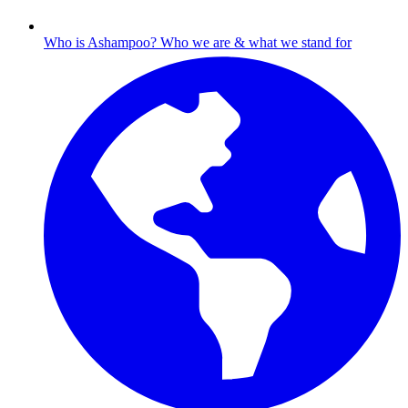
Who is Ashampoo?
Who we are & what we stand for