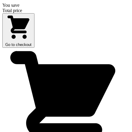
You save
Total price
Go to checkout