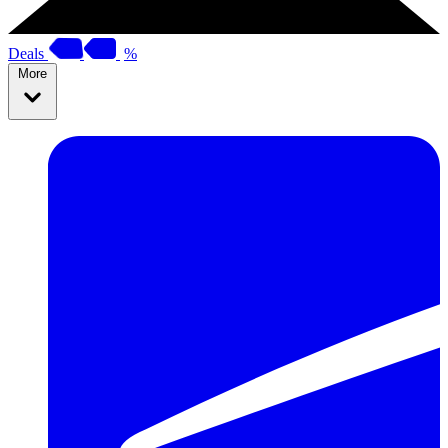
Deals
%
More