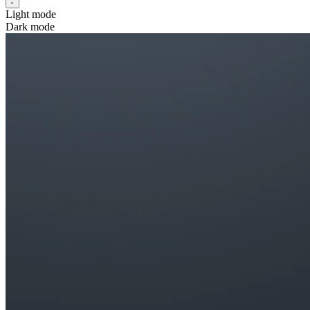
Light mode
Dark mode