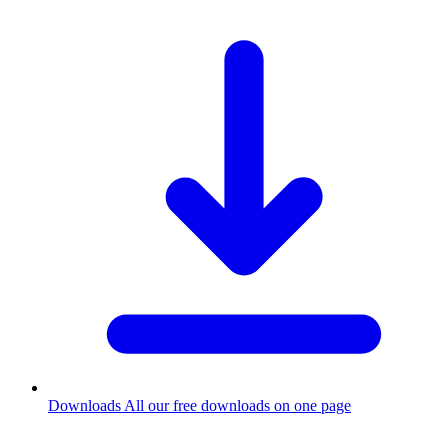
Downloads
All our free downloads on one page