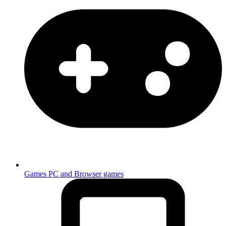
Games
PC and Browser games