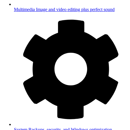
Multimedia
Image and video editing plus perfect sound
System
Backups, security, and Windows optimization