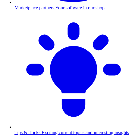
Marketplace partners
Your software in our shop
Tips & Tricks
Exciting current topics and interesting insights