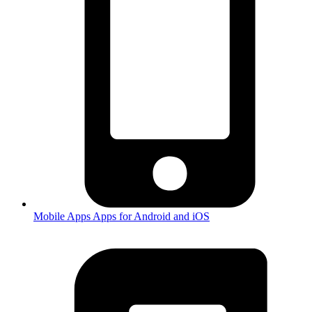
Mobile Apps
Apps for Android and iOS