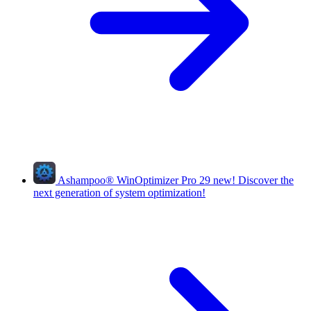
Ashampoo
®
WinOptimizer Pro 29
new!
Discover the
next generation of system optimization!