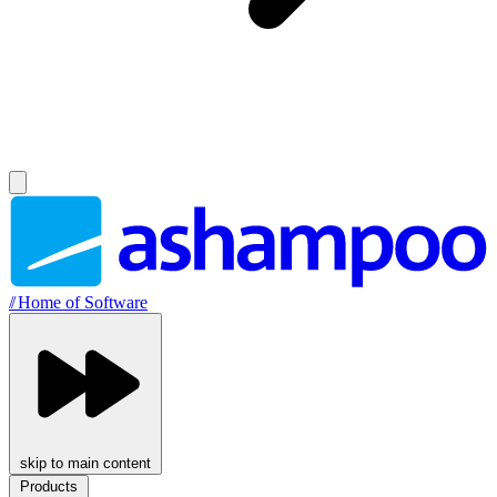
//
Home of Software
skip to main content
Products