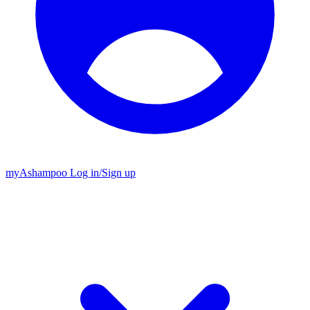
my
Ashampoo
Log in
/
Sign up