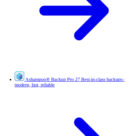
Ashampoo
®
Backup Pro 27
Best-in-class backups–
modern, fast, reliable