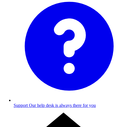
Support
Our help desk is always there for you