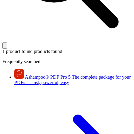
1 product found
products found
Frequently searched
Ashampoo
®
PDF Pro 5
The complete package for your
PDFs — fast, powerful, easy