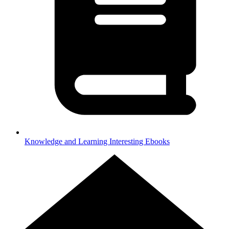
Knowledge and Learning
Interesting Ebooks