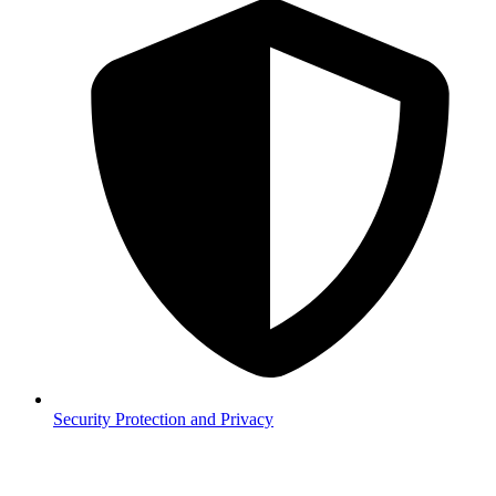
Security
Protection and Privacy