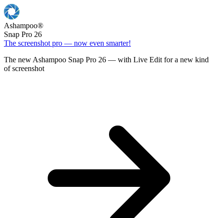
Ashampoo
®
Snap Pro 26
The screenshot pro — now even smarter!
The new Ashampoo Snap Pro 26 — with Live Edit for a new kind
of screenshot