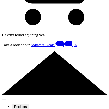
Haven't found anything yet?
Take a look at our
Software Deals
%
Products