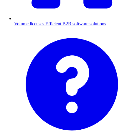
Volume licenses
Efficient B2B software solutions