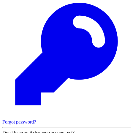
Forgot password?
Don't have an Ashampoo account yet?