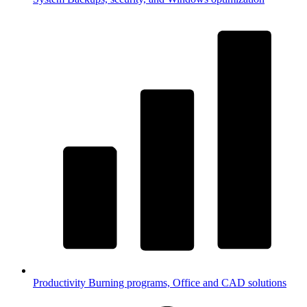
Productivity
Burning programs, Office and CAD solutions