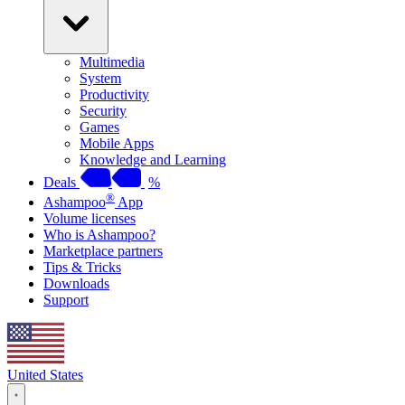
Multimedia
System
Productivity
Security
Games
Mobile Apps
Knowledge and Learning
Deals
%
®
Ashampoo
App
Volume licenses
Who is Ashampoo?
Marketplace partners
Tips & Tricks
Downloads
Support
United States