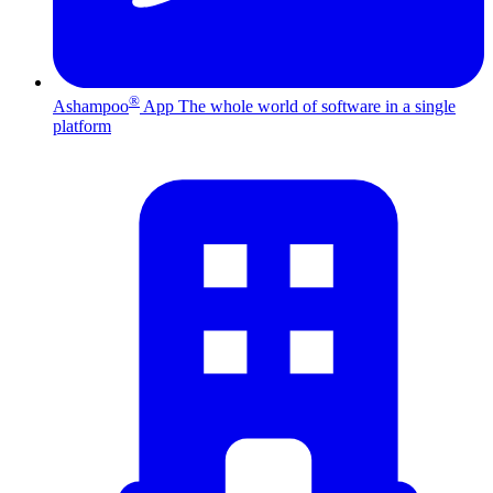
®
Ashampoo
App
The whole world of software in a single
platform