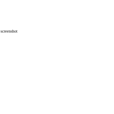
screenshot