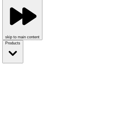
skip to main content
Products