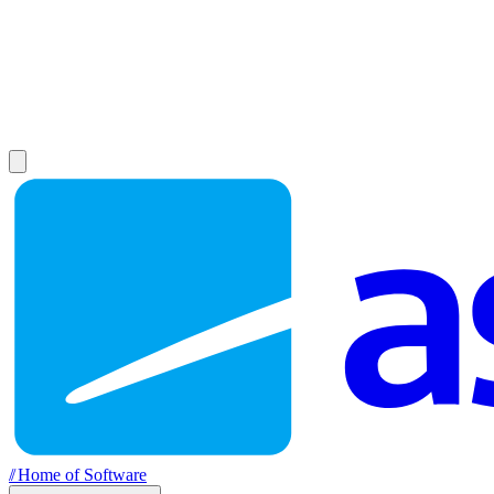
//
Home of Software