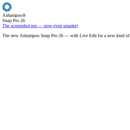
Ashampoo
®
Snap Pro 26
The screenshot pro — now even smarter!
The new Ashampoo Snap Pro 26 — with Live Edit for a new kind of 