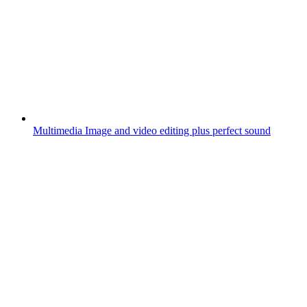
Multimedia
Image and video editing plus perfect sound