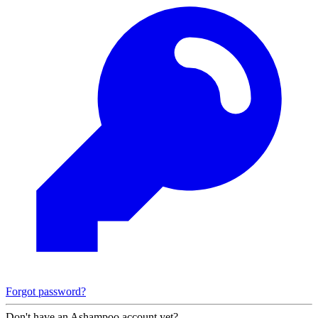
Forgot password?
Don't have an Ashampoo account yet?