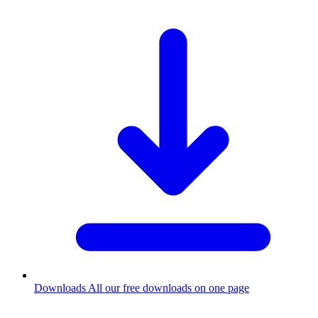
Downloads
All our free downloads on one page