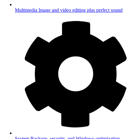
Multimedia
Image and video editing plus perfect sound
System
Backups, security, and Windows optimization