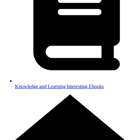
Knowledge and Learning
Interesting Ebooks