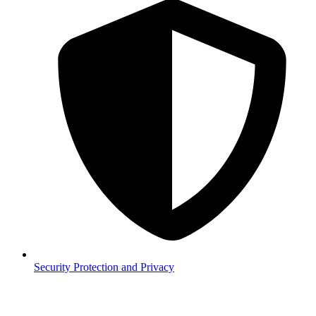
Security
Protection and Privacy