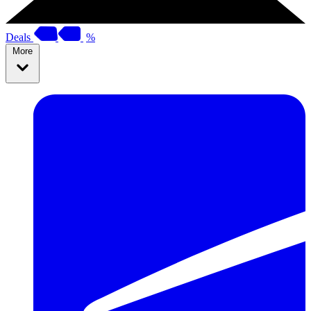
Deals
%
More