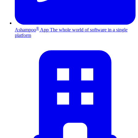
®
Ashampoo
App
The whole world of software in a single
platform