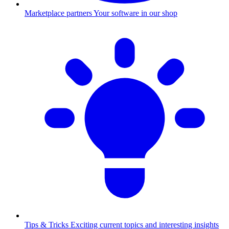
Marketplace partners
Your software in our shop
Tips & Tricks
Exciting current topics and interesting insights