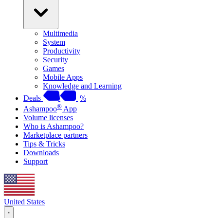
Multimedia
System
Productivity
Security
Games
Mobile Apps
Knowledge and Learning
Deals
%
®
Ashampoo
App
Volume licenses
Who is Ashampoo?
Marketplace partners
Tips & Tricks
Downloads
Support
United States