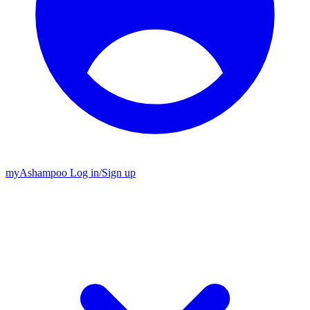
my
Ashampoo
Log in
/
Sign up