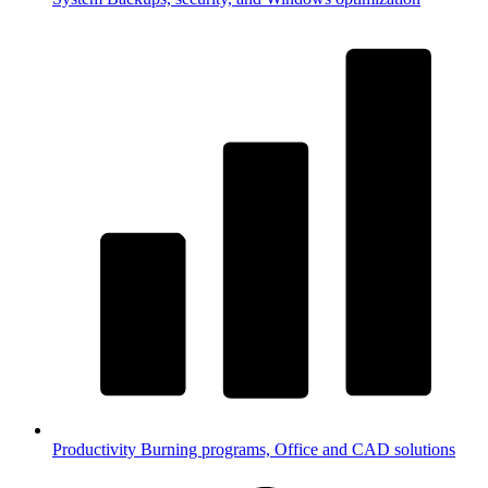
Productivity
Burning programs, Office and CAD solutions