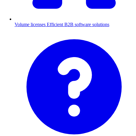
Volume licenses
Efficient B2B software solutions