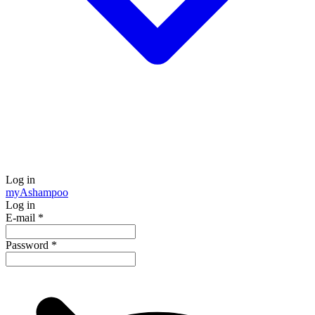
Log in
my
Ashampoo
Log in
E-mail
*
Password
*