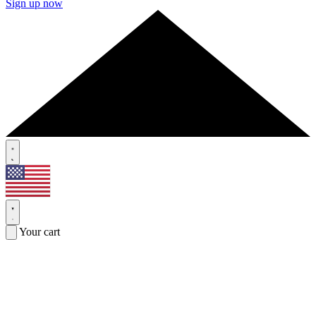
Sign up now
Your cart