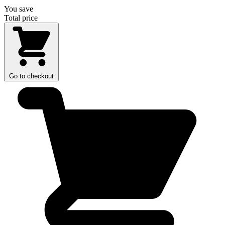
You save
Total price
Go to checkout