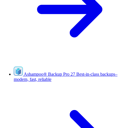
Ashampoo
®
Backup Pro 27
Best-in-class backups–
modern, fast, reliable