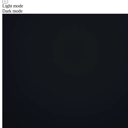
Light mode
Dark mode