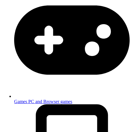
Games
PC and Browser games