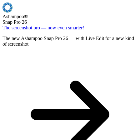
Ashampoo
®
Snap Pro 26
The screenshot pro — now even smarter!
The new Ashampoo Snap Pro 26 — with Live Edit for a new kind
of screenshot