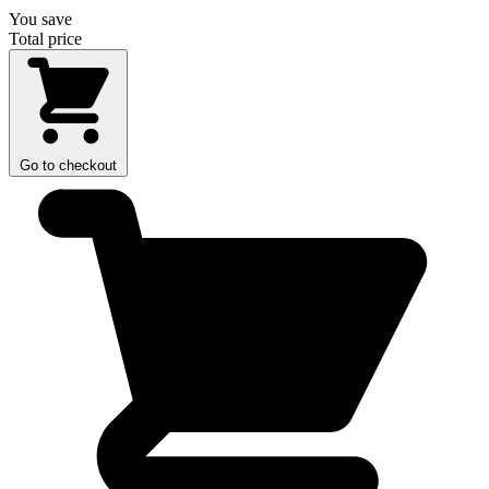
You save
Total price
Go to checkout