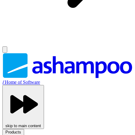
//
Home of Software
skip to main content
Products