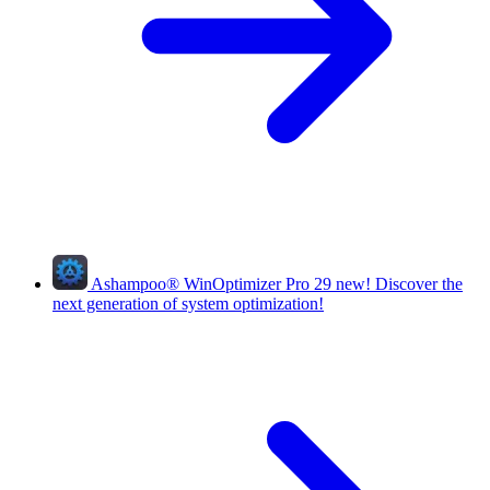
Ashampoo
®
WinOptimizer Pro 29
new!
Discover the
next generation of system optimization!