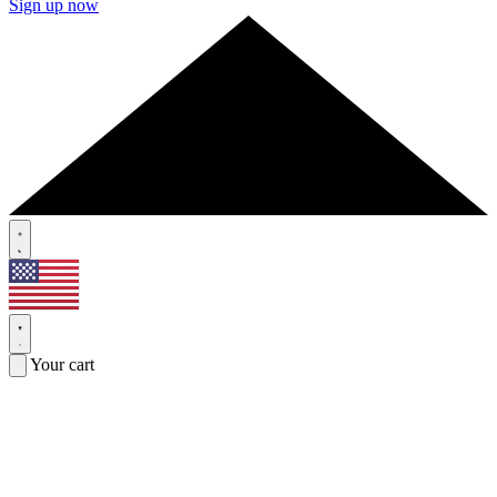
Sign up now
Your cart