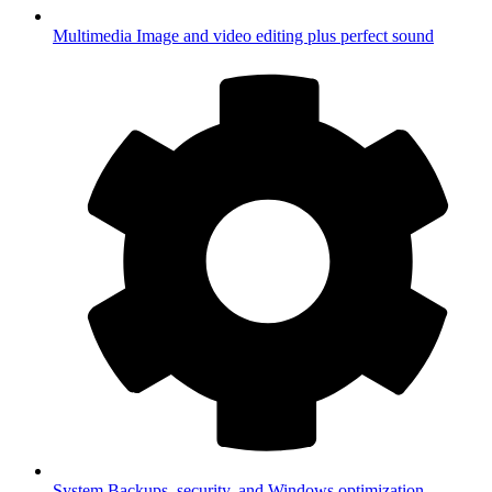
Multimedia
Image and video editing plus perfect sound
System
Backups, security, and Windows optimization