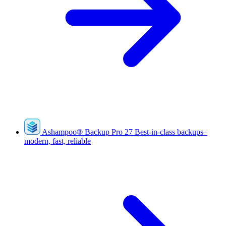
Ashampoo
®
Backup Pro 27
Best-in-class backups–
modern, fast, reliable