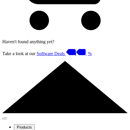
Haven't found anything yet?
Take a look at our
Software Deals
%
Products