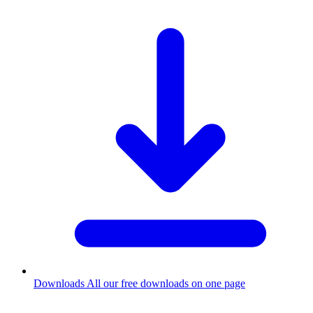
Downloads
All our free downloads on one page