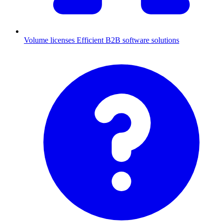
Volume licenses
Efficient B2B software solutions