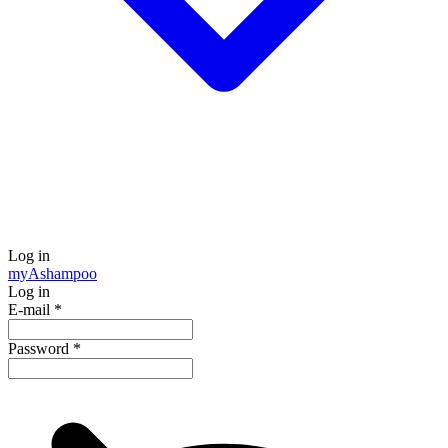
Log in
my
Ashampoo
Log in
E-mail
*
Password
*