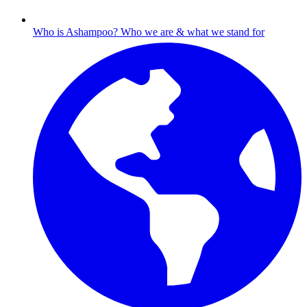
Who is Ashampoo?
Who we are & what we stand for