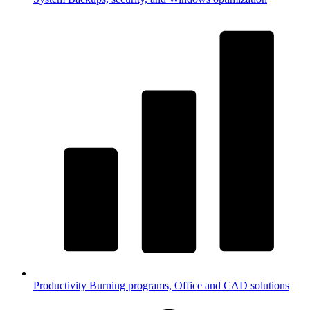
Productivity
Burning programs, Office and CAD solutions