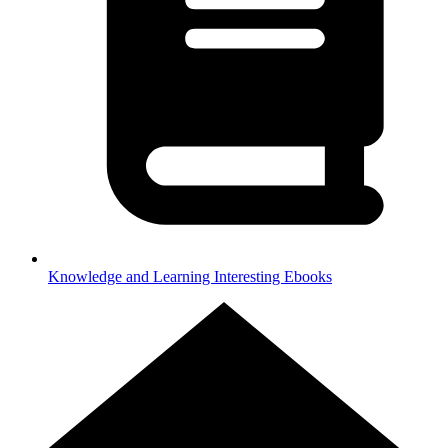
Knowledge and Learning
Interesting Ebooks