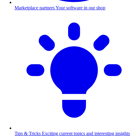
Marketplace partners
Your software in our shop
Tips & Tricks
Exciting current topics and interesting insights