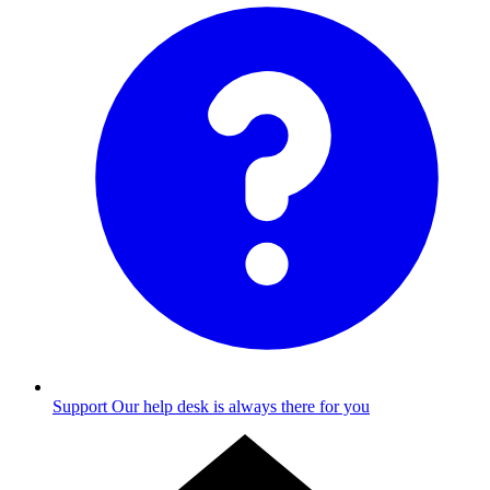
Support
Our help desk is always there for you