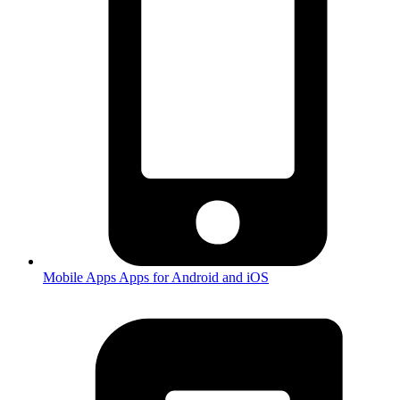
Mobile Apps
Apps for Android and iOS