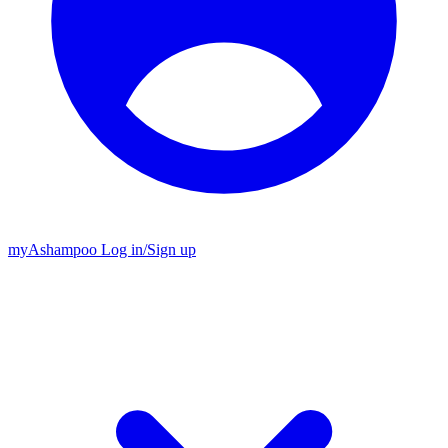
my
Ashampoo
Log in
/
Sign up