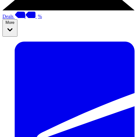
Deals
%
More