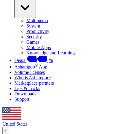
Multimedia
System
Productivity
Security
Games
Mobile Apps
Knowledge and Learning
Deals
%
®
Ashampoo
App
Volume licenses
Who is Ashampoo?
Marketplace partners
Tips & Tricks
Downloads
Support
United States