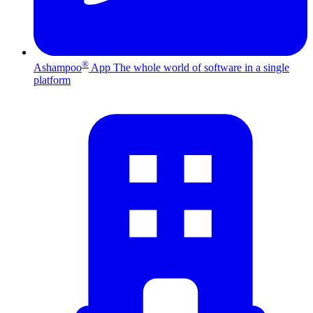
®
Ashampoo
App
The whole world of software in a single
platform