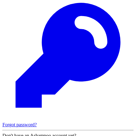
Forgot password?
Don't have an Ashampoo account yet?