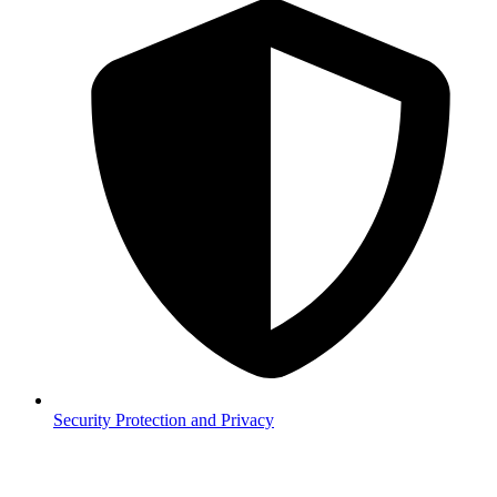
Security
Protection and Privacy