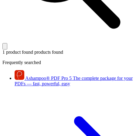
1 product found
products found
Frequently searched
Ashampoo
®
PDF Pro 5
The complete package for your
PDFs — fast, powerful, easy