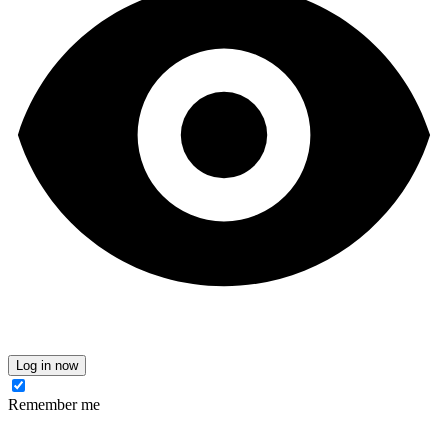
Log in now
Remember me