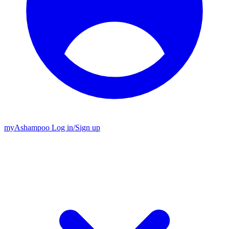
my
Ashampoo
Log in
/
Sign up