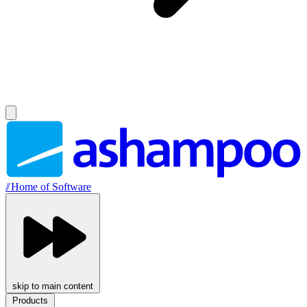
//
Home of Software
skip to main content
Products