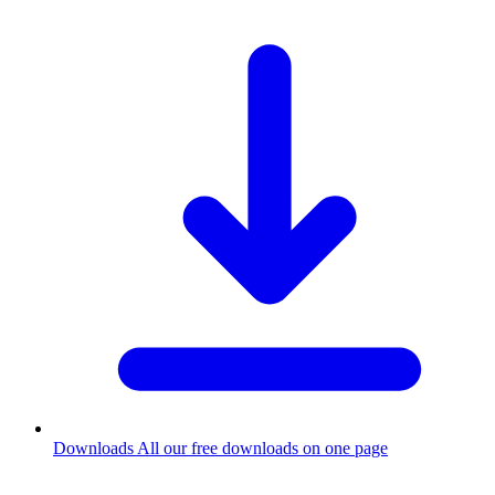
Downloads
All our free downloads on one page