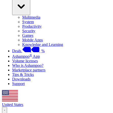
Multimedia
System
Productivity
Security
Games
Mobile Apps
Knowledge and Learning
Deals
%
®
Ashampoo
App
Volume licenses
Who is Ashampoo?
Marketplace partners
Tips & Tricks
Downloads
Support
United States