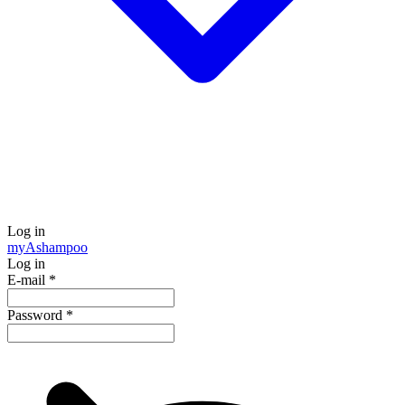
Log in
my
Ashampoo
Log in
E-mail
*
Password
*