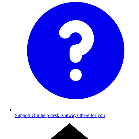
Support
Our help desk is always there for you