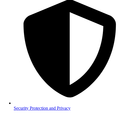
Security
Protection and Privacy