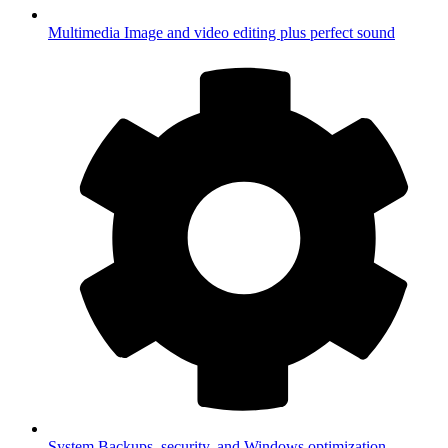
Multimedia
Image and video editing plus perfect sound
System
Backups, security, and Windows optimization