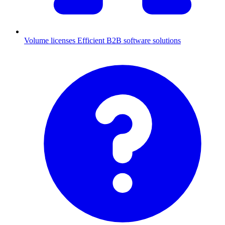
Volume licenses
Efficient B2B software solutions