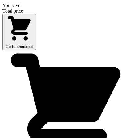
You save
Total price
Go to checkout