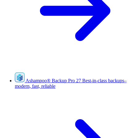
Ashampoo
®
Backup Pro 27
Best-in-class backups–
modern, fast, reliable