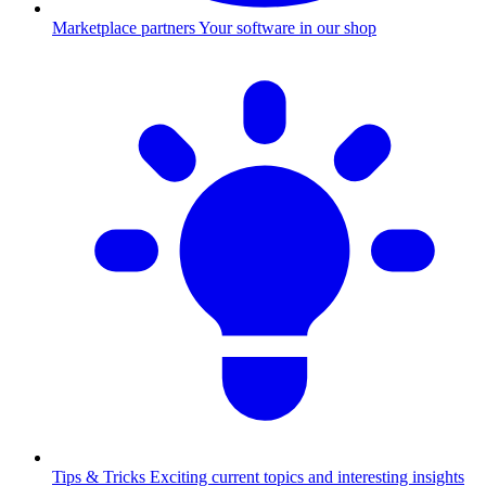
Marketplace partners
Your software in our shop
Tips & Tricks
Exciting current topics and interesting insights