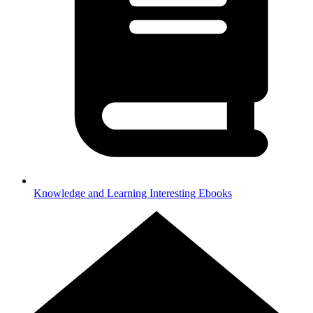
Knowledge and Learning
Interesting Ebooks