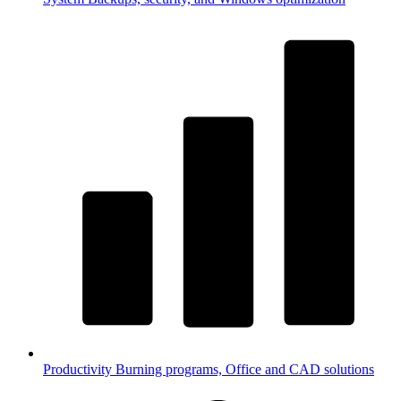
Productivity
Burning programs, Office and CAD solutions