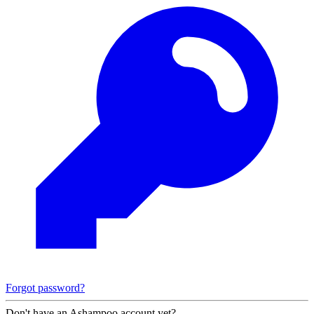
Forgot password?
Don't have an Ashampoo account yet?