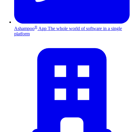
®
Ashampoo
App
The whole world of software in a single
platform