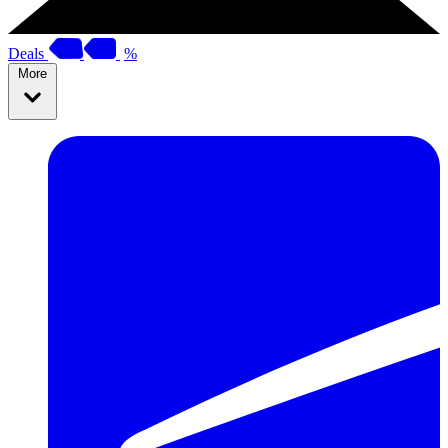
Deals
%
More