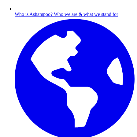
Who is Ashampoo?
Who we are & what we stand for