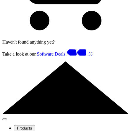
Haven't found anything yet?
Take a look at our
Software Deals
%
Products