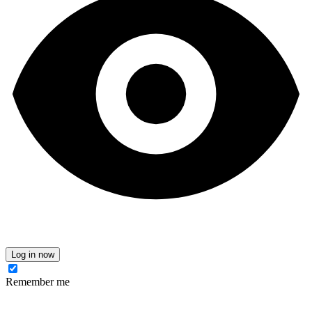
Log in now
Remember me