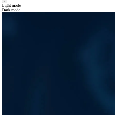
Light mode
Dark mode