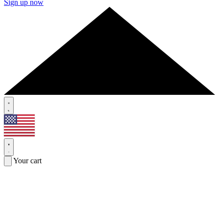
Sign up now
Your cart