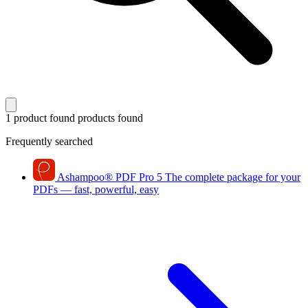
1 product found
products found
Frequently searched
Ashampoo
®
PDF Pro 5
The complete package for your
PDFs — fast, powerful, easy