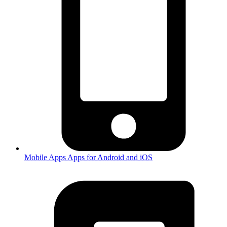
Mobile Apps
Apps for Android and iOS