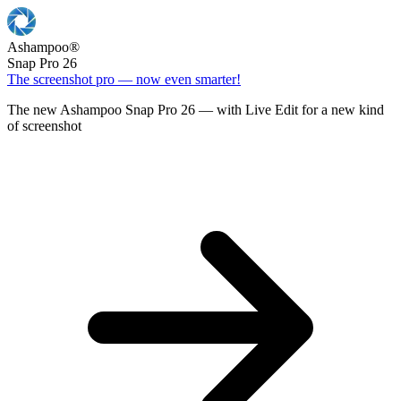
Ashampoo
®
Snap Pro 26
The screenshot pro — now even smarter!
The new Ashampoo Snap Pro 26 — with Live Edit for a new kind
of screenshot