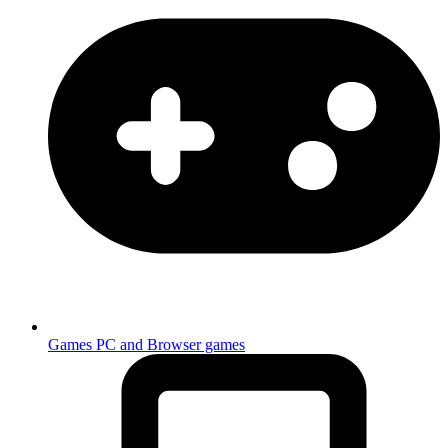
Games
PC and Browser games