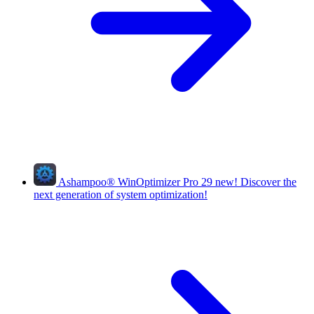
Ashampoo
®
WinOptimizer Pro 29
new!
Discover the
next generation of system optimization!