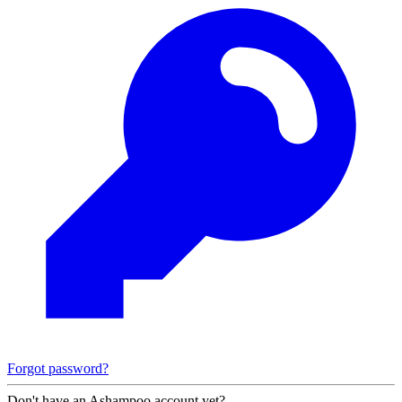
Forgot password?
Don't have an Ashampoo account yet?