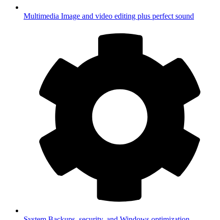
Multimedia
Image and video editing plus perfect sound
System
Backups, security, and Windows optimization