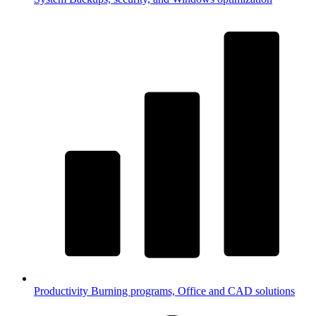
Productivity
Burning programs, Office and CAD solutions