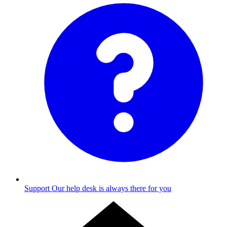
Support
Our help desk is always there for you