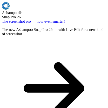
Ashampoo
®
Snap Pro 26
The screenshot pro — now even smarter!
The new Ashampoo Snap Pro 26 — with Live Edit for a new kind
of screenshot