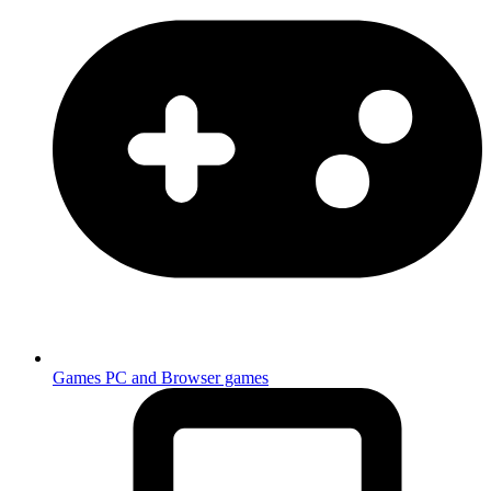
Games
PC and Browser games