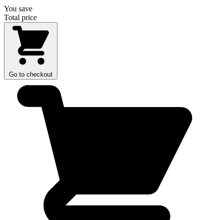
You save
Total price
Go to checkout