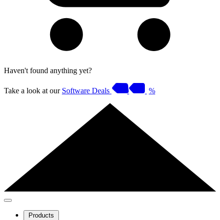
Haven't found anything yet?
Take a look at our
Software Deals
%
Products