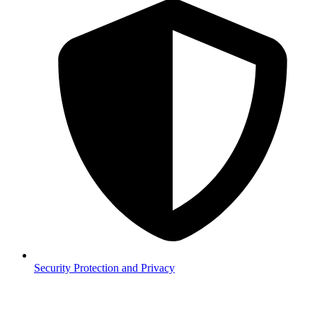
Security
Protection and Privacy