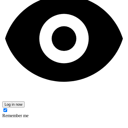
Log in now
Remember me