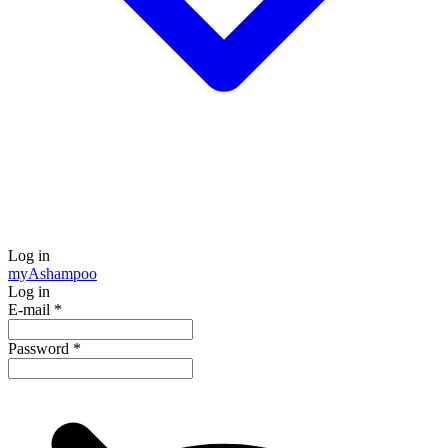
Log in
my
Ashampoo
Log in
E-mail
*
Password
*