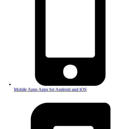
Mobile Apps
Apps for Android and iOS