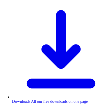
Downloads
All our free downloads on one page