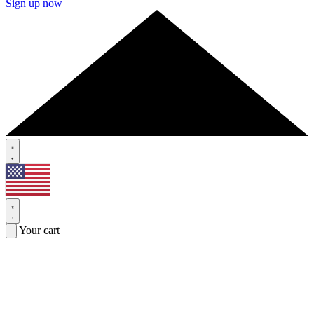
Sign up now
Your cart