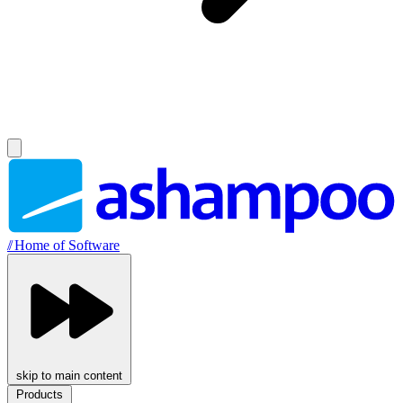
//
Home of Software
skip to main content
Products