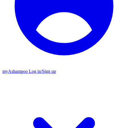
my
Ashampoo
Log in
/
Sign up