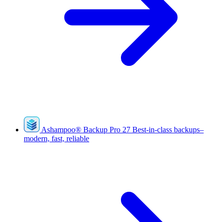
Ashampoo
®
Backup Pro 27
Best-in-class backups–
modern, fast, reliable