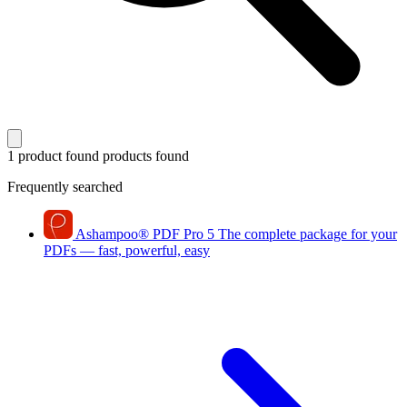
1 product found
products found
Frequently searched
Ashampoo
®
PDF Pro 5
The complete package for your
PDFs — fast, powerful, easy