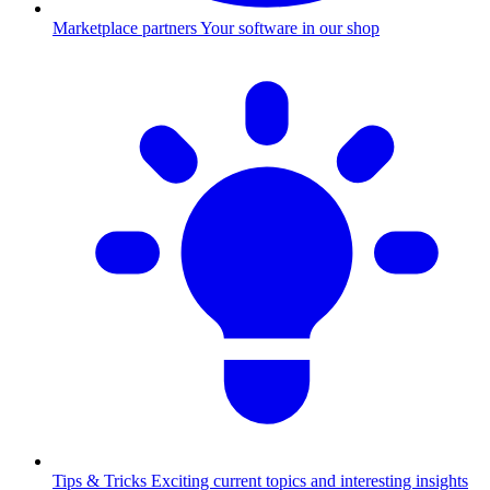
Marketplace partners
Your software in our shop
Tips & Tricks
Exciting current topics and interesting insights