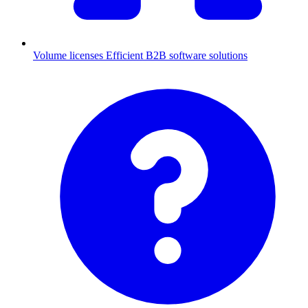
Volume licenses
Efficient B2B software solutions