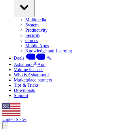
Multimedia
System
Productivity
Security
Games
Mobile Apps
Knowledge and Learning
Deals
%
®
Ashampoo
App
Volume licenses
Who is Ashampoo?
Marketplace partners
Tips & Tricks
Downloads
Support
United States