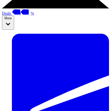
Deals
%
More