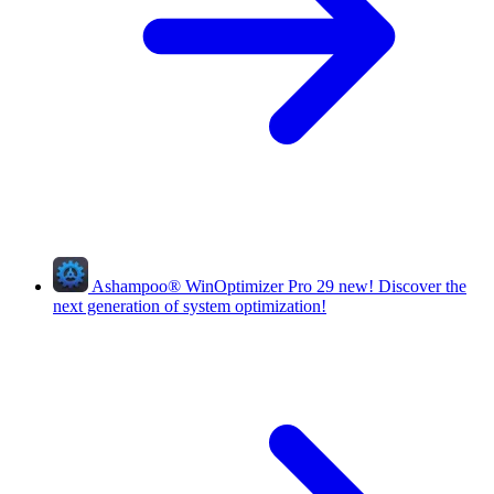
Ashampoo
®
WinOptimizer Pro 29
new!
Discover the
next generation of system optimization!