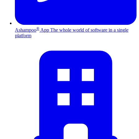
®
Ashampoo
App
The whole world of software in a single
platform