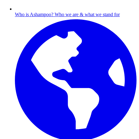
Who is Ashampoo?
Who we are & what we stand for