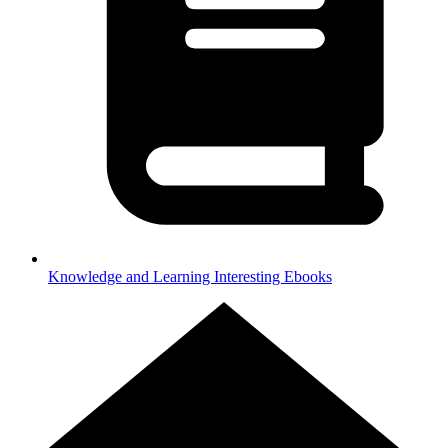
Knowledge and Learning
Interesting Ebooks