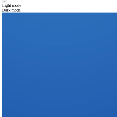
Light mode
Dark mode