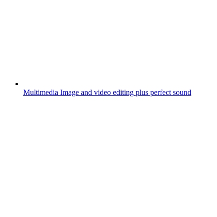
Multimedia
Image and video editing plus perfect sound