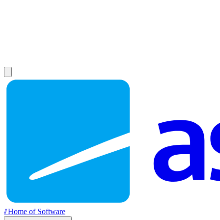
//
Home of Software