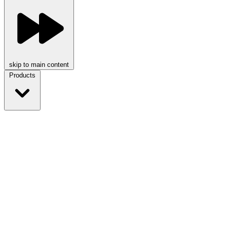
skip to main content
Products