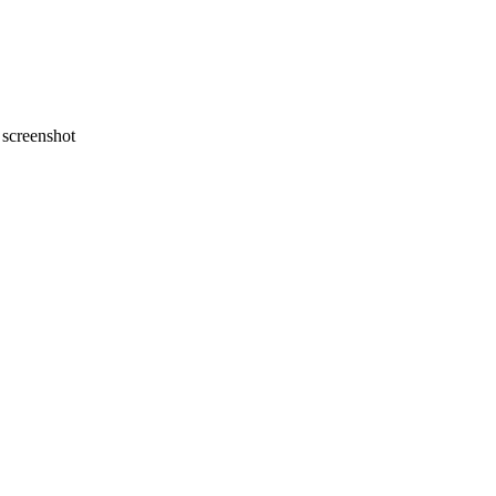
screenshot