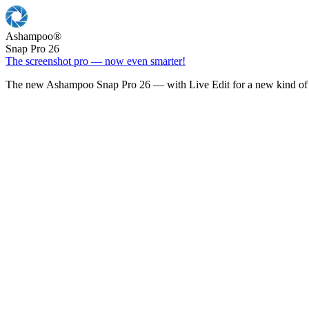
Ashampoo
®
Snap Pro 26
The screenshot pro — now even smarter!
The new Ashampoo Snap Pro 26 — with Live Edit for a new kind of 