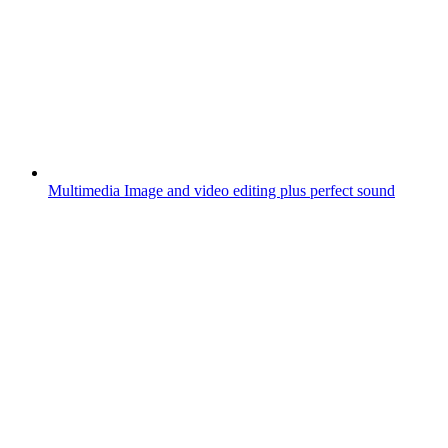
Multimedia
Image and video editing plus perfect sound