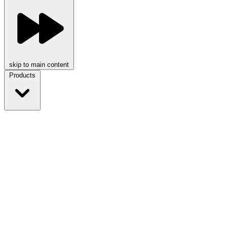
skip to main content
Products