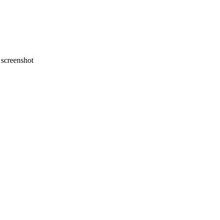
screenshot