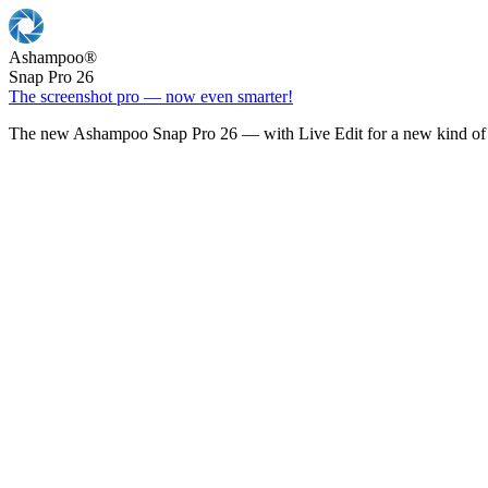
Ashampoo
®
Snap Pro 26
The screenshot pro — now even smarter!
The new Ashampoo Snap Pro 26 — with Live Edit for a new kind of 