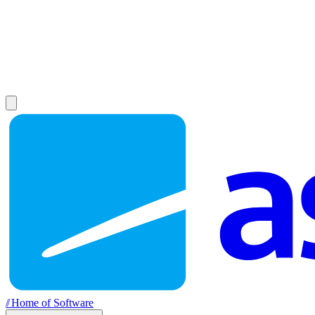
//
Home of Software