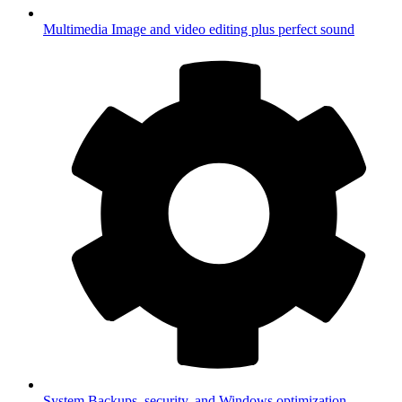
Multimedia
Image and video editing plus perfect sound
System
Backups, security, and Windows optimization