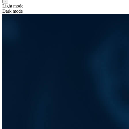
Light mode
Dark mode