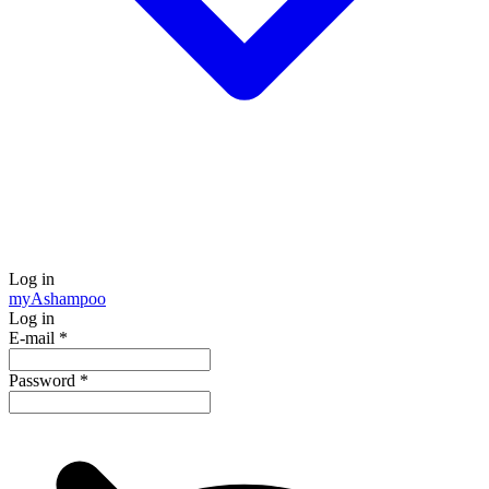
Log in
my
Ashampoo
Log in
E-mail
*
Password
*