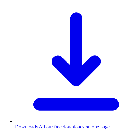
Downloads
All our free downloads on one page