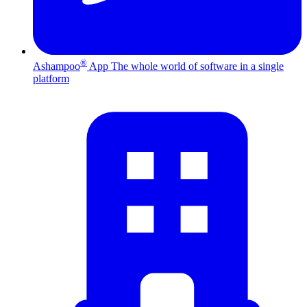
®
Ashampoo
App
The whole world of software in a single
platform