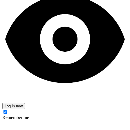
Log in now
Remember me