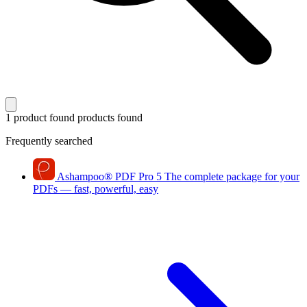
1 product found
products found
Frequently searched
Ashampoo
®
PDF Pro 5
The complete package for your
PDFs — fast, powerful, easy