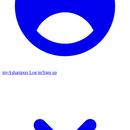
my
Ashampoo
Log in
/
Sign up