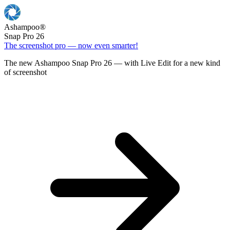
Ashampoo
®
Snap Pro 26
The screenshot pro — now even smarter!
The new Ashampoo Snap Pro 26 — with Live Edit for a new kind
of screenshot