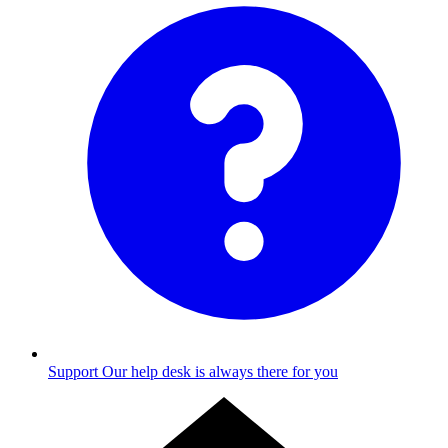
Support
Our help desk is always there for you