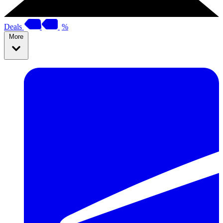
Deals
%
More