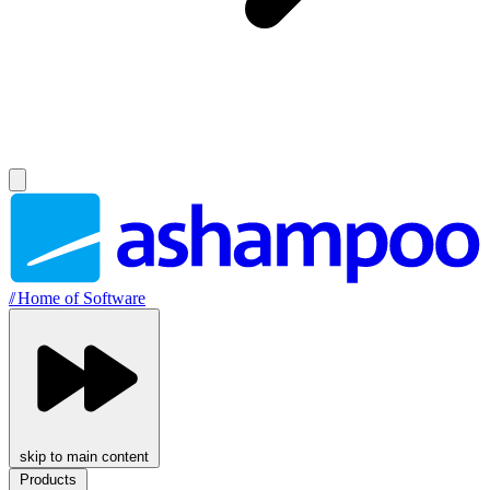
//
Home of Software
skip to main content
Products