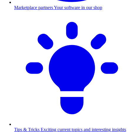
Marketplace partners
Your software in our shop
Tips & Tricks
Exciting current topics and interesting insights