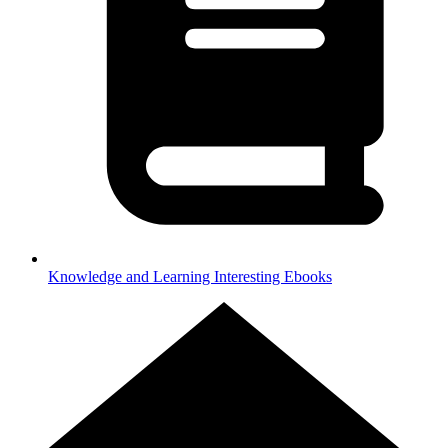
Knowledge and Learning
Interesting Ebooks