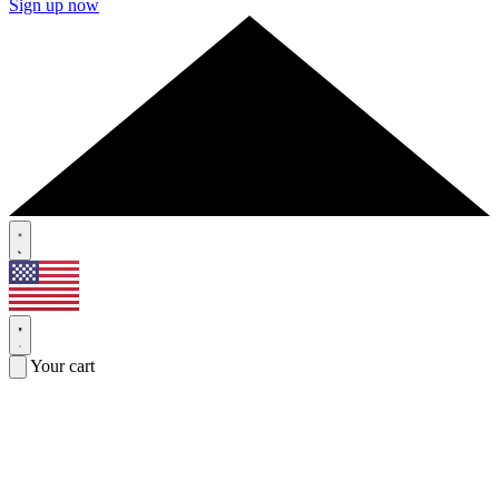
Sign up now
Your cart