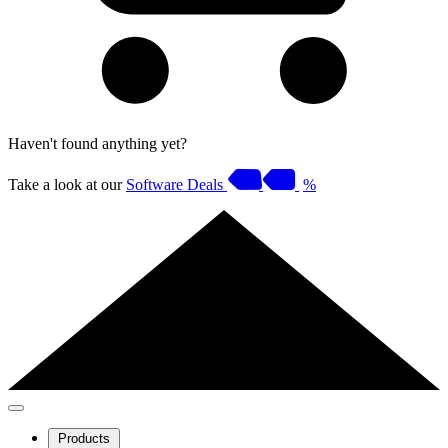
Haven't found anything yet?
Take a look at our
Software Deals
%
Products