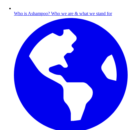
Who is Ashampoo?
Who we are & what we stand for