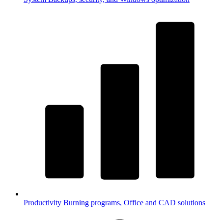
Productivity
Burning programs, Office and CAD solutions