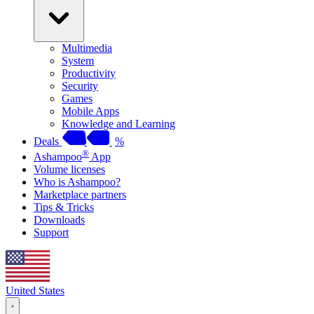
Multimedia
System
Productivity
Security
Games
Mobile Apps
Knowledge and Learning
Deals
%
®
Ashampoo
App
Volume licenses
Who is Ashampoo?
Marketplace partners
Tips & Tricks
Downloads
Support
United States