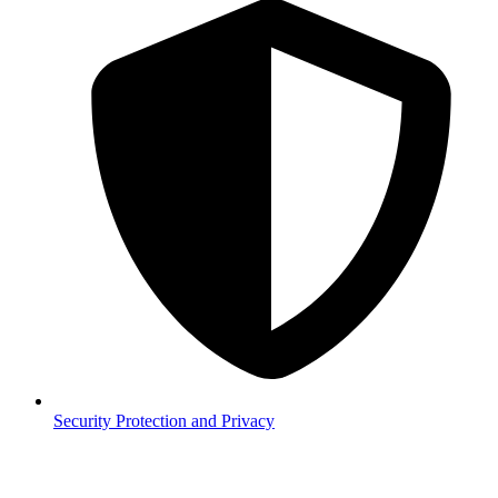
Security
Protection and Privacy