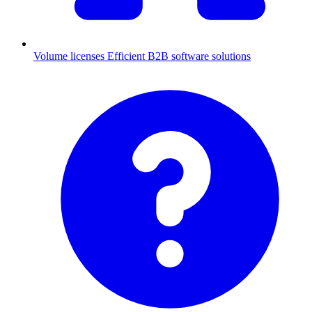
Volume licenses
Efficient B2B software solutions