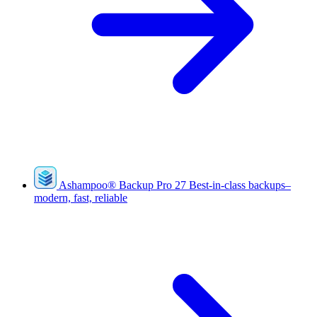
Ashampoo
®
Backup Pro 27
Best-in-class backups–
modern, fast, reliable