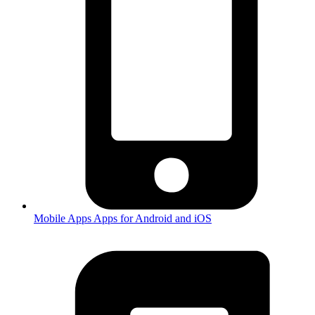
Mobile Apps
Apps for Android and iOS