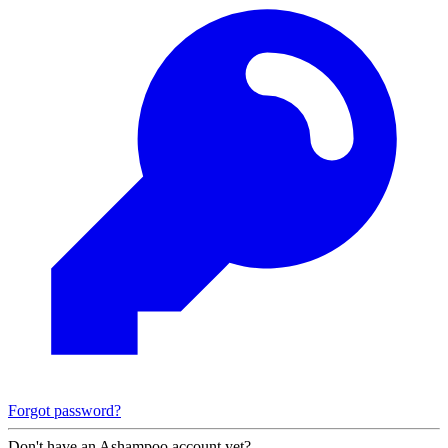
Forgot password?
Don't have an Ashampoo account yet?