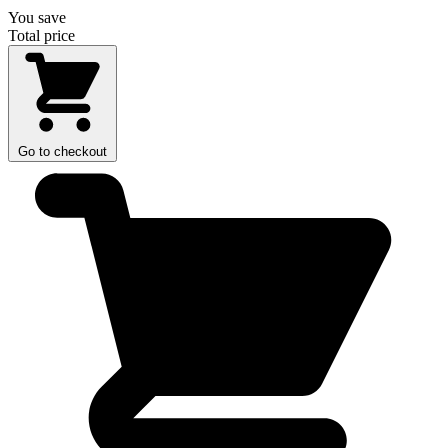
You save
Total price
Go to checkout