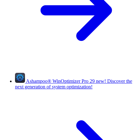
Ashampoo
®
WinOptimizer Pro 29
new!
Discover the
next generation of system optimization!