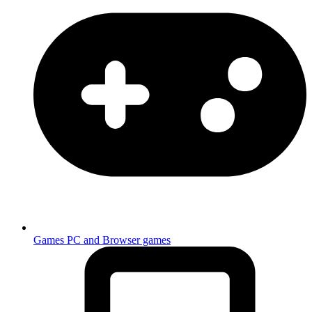
Games
PC and Browser games