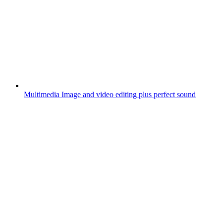
Multimedia
Image and video editing plus perfect sound