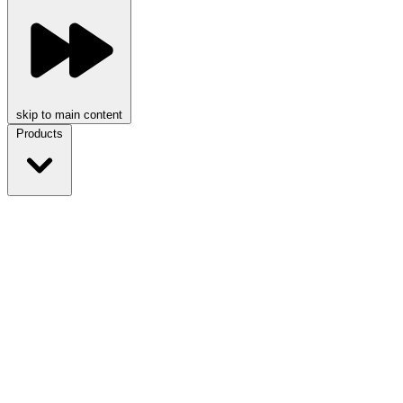
skip to main content
Products