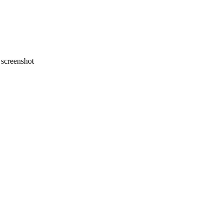
screenshot