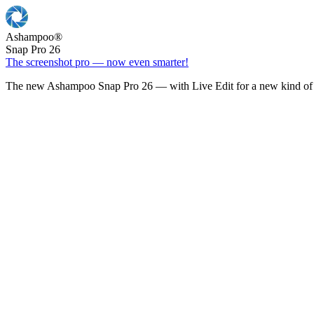
Ashampoo
®
Snap Pro 26
The screenshot pro — now even smarter!
The new Ashampoo Snap Pro 26 — with Live Edit for a new kind of 