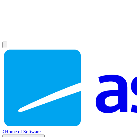
//
Home of Software