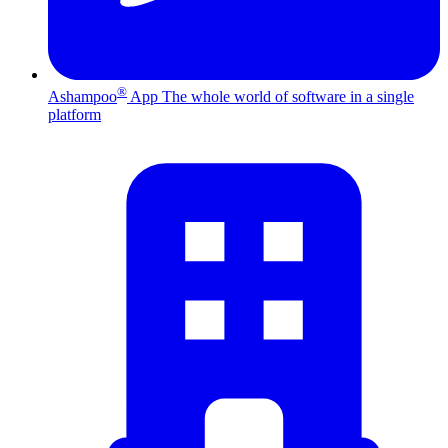
®
Ashampoo
App
The whole world of software in a single
platform