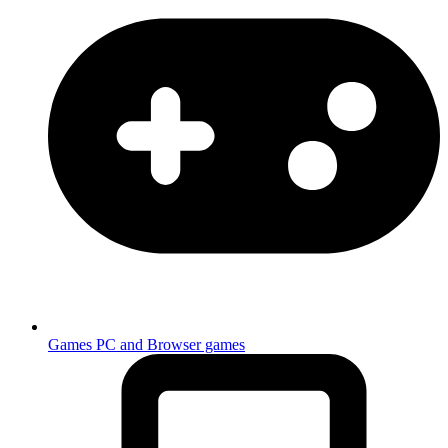
Games
PC and Browser games