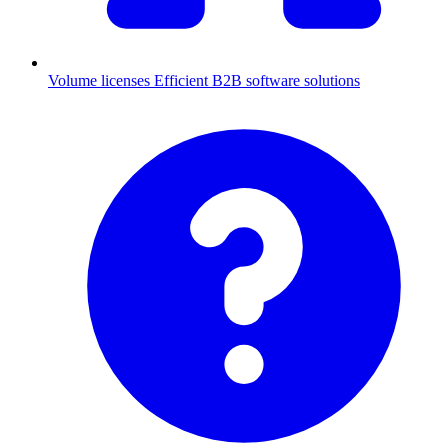
Volume licenses
Efficient B2B software solutions