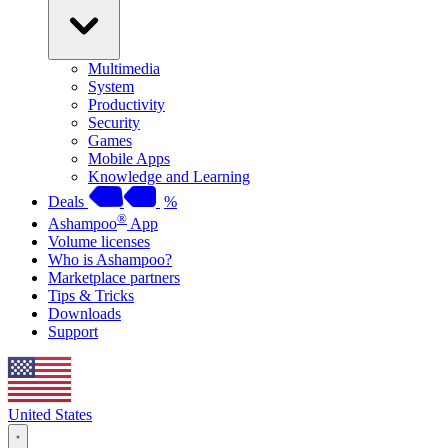
Multimedia
System
Productivity
Security
Games
Mobile Apps
Knowledge and Learning
Deals
%
®
Ashampoo
App
Volume licenses
Who is Ashampoo?
Marketplace partners
Tips & Tricks
Downloads
Support
United States