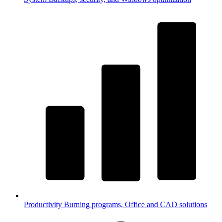
Productivity
Burning programs, Office and CAD solutions