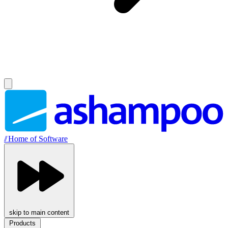
//
Home of Software
skip to main content
Products