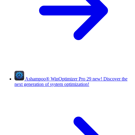
Ashampoo
®
WinOptimizer Pro 29
new!
Discover the
next generation of system optimization!