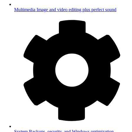
Multimedia
Image and video editing plus perfect sound
System
Backups, security, and Windows optimization