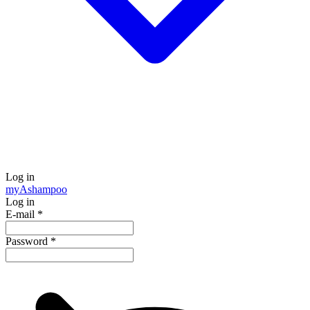
Log in
my
Ashampoo
Log in
E-mail
*
Password
*