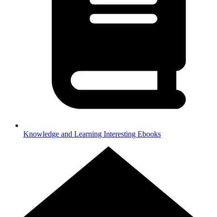
Knowledge and Learning
Interesting Ebooks