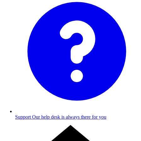
Support
Our help desk is always there for you