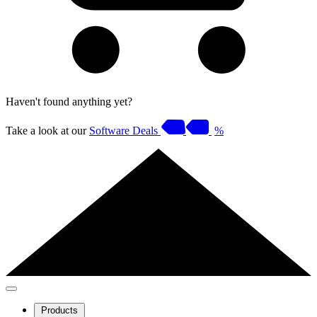
Haven't found anything yet?
Take a look at our
Software Deals
%
Products