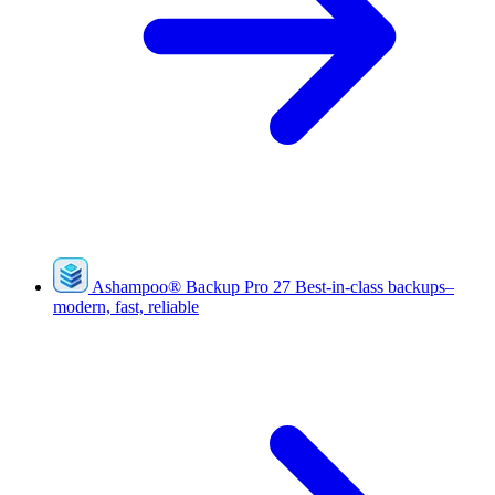
Ashampoo
®
Backup Pro 27
Best-in-class backups–
modern, fast, reliable