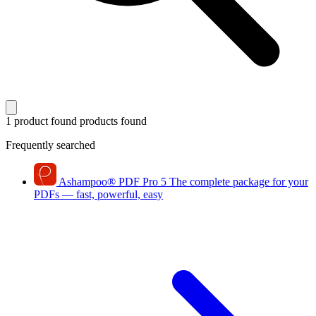
1 product found
products found
Frequently searched
Ashampoo
®
PDF Pro 5
The complete package for your
PDFs — fast, powerful, easy