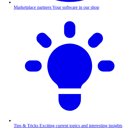
Marketplace partners
Your software in our shop
Tips & Tricks
Exciting current topics and interesting insights