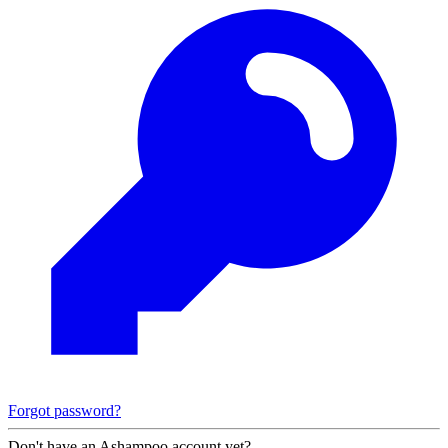
Forgot password?
Don't have an Ashampoo account yet?