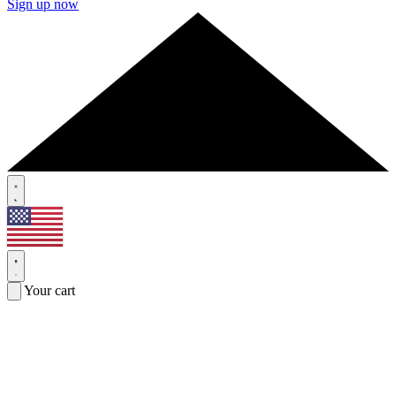
Sign up now
Your cart