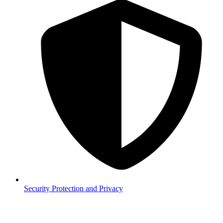
Security
Protection and Privacy