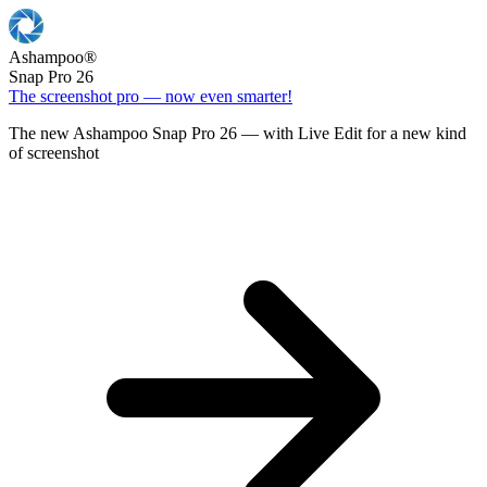
Ashampoo
®
Snap Pro 26
The screenshot pro — now even smarter!
The new Ashampoo Snap Pro 26 — with Live Edit for a new kind
of screenshot