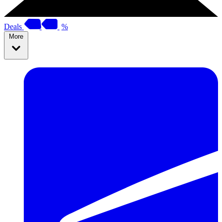
Deals
%
More