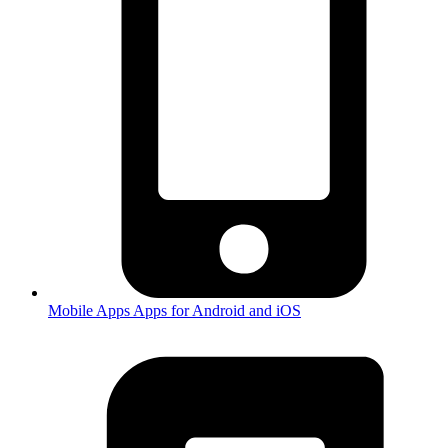
Mobile Apps
Apps for Android and iOS