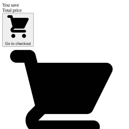
You save
Total price
Go to checkout