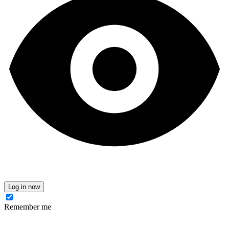
Log in now
Remember me