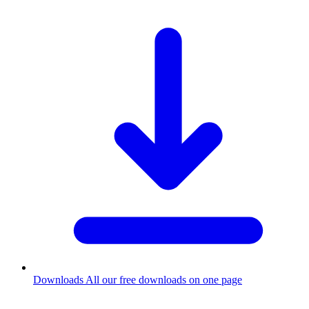
Downloads
All our free downloads on one page