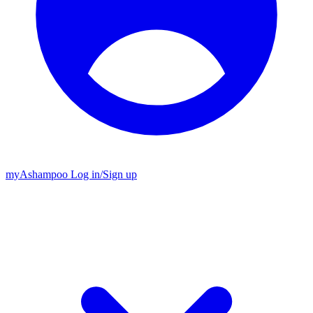
my
Ashampoo
Log in
/
Sign up