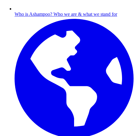
Who is Ashampoo?
Who we are & what we stand for