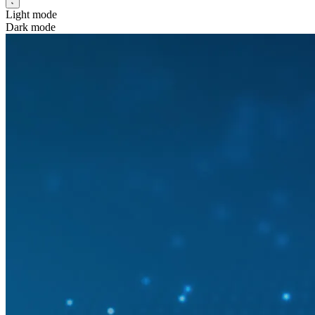
Light mode
Dark mode