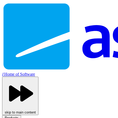
//
Home of Software
skip to main content
Products