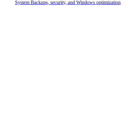
System
Backups, security, and Windows optimization