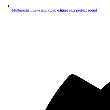
Multimedia
Image and video editing plus perfect sound