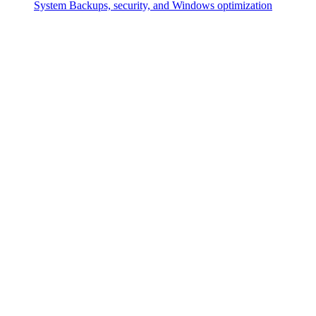
System
Backups, security, and Windows optimization