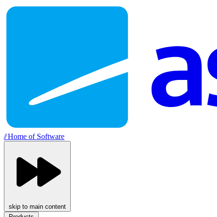
//
Home of Software
skip to main content
Products