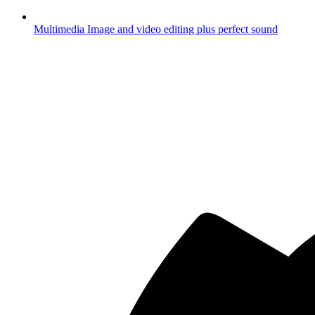
Multimedia
Image and video editing plus perfect sound