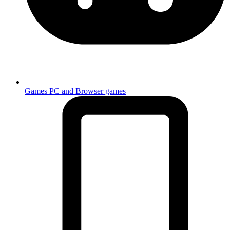
Games
PC and Browser games