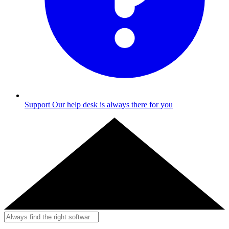
Support
Our help desk is always there for you