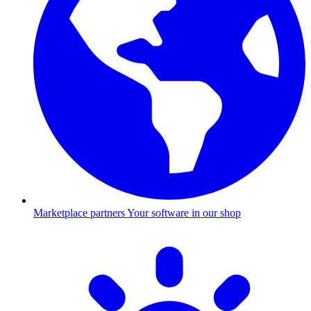
Marketplace partners
Your software in our shop