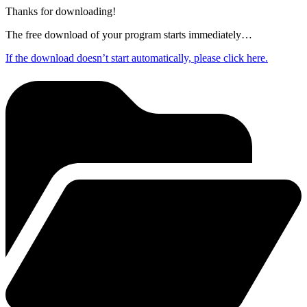
Thanks for downloading!
The free download of your program starts immediately…
If the download doesn’t start automatically, please click here.