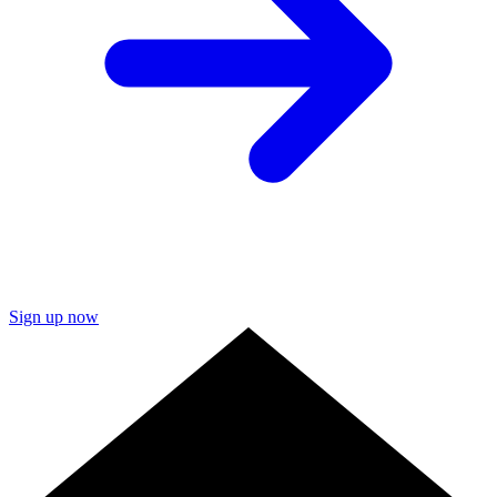
Sign up now