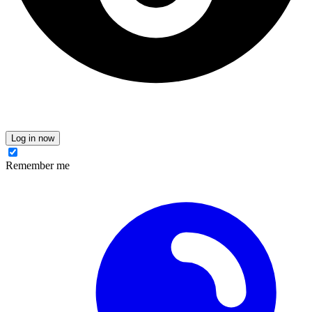
Log in now
Remember me