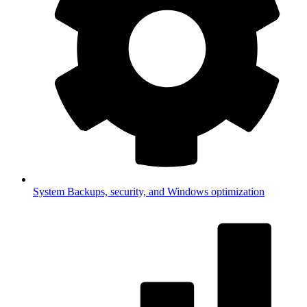
System
Backups, security, and Windows optimization