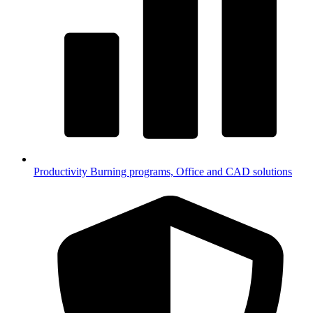
Productivity
Burning programs, Office and CAD solutions