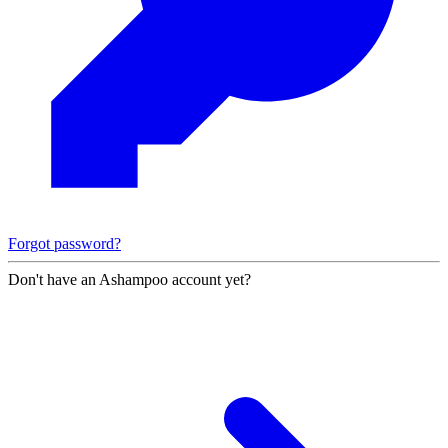
Forgot password?
Don't have an Ashampoo account yet?