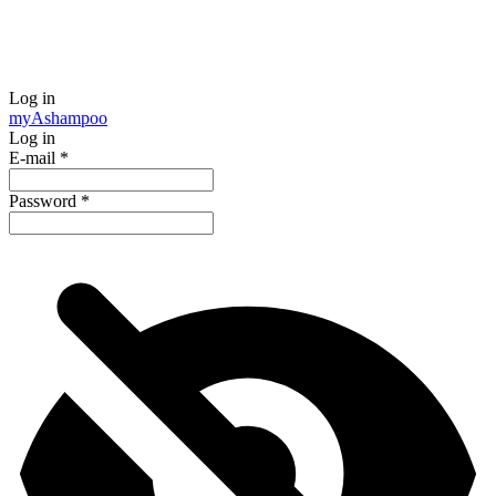
Log in
my
Ashampoo
Log in
E-mail
*
Password
*