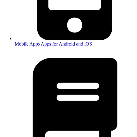
Mobile Apps
Apps for Android and iOS