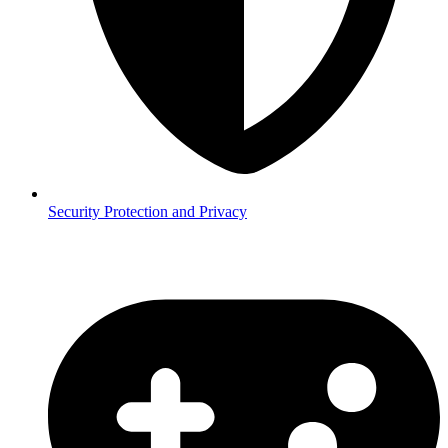
Security
Protection and Privacy