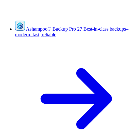
Ashampoo
®
Backup Pro 27
Best-in-class backups–
modern, fast, reliable