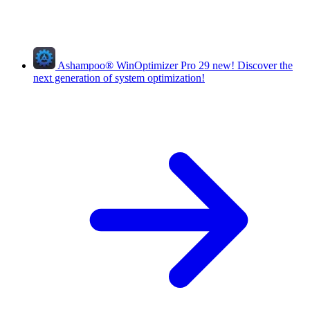
Ashampoo
®
WinOptimizer Pro 29
new!
Discover the
next generation of system optimization!