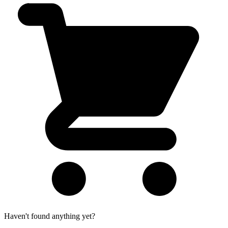
Haven't found anything yet?