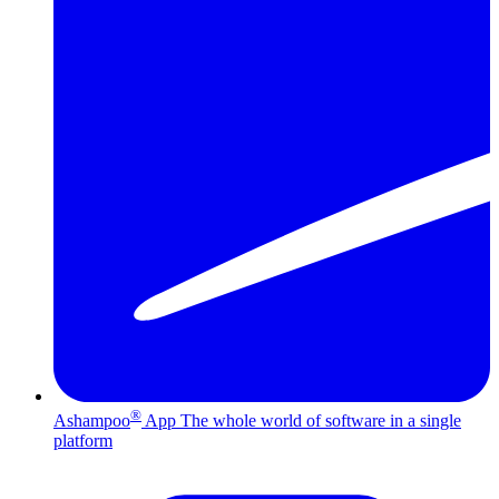
®
Ashampoo
App
The whole world of software in a single
platform