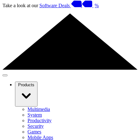
Take a look at our
Software Deals
%
Products
Multimedia
System
Productivity
Security
Games
Mobile Apps