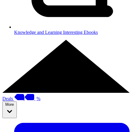
Knowledge and Learning
Interesting Ebooks
Deals
%
More