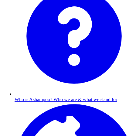
Who is Ashampoo?
Who we are & what we stand for