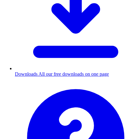
Downloads
All our free downloads on one page