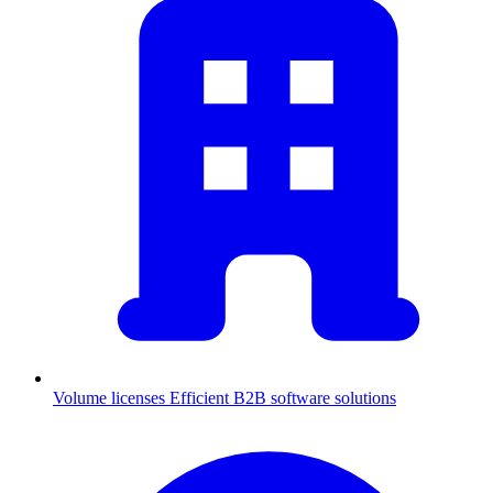
Volume licenses
Efficient B2B software solutions