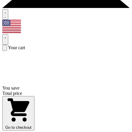
Your cart
You save
Total price
Go to checkout