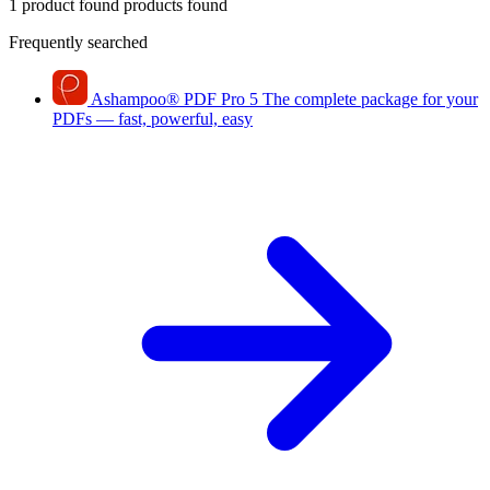
1 product found
products found
Frequently searched
Ashampoo
®
PDF Pro 5
The complete package for your
PDFs — fast, powerful, easy