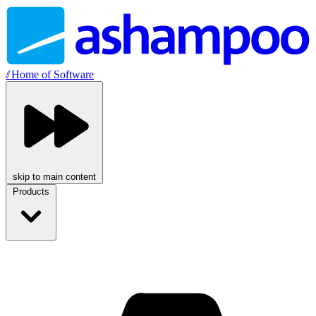
//
Home of Software
skip to main content
Products