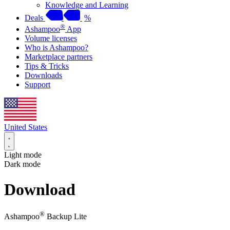
Knowledge and Learning
Deals
%
®
Ashampoo
App
Volume licenses
Who is Ashampoo?
Marketplace partners
Tips & Tricks
Downloads
Support
United States
Light mode
Dark mode
Download
®
Ashampoo
Backup Lite