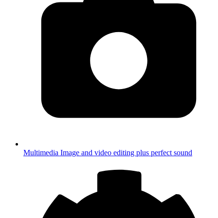
Multimedia
Image and video editing plus perfect sound