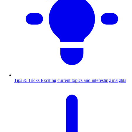
Tips & Tricks
Exciting current topics and interesting insights