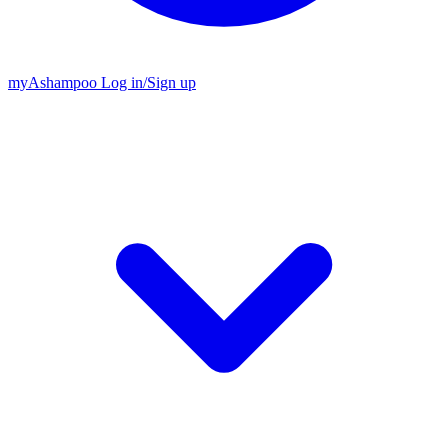
my
Ashampoo
Log in
/
Sign up