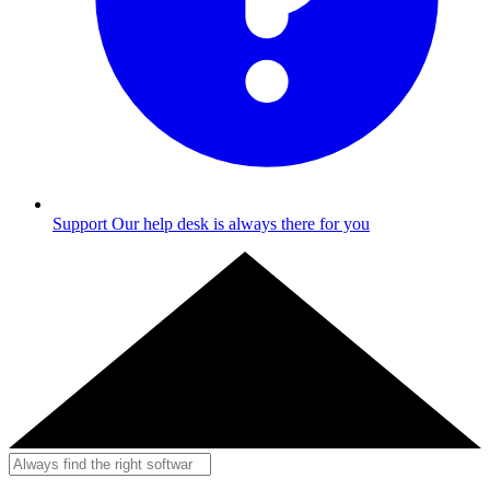
Support
Our help desk is always there for you