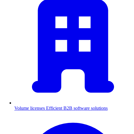
Volume licenses
Efficient B2B software solutions