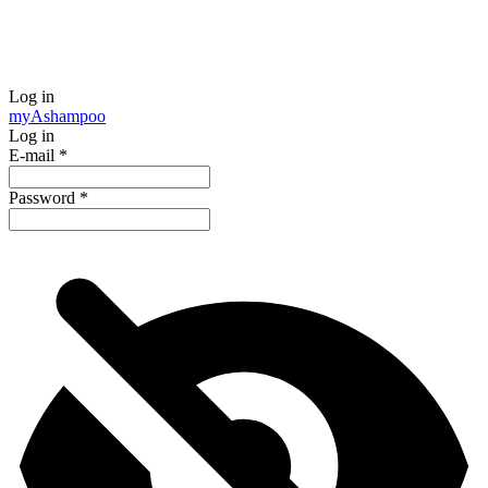
Log in
my
Ashampoo
Log in
E-mail
*
Password
*