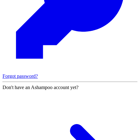
Forgot password?
Don't have an Ashampoo account yet?