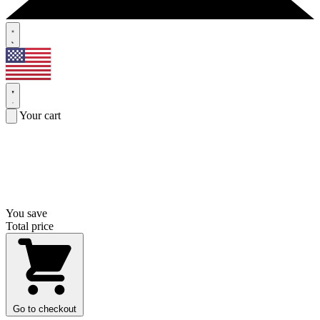
Your cart
You save
Total price
Go to checkout