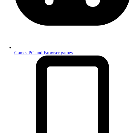
Games
PC and Browser games