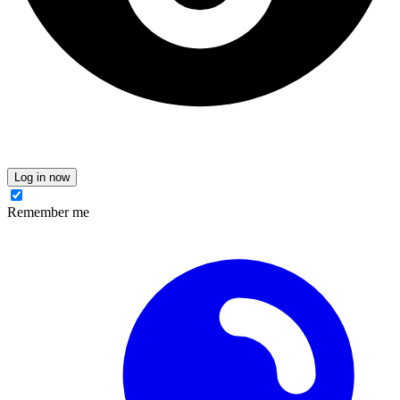
Log in now
Remember me