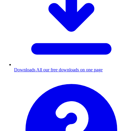
Downloads
All our free downloads on one page