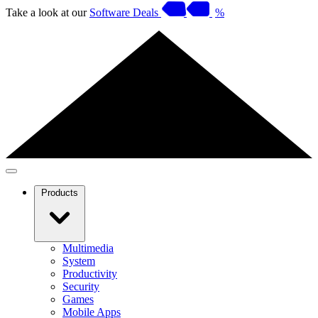
Take a look at our
Software Deals
%
Products
Multimedia
System
Productivity
Security
Games
Mobile Apps