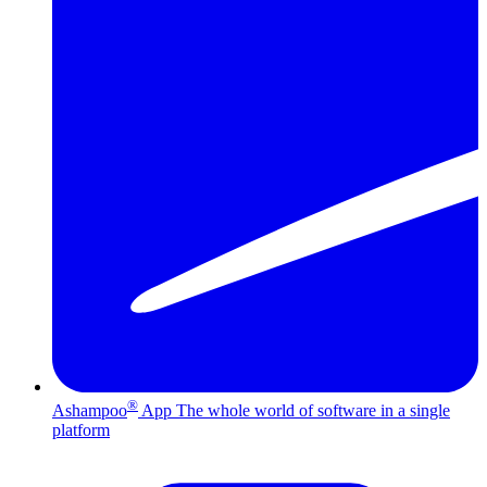
®
Ashampoo
App
The whole world of software in a single
platform