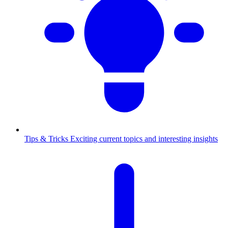
Tips & Tricks
Exciting current topics and interesting insights