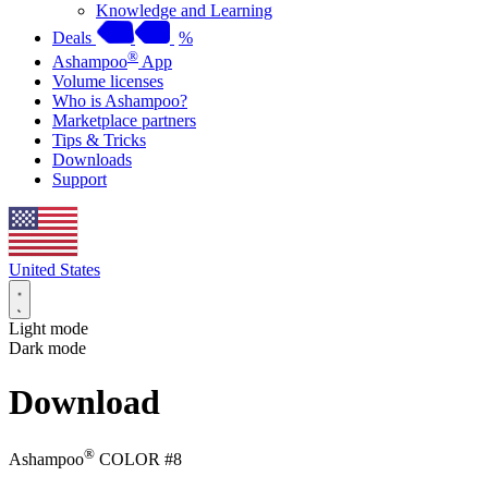
Knowledge and Learning
Deals
%
®
Ashampoo
App
Volume licenses
Who is Ashampoo?
Marketplace partners
Tips & Tricks
Downloads
Support
United States
Light mode
Dark mode
Download
®
Ashampoo
COLOR #8