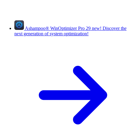
Ashampoo
®
WinOptimizer Pro 29
new!
Discover the
next generation of system optimization!