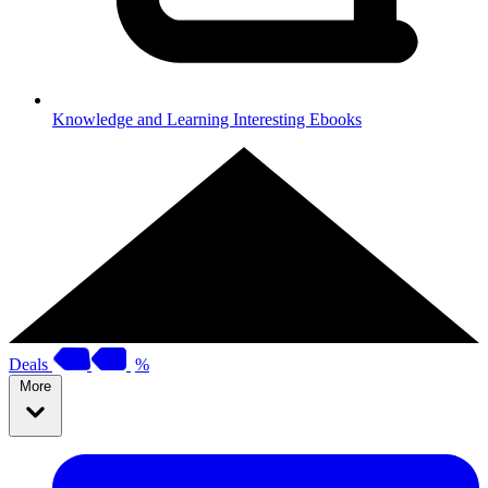
Knowledge and Learning
Interesting Ebooks
Deals
%
More