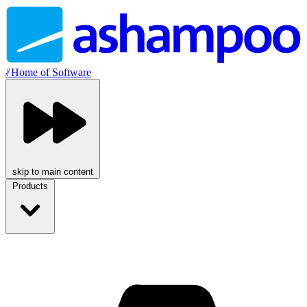
//
Home of Software
skip to main content
Products