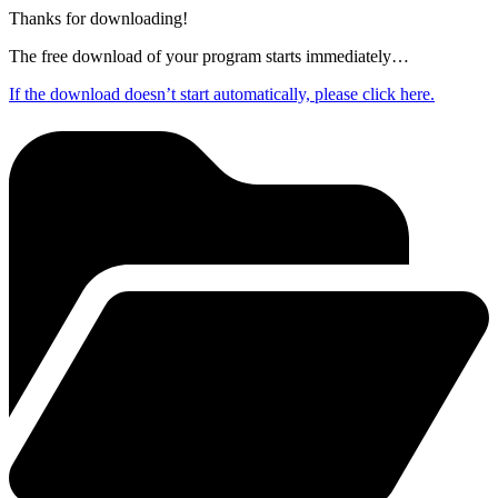
Thanks for downloading!
The free download of your program starts immediately…
If the download doesn’t start automatically, please click here.