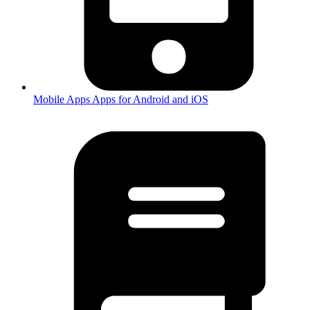
Mobile Apps
Apps for Android and iOS