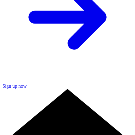
Sign up now