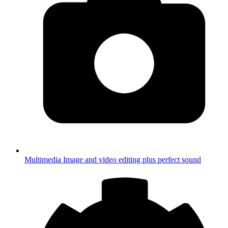
Multimedia
Image and video editing plus perfect sound