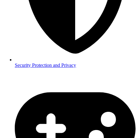
Security
Protection and Privacy