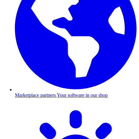
Marketplace partners
Your software in our shop