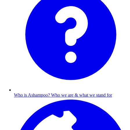
Who is Ashampoo?
Who we are & what we stand for