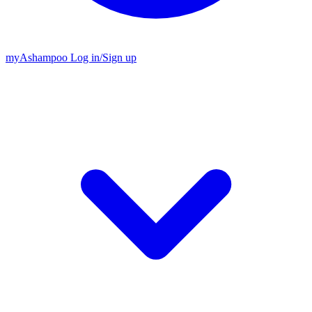
my
Ashampoo
Log in
/
Sign up