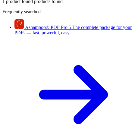
1 product found
products found
Frequently searched
Ashampoo
®
PDF Pro 5
The complete package for your
PDFs — fast, powerful, easy