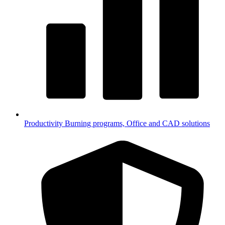
Productivity
Burning programs, Office and CAD solutions