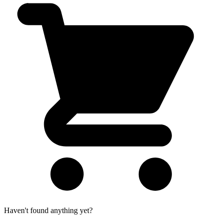
Haven't found anything yet?