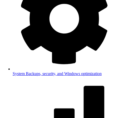
System
Backups, security, and Windows optimization