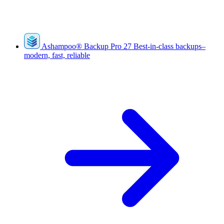
Ashampoo
®
Backup Pro 27
Best-in-class backups–
modern, fast, reliable