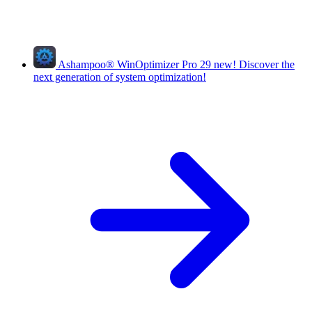
Ashampoo
®
WinOptimizer Pro 29
new!
Discover the
next generation of system optimization!