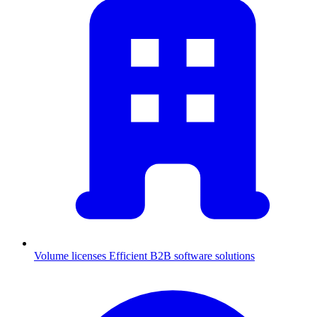
Volume licenses
Efficient B2B software solutions