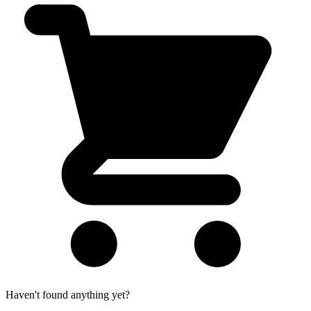
Haven't found anything yet?