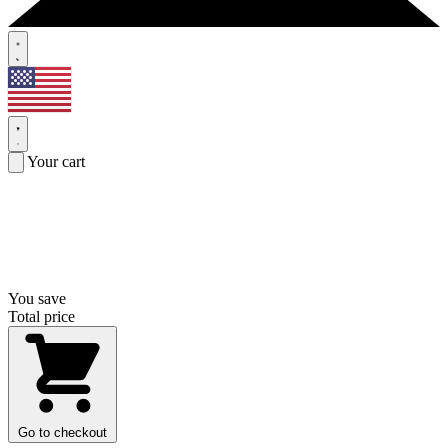
Your cart
You save
Total price
Go to checkout