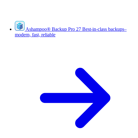
Ashampoo
®
Backup Pro 27
Best-in-class backups–
modern, fast, reliable