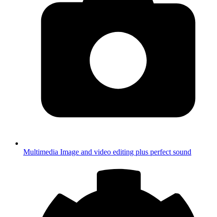
Multimedia
Image and video editing plus perfect sound