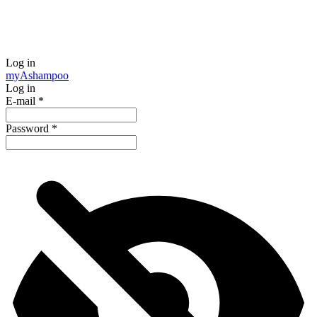
Log in
my
Ashampoo
Log in
E-mail
*
Password
*