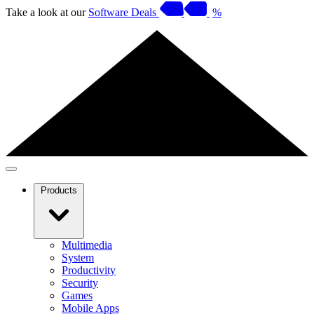
Take a look at our
Software Deals
%
Products
Multimedia
System
Productivity
Security
Games
Mobile Apps