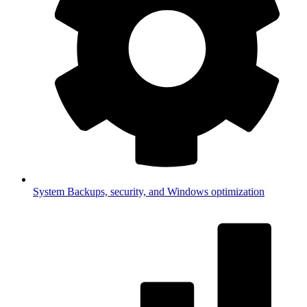
System
Backups, security, and Windows optimization