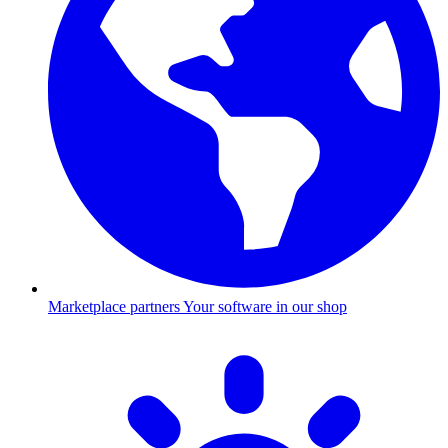
Marketplace partners
Your software in our shop