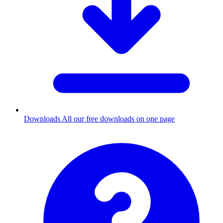
Downloads
All our free downloads on one page