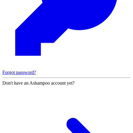
Forgot password?
Don't have an Ashampoo account yet?