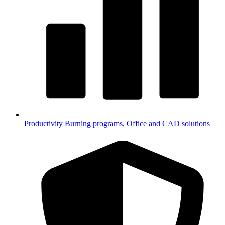
Productivity
Burning programs, Office and CAD solutions