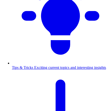
Tips & Tricks
Exciting current topics and interesting insights