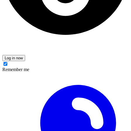
Log in now
Remember me