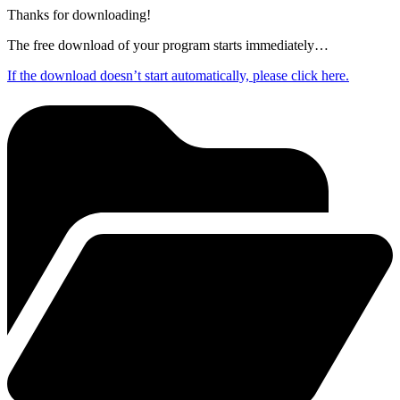
Thanks for downloading!
The free download of your program starts immediately…
If the download doesn’t start automatically, please click here.