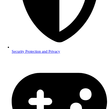
Security
Protection and Privacy