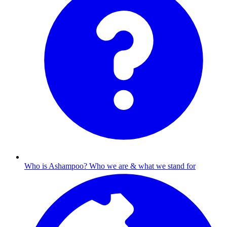
Who is Ashampoo?
Who we are & what we stand for