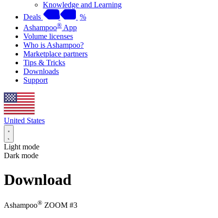
Knowledge and Learning
Deals
%
®
Ashampoo
App
Volume licenses
Who is Ashampoo?
Marketplace partners
Tips & Tricks
Downloads
Support
United States
Light mode
Dark mode
Download
®
Ashampoo
ZOOM #3