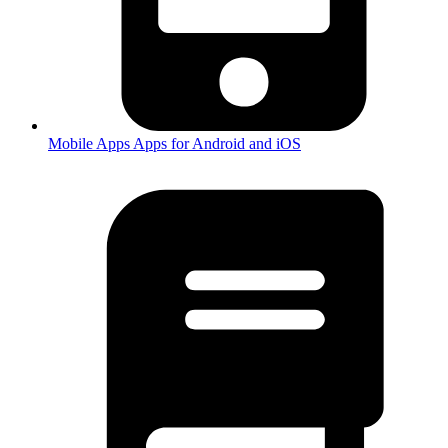
Mobile Apps
Apps for Android and iOS