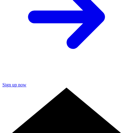
Sign up now