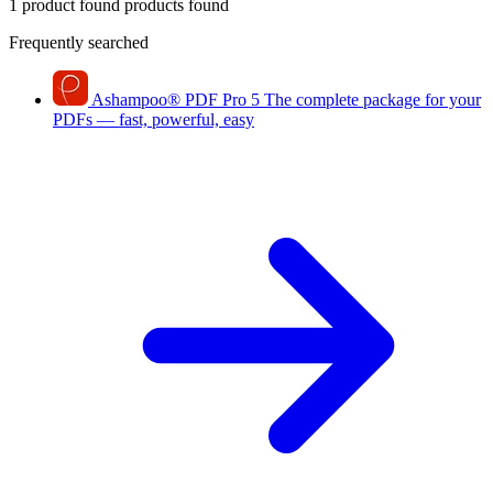
1 product found
products found
Frequently searched
Ashampoo
®
PDF Pro 5
The complete package for your
PDFs — fast, powerful, easy