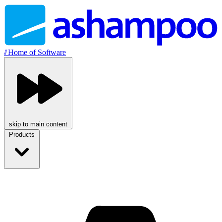
//
Home of Software
skip to main content
Products