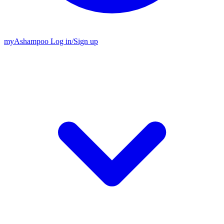
my
Ashampoo
Log in
/
Sign up