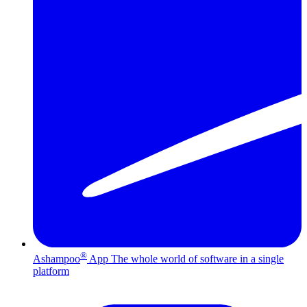
®
Ashampoo
App
The whole world of software in a single
platform