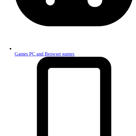
Games
PC and Browser games