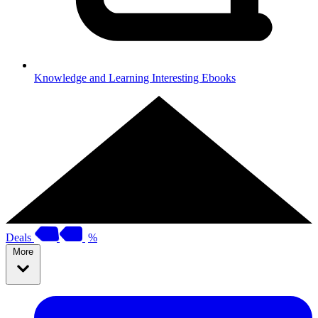
Knowledge and Learning
Interesting Ebooks
Deals
%
More