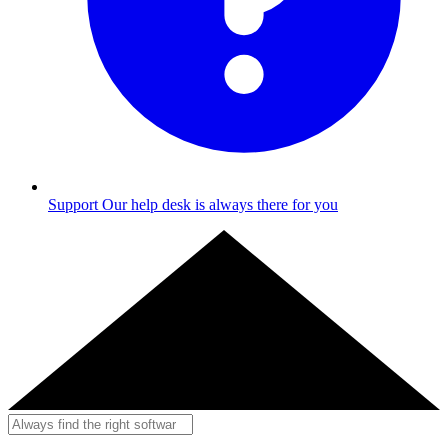
Support
Our help desk is always there for you