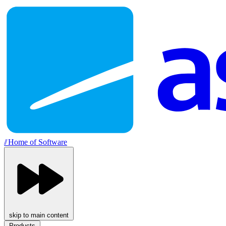
//
Home of Software
skip to main content
Products