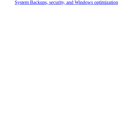
System
Backups, security, and Windows optimization