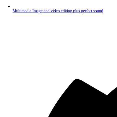
Multimedia
Image and video editing plus perfect sound