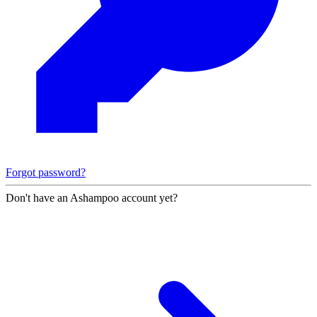
Forgot password?
Don't have an Ashampoo account yet?