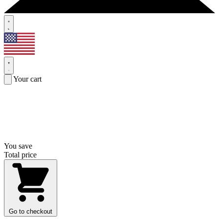
Your cart
You save
Total price
Go to checkout