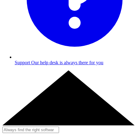
Support
Our help desk is always there for you