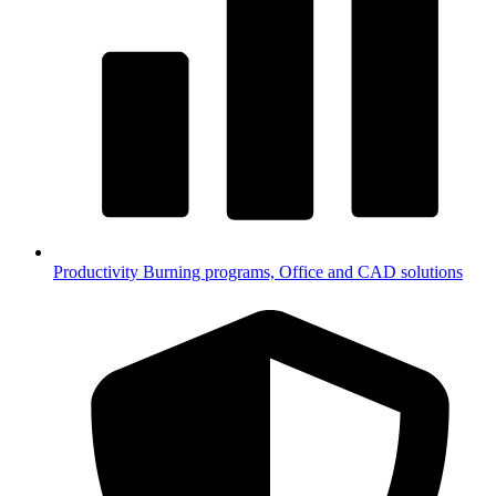
Productivity
Burning programs, Office and CAD solutions