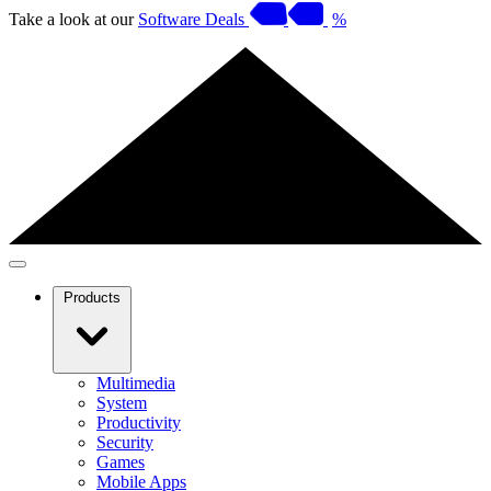
Take a look at our
Software Deals
%
Products
Multimedia
System
Productivity
Security
Games
Mobile Apps