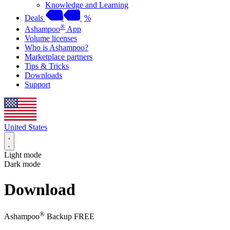
Knowledge and Learning
Deals
%
®
Ashampoo
App
Volume licenses
Who is Ashampoo?
Marketplace partners
Tips & Tricks
Downloads
Support
United States
Light mode
Dark mode
Download
®
Ashampoo
Backup FREE