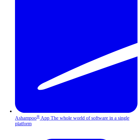
®
Ashampoo
App
The whole world of software in a single
platform