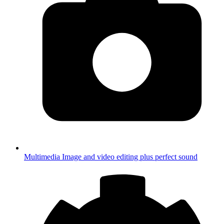
Multimedia
Image and video editing plus perfect sound