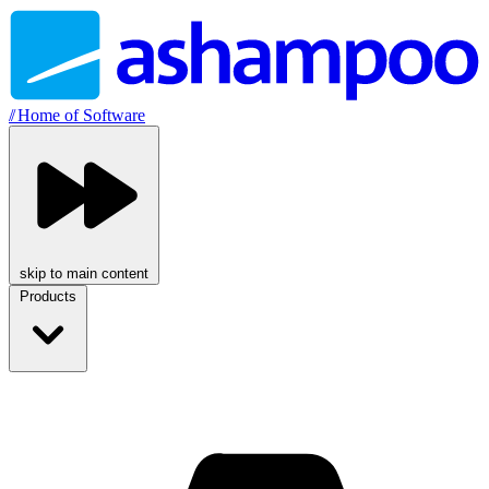
//
Home of Software
skip to main content
Products