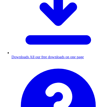
Downloads
All our free downloads on one page