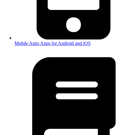
Mobile Apps
Apps for Android and iOS