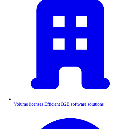
Volume licenses
Efficient B2B software solutions