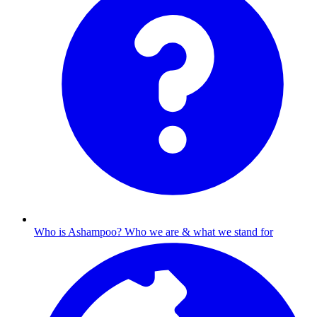
Who is Ashampoo?
Who we are & what we stand for