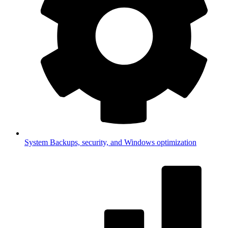
System
Backups, security, and Windows optimization