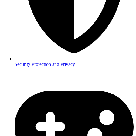
Security
Protection and Privacy