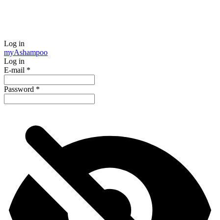
Log in
my
Ashampoo
Log in
E-mail
*
Password
*