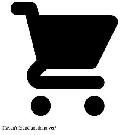
Haven't found anything yet?