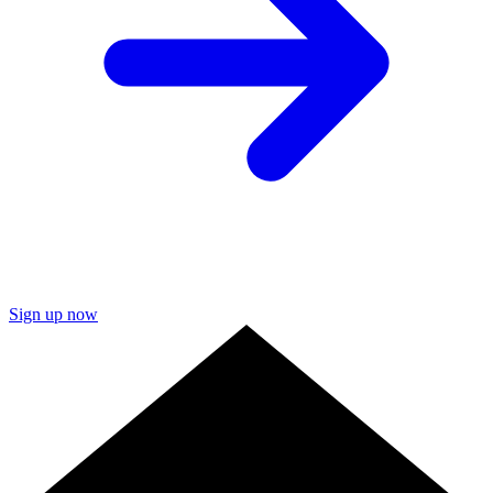
Sign up now