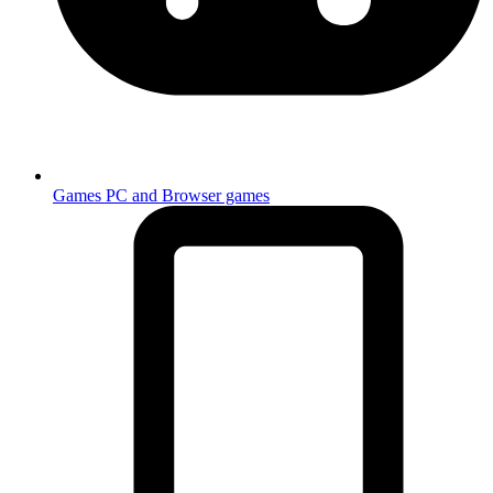
Games
PC and Browser games