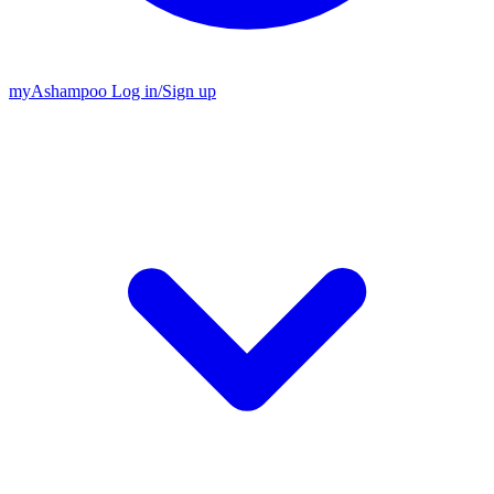
my
Ashampoo
Log in
/
Sign up