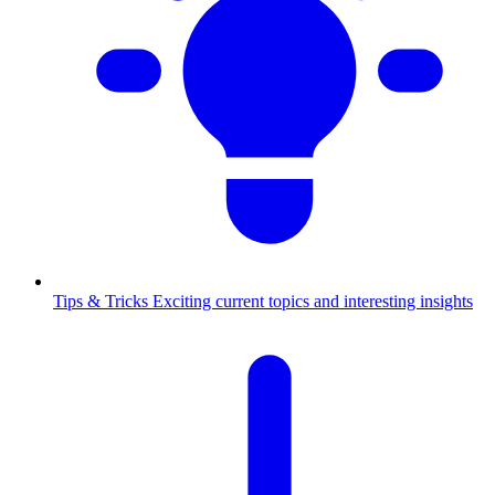
Tips & Tricks
Exciting current topics and interesting insights