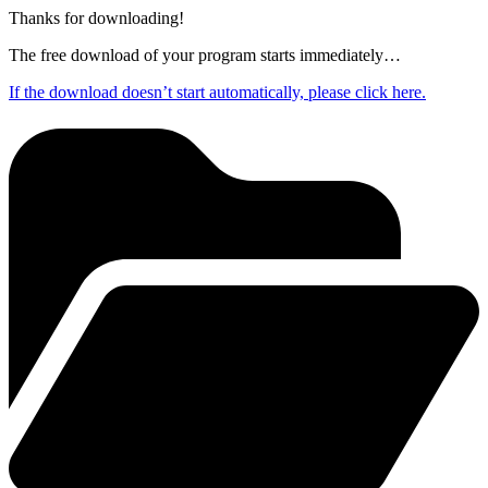
Thanks for downloading!
The free download of your program starts immediately…
If the download doesn’t start automatically, please click here.