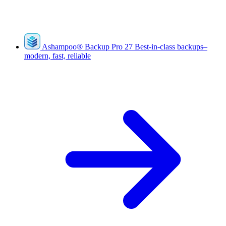
Ashampoo
®
Backup Pro 27
Best-in-class backups–
modern, fast, reliable