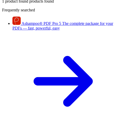
1 product found
products found
Frequently searched
Ashampoo
®
PDF Pro 5
The complete package for your
PDFs — fast, powerful, easy