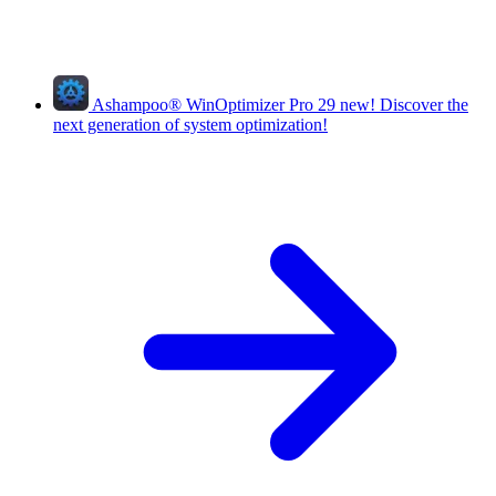
Ashampoo
®
WinOptimizer Pro 29
new!
Discover the
next generation of system optimization!