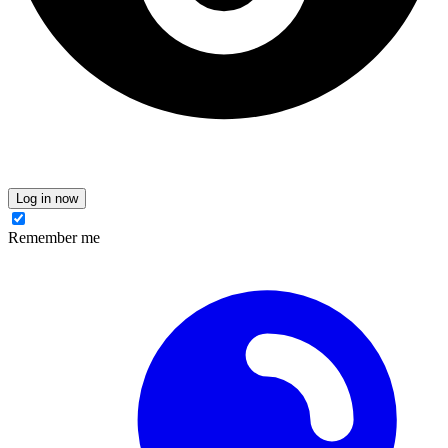
Log in now
Remember me