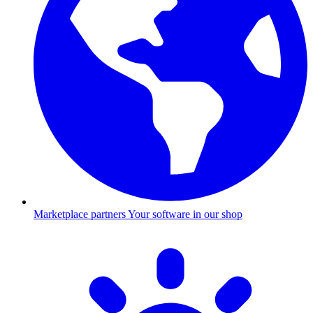
Marketplace partners
Your software in our shop