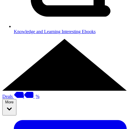
Knowledge and Learning
Interesting Ebooks
Deals
%
More