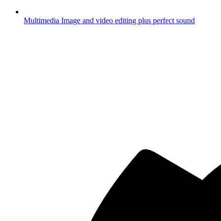
Multimedia
Image and video editing plus perfect sound