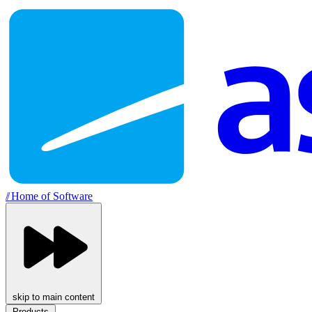
//
Home of Software
skip to main content
Products