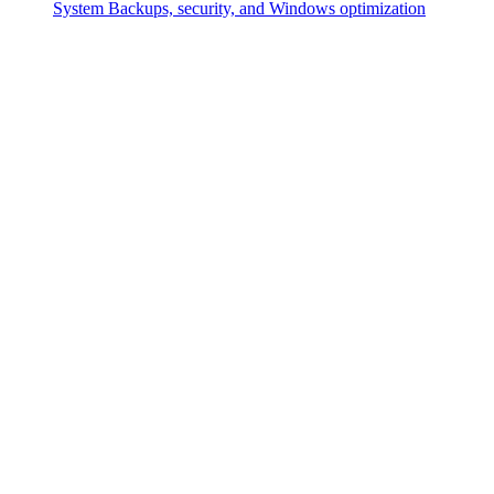
System
Backups, security, and Windows optimization