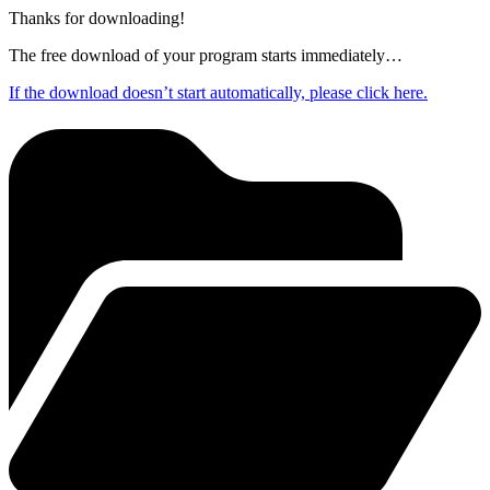
Thanks for downloading!
The free download of your program starts immediately…
If the download doesn’t start automatically, please click here.