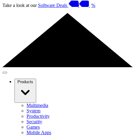
Take a look at our
Software Deals
%
Products
Multimedia
System
Productivity
Security
Games
Mobile Apps