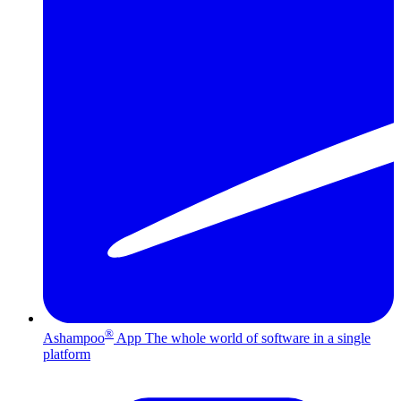
®
Ashampoo
App
The whole world of software in a single
platform