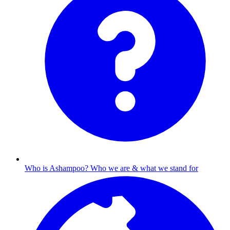
Who is Ashampoo?
Who we are & what we stand for