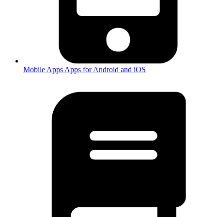
Mobile Apps
Apps for Android and iOS