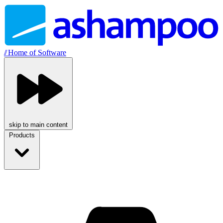
//
Home of Software
skip to main content
Products