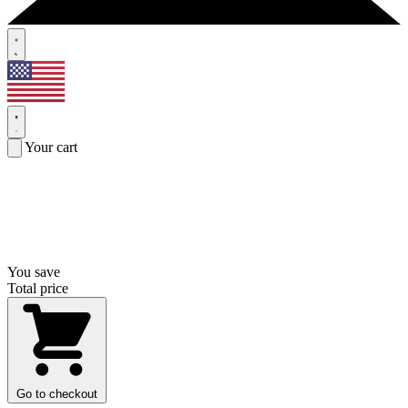
Your cart
You save
Total price
Go to checkout