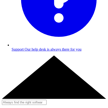
Support
Our help desk is always there for you