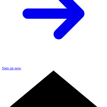
Sign up now