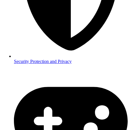
Security
Protection and Privacy