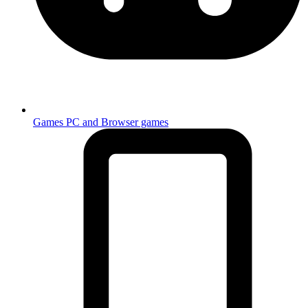
Games
PC and Browser games