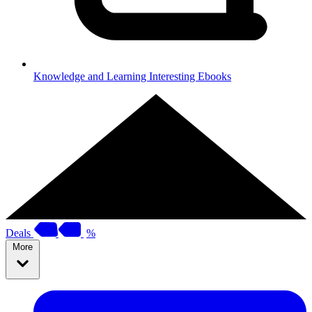
Knowledge and Learning
Interesting Ebooks
Deals
%
More