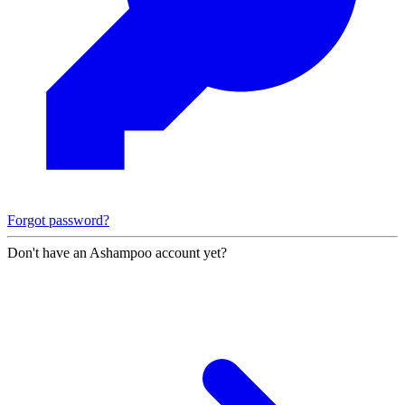
Forgot password?
Don't have an Ashampoo account yet?