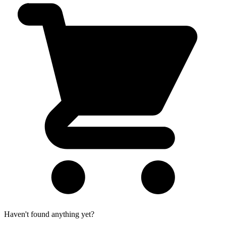
Haven't found anything yet?