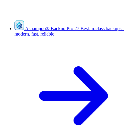
Ashampoo
®
Backup Pro 27
Best-in-class backups–
modern, fast, reliable