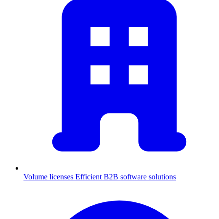
Volume licenses
Efficient B2B software solutions