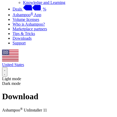
Knowledge and Learning
Deals
%
®
Ashampoo
App
Volume licenses
Who is Ashampoo?
Marketplace partners
Tips & Tricks
Downloads
Support
United States
Light mode
Dark mode
Download
®
Ashampoo
UnInstaller 11