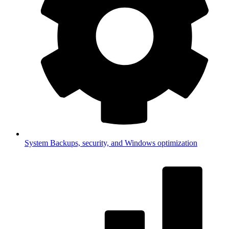
System
Backups, security, and Windows optimization