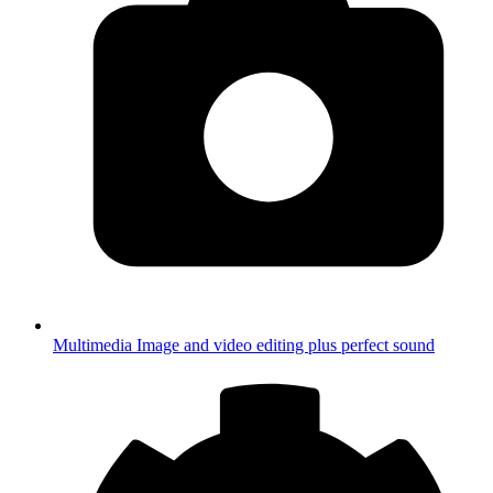
Multimedia
Image and video editing plus perfect sound