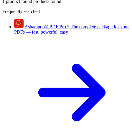
1 product found
products found
Frequently searched
Ashampoo
®
PDF Pro 5
The complete package for your
PDFs — fast, powerful, easy