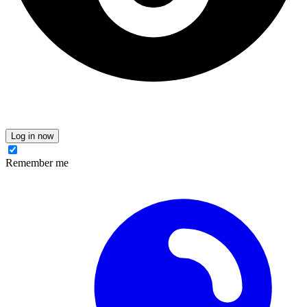
Log in now
Remember me