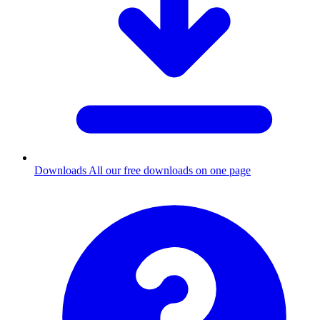
Downloads
All our free downloads on one page