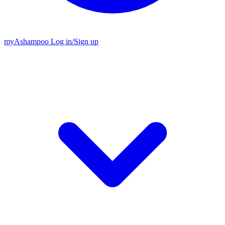
my
Ashampoo
Log in
/
Sign up