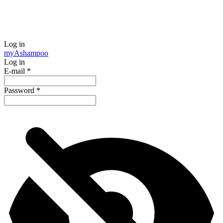
Log in
my
Ashampoo
Log in
E-mail
*
Password
*