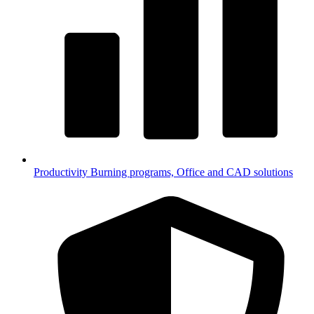
Productivity
Burning programs, Office and CAD solutions