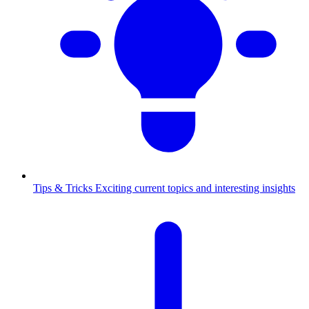
Tips & Tricks
Exciting current topics and interesting insights