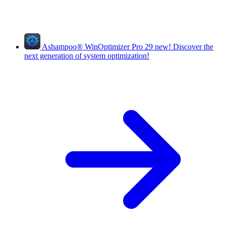
Ashampoo
®
WinOptimizer Pro 29
new!
Discover the
next generation of system optimization!