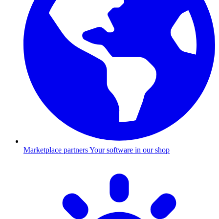
Marketplace partners
Your software in our shop