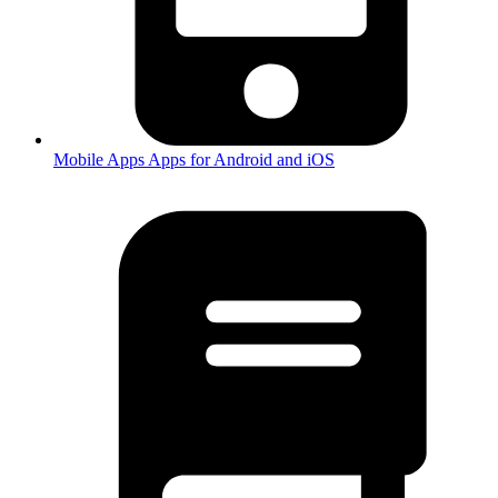
Mobile Apps
Apps for Android and iOS