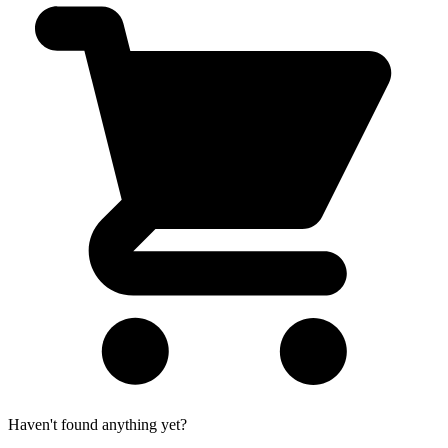
Haven't found anything yet?