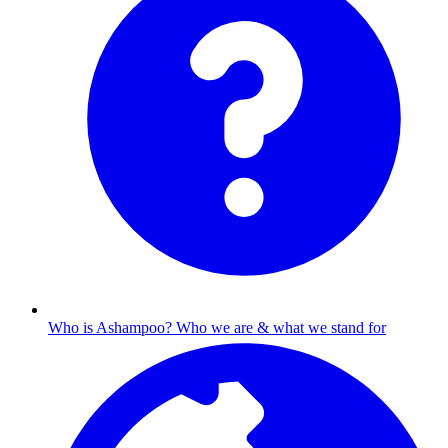
Who is Ashampoo?
Who we are & what we stand for