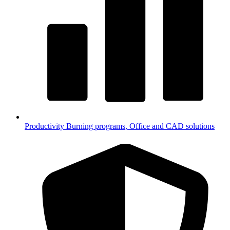
Productivity
Burning programs, Office and CAD solutions