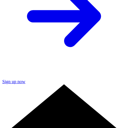
Sign up now