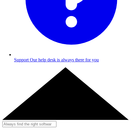
Support
Our help desk is always there for you