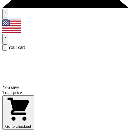
Your cart
You save
Total price
Go to checkout