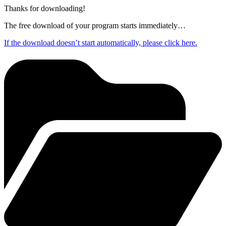
Thanks for downloading!
The free download of your program starts immediately…
If the download doesn’t start automatically, please click here.