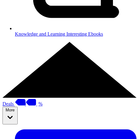
Knowledge and Learning
Interesting Ebooks
Deals
%
More