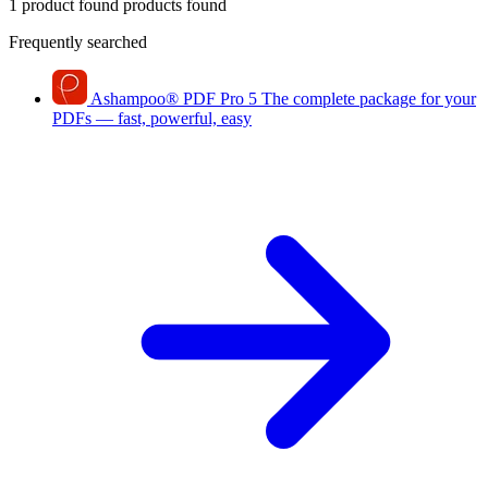
1 product found
products found
Frequently searched
Ashampoo
®
PDF Pro 5
The complete package for your
PDFs — fast, powerful, easy