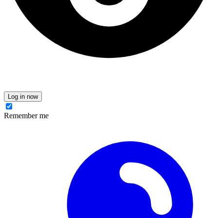
Log in now
Remember me