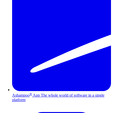
®
Ashampoo
App
The whole world of software in a single
platform