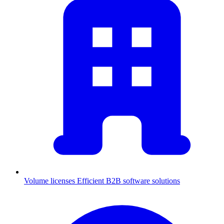
Volume licenses
Efficient B2B software solutions