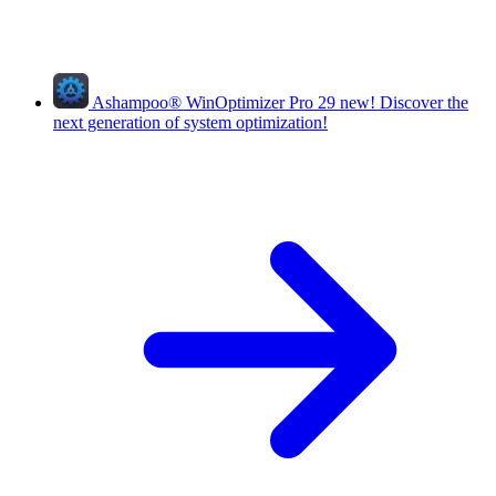
Ashampoo
®
WinOptimizer Pro 29
new!
Discover the
next generation of system optimization!