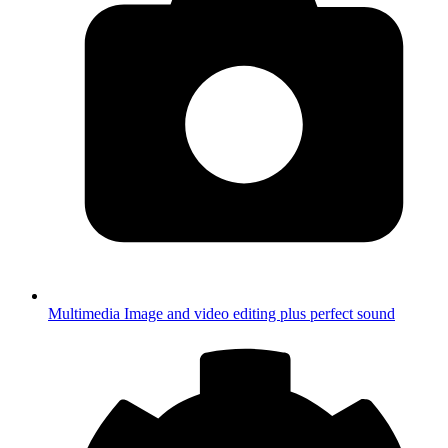
Multimedia
Image and video editing plus perfect sound