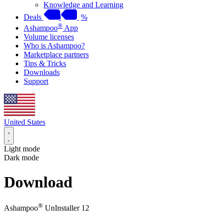
Knowledge and Learning
Deals
%
®
Ashampoo
App
Volume licenses
Who is Ashampoo?
Marketplace partners
Tips & Tricks
Downloads
Support
United States
Light mode
Dark mode
Download
®
Ashampoo
UnInstaller 12