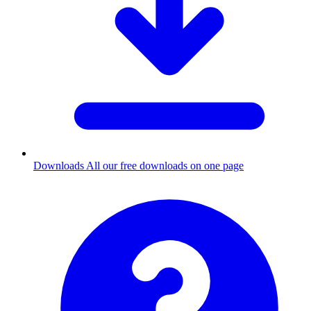
Downloads
All our free downloads on one page