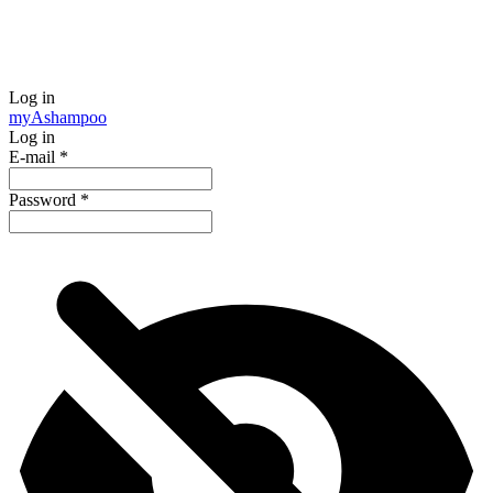
Log in
my
Ashampoo
Log in
E-mail
*
Password
*