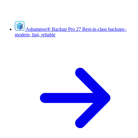
Ashampoo
®
Backup Pro 27
Best-in-class backups–
modern, fast, reliable