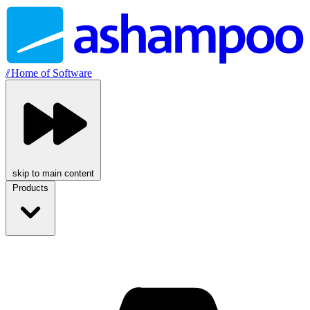
//
Home of Software
skip to main content
Products