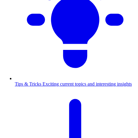
Tips & Tricks
Exciting current topics and interesting insights