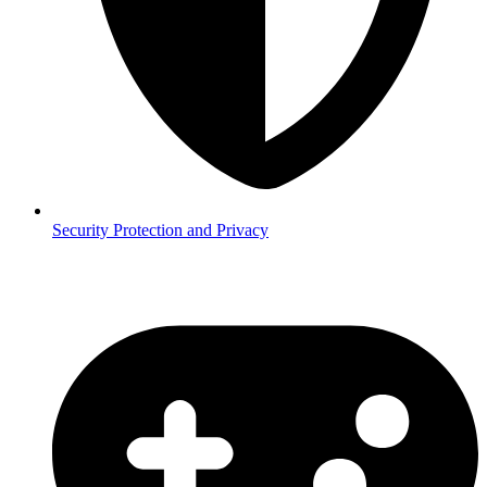
Security
Protection and Privacy