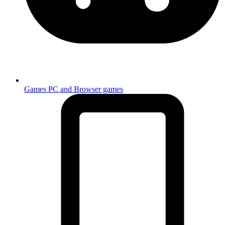
Games
PC and Browser games