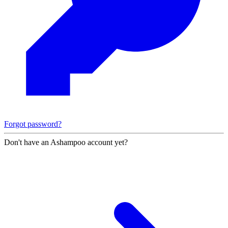
Forgot password?
Don't have an Ashampoo account yet?