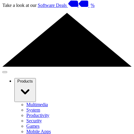
Take a look at our
Software Deals
%
Products
Multimedia
System
Productivity
Security
Games
Mobile Apps