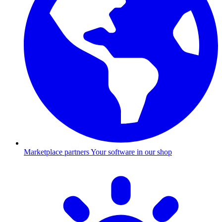
Marketplace partners
Your software in our shop