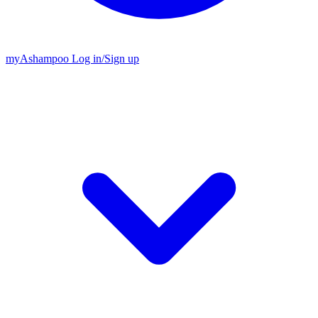
my
Ashampoo
Log in
/
Sign up