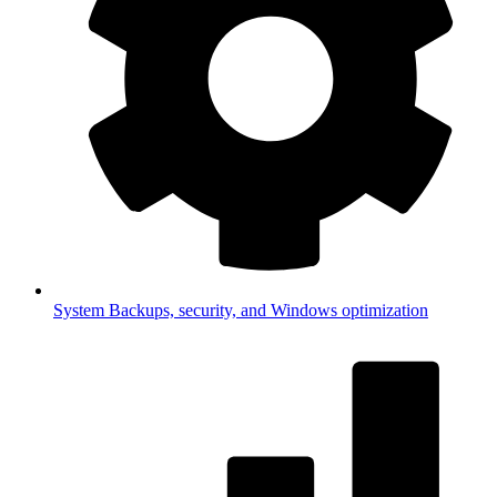
System
Backups, security, and Windows optimization