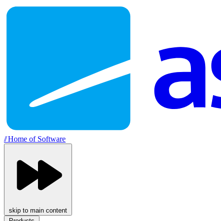
//
Home of Software
skip to main content
Products