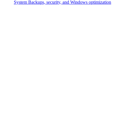
System
Backups, security, and Windows optimization