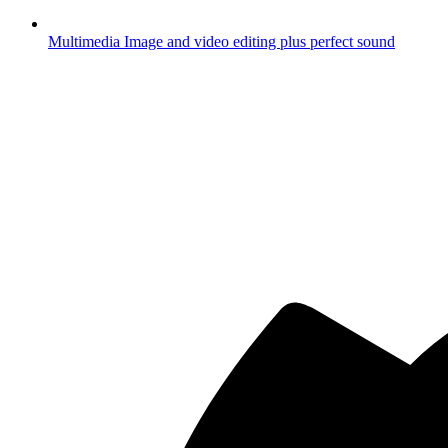
Multimedia
Image and video editing plus perfect sound