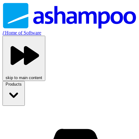
//
Home of Software
skip to main content
Products