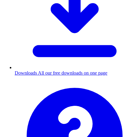
Downloads
All our free downloads on one page