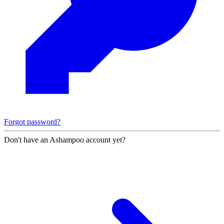
Forgot password?
Don't have an Ashampoo account yet?