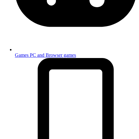
Games
PC and Browser games