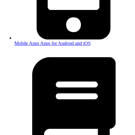
Mobile Apps
Apps for Android and iOS