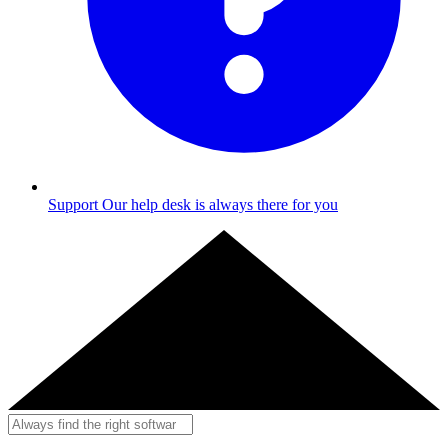
Support
Our help desk is always there for you