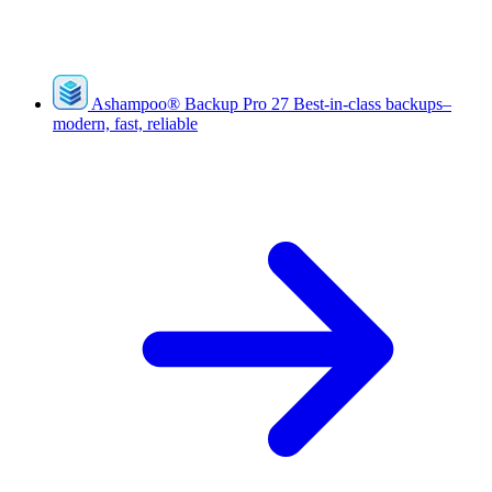
Ashampoo
®
Backup Pro 27
Best-in-class backups–
modern, fast, reliable