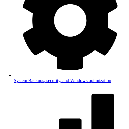
System
Backups, security, and Windows optimization