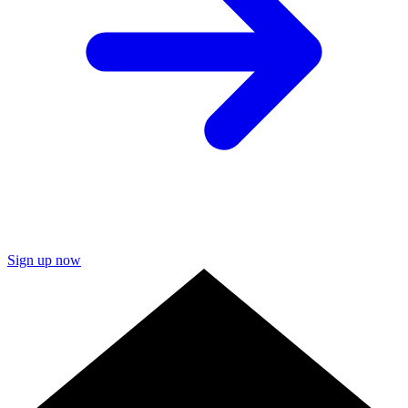
Sign up now