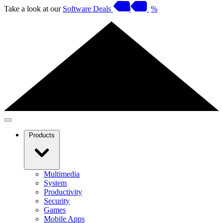
Take a look at our
Software Deals
%
Products
Multimedia
System
Productivity
Security
Games
Mobile Apps