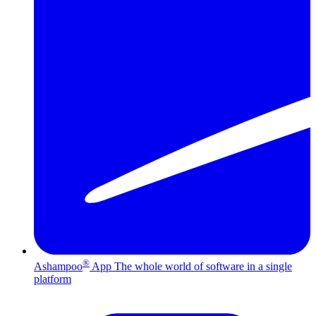
®
Ashampoo
App
The whole world of software in a single
platform