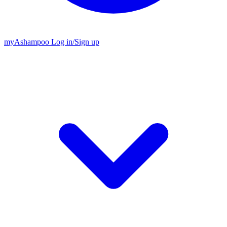
my
Ashampoo
Log in
/
Sign up