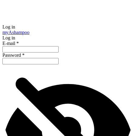
Log in
my
Ashampoo
Log in
E-mail
*
Password
*