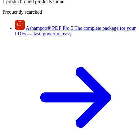
1 product found
products found
Frequently searched
Ashampoo
®
PDF Pro 5
The complete package for your
PDFs — fast, powerful, easy