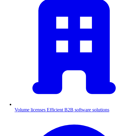
Volume licenses
Efficient B2B software solutions