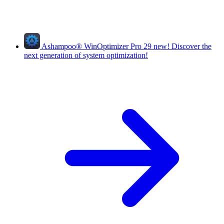
Ashampoo
®
WinOptimizer Pro 29
new!
Discover the
next generation of system optimization!