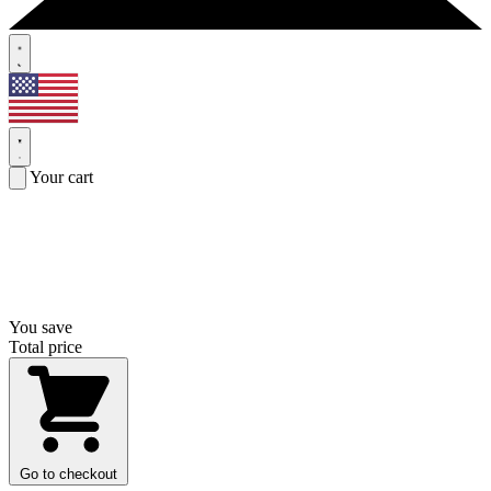
Your cart
You save
Total price
Go to checkout