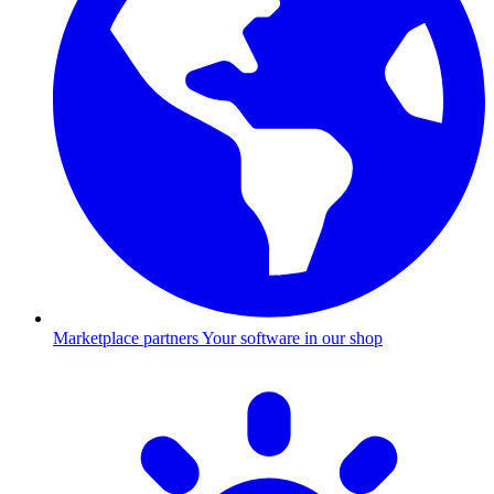
Marketplace partners
Your software in our shop