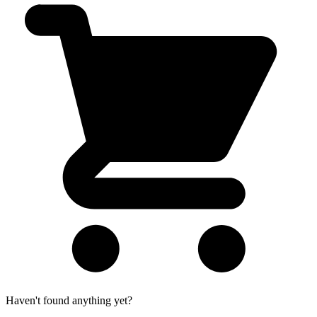
Haven't found anything yet?