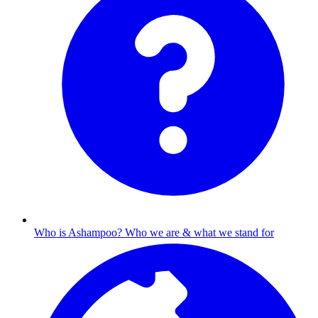
Who is Ashampoo?
Who we are & what we stand for