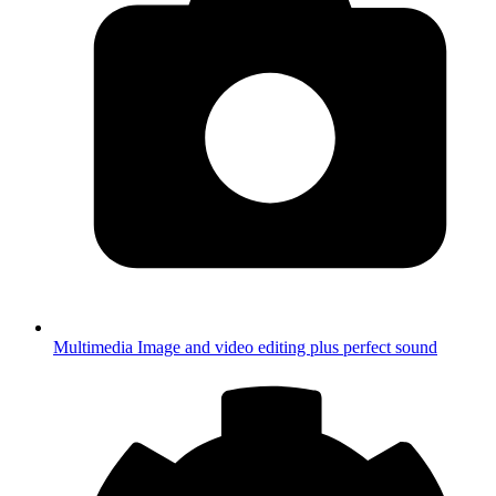
Multimedia
Image and video editing plus perfect sound