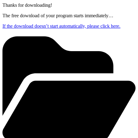
Thanks for downloading!
The free download of your program starts immediately…
If the download doesn’t start automatically, please click here.