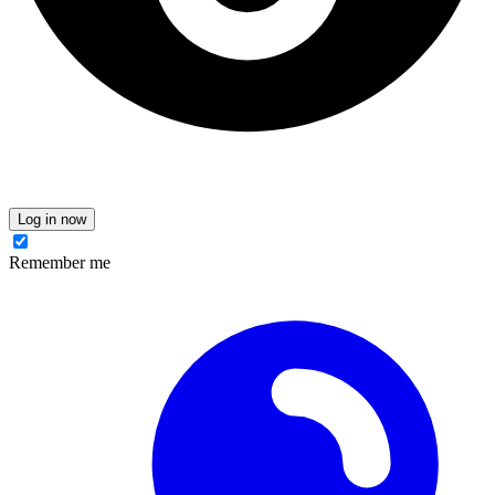
Log in now
Remember me