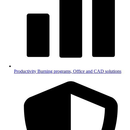
Productivity
Burning programs, Office and CAD solutions