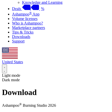
Knowledge and Learning
Deals
%
®
Ashampoo
App
Volume licenses
Who is Ashampoo?
Marketplace partners
Tips & Tricks
Downloads
Support
United States
Light mode
Dark mode
Download
®
Ashampoo
Burning Studio 2026