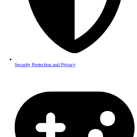
Security
Protection and Privacy