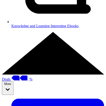
Knowledge and Learning
Interesting Ebooks
Deals
%
More