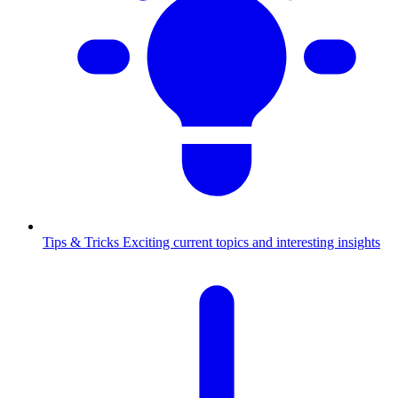
Tips & Tricks
Exciting current topics and interesting insights