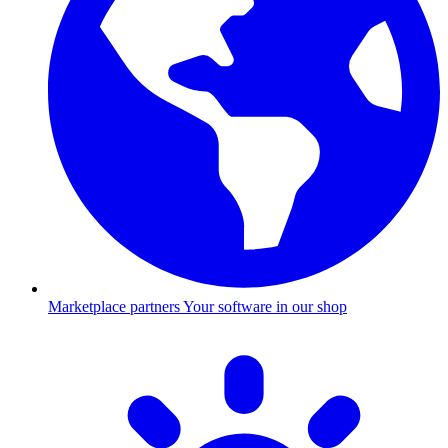
Marketplace partners
Your software in our shop