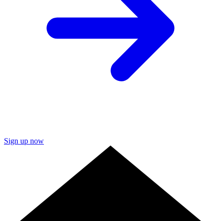
Sign up now