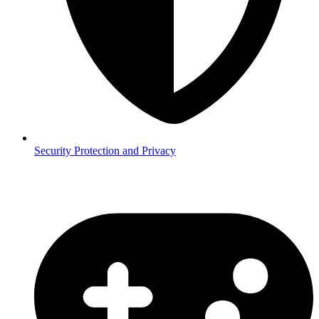
Security
Protection and Privacy