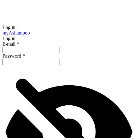
Log in
my
Ashampoo
Log in
E-mail
*
Password
*