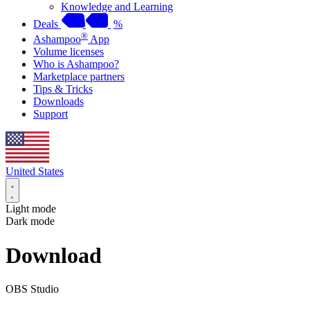
Knowledge and Learning
Deals
%
®
Ashampoo
App
Volume licenses
Who is Ashampoo?
Marketplace partners
Tips & Tricks
Downloads
Support
United States
Light mode
Dark mode
Download
OBS Studio