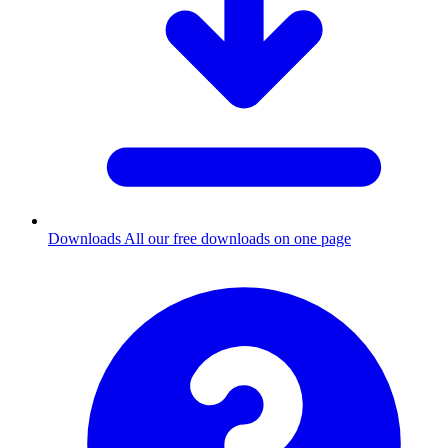
Downloads
All our free downloads on one page