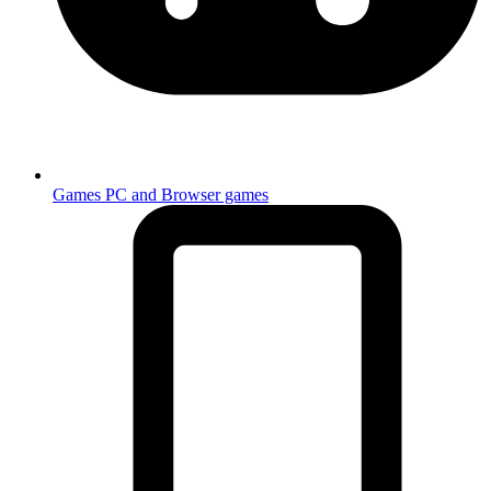
Games
PC and Browser games