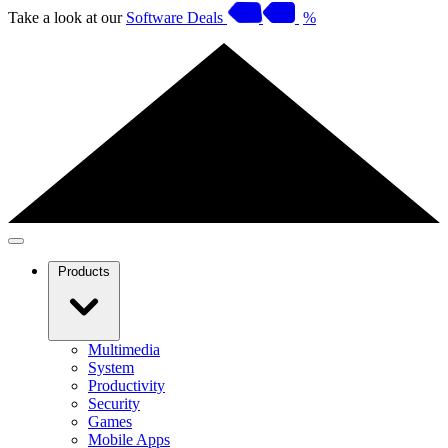
Take a look at our
Software Deals
%
Products
Multimedia
System
Productivity
Security
Games
Mobile Apps