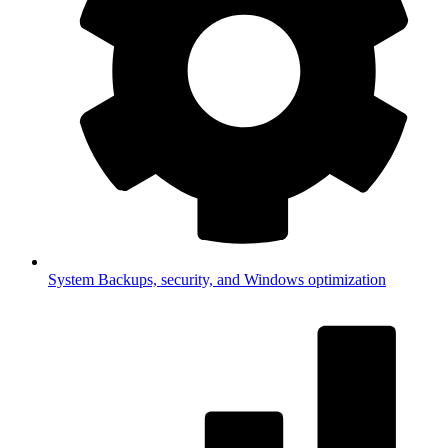
System
Backups, security, and Windows optimization