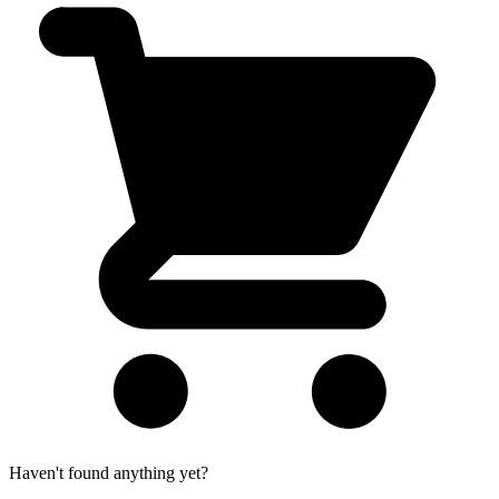
Haven't found anything yet?