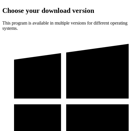
Choose your download version
This program is available in multiple versions for different operating
systems.