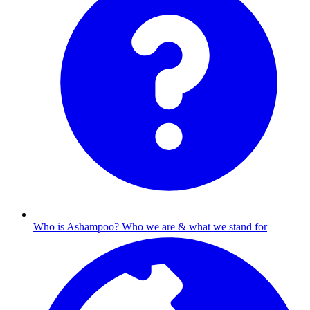
Who is Ashampoo?
Who we are & what we stand for