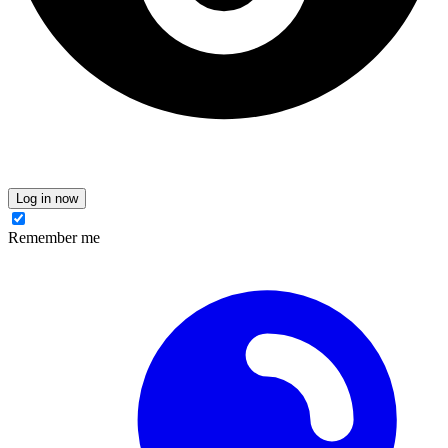
Log in now
Remember me