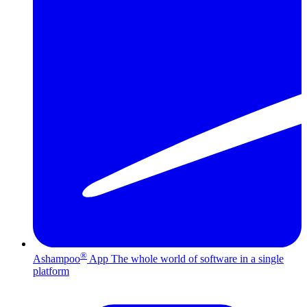
®
Ashampoo
App
The whole world of software in a single
platform