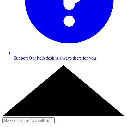
Support
Our help desk is always there for you