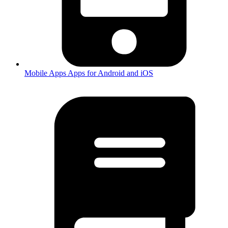
Mobile Apps
Apps for Android and iOS