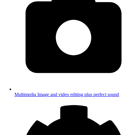
Multimedia
Image and video editing plus perfect sound