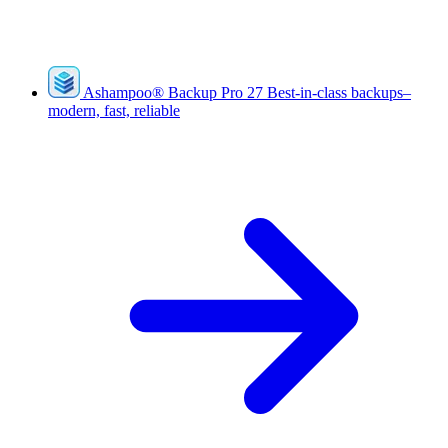
Ashampoo
®
Backup Pro 27
Best-in-class backups–
modern, fast, reliable