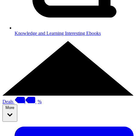
Knowledge and Learning
Interesting Ebooks
Deals
%
More