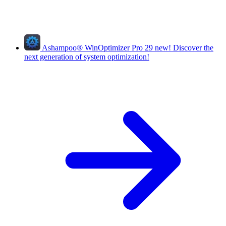
Ashampoo
®
WinOptimizer Pro 29
new!
Discover the
next generation of system optimization!