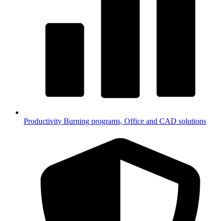
Productivity
Burning programs, Office and CAD solutions