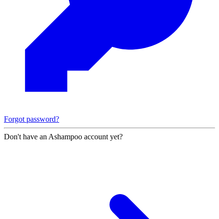
Forgot password?
Don't have an Ashampoo account yet?