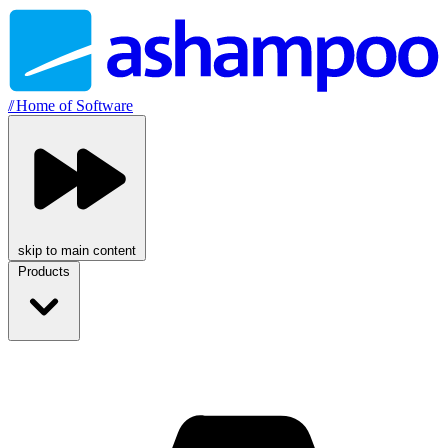
//
Home of Software
skip to main content
Products