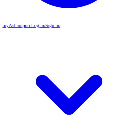
my
Ashampoo
Log in
/
Sign up