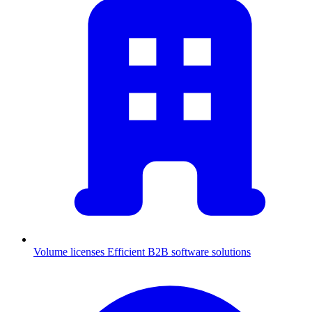
Volume licenses
Efficient B2B software solutions