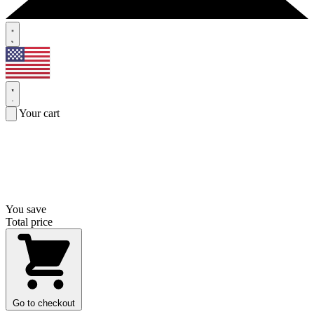
Your cart
You save
Total price
Go to checkout