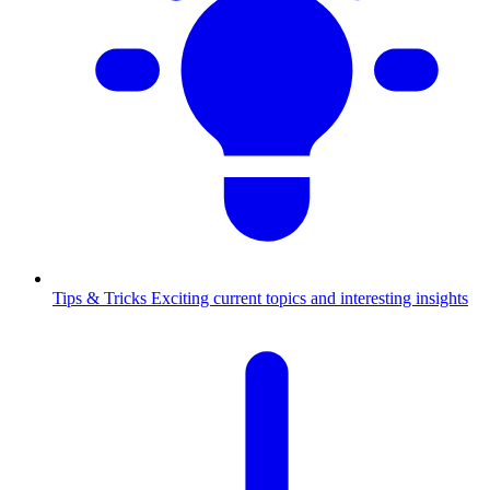
Tips & Tricks
Exciting current topics and interesting insights