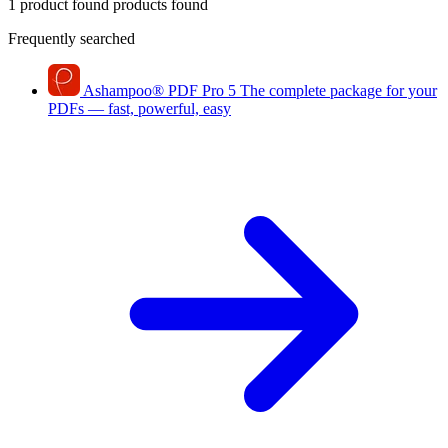
1 product found
products found
Frequently searched
Ashampoo
®
PDF Pro 5
The complete package for your
PDFs — fast, powerful, easy