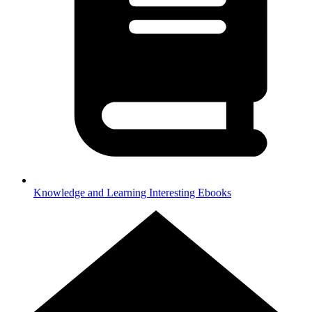
Knowledge and Learning
Interesting Ebooks