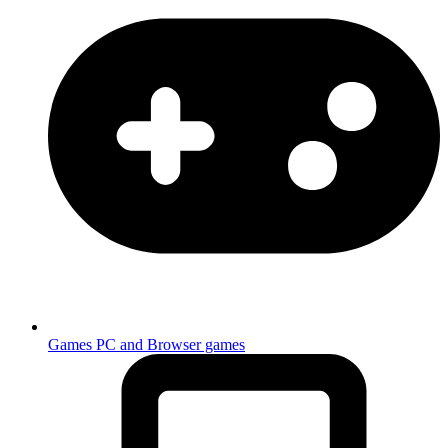
Games
PC and Browser games