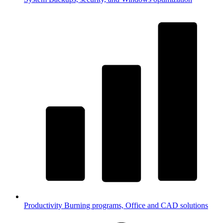
Productivity
Burning programs, Office and CAD solutions