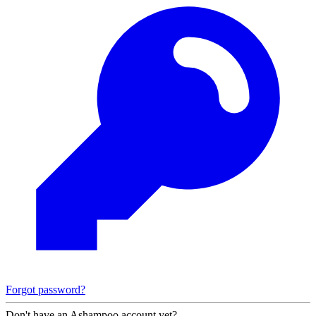
Forgot password?
Don't have an Ashampoo account yet?