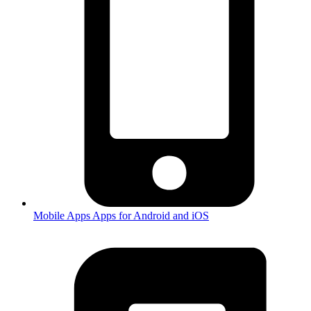
Mobile Apps
Apps for Android and iOS