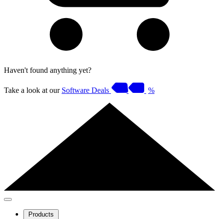
Haven't found anything yet?
Take a look at our
Software Deals
%
Products