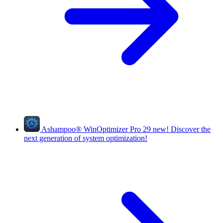
Ashampoo
®
WinOptimizer Pro 29
new!
Discover the
next generation of system optimization!