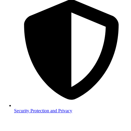
Security
Protection and Privacy