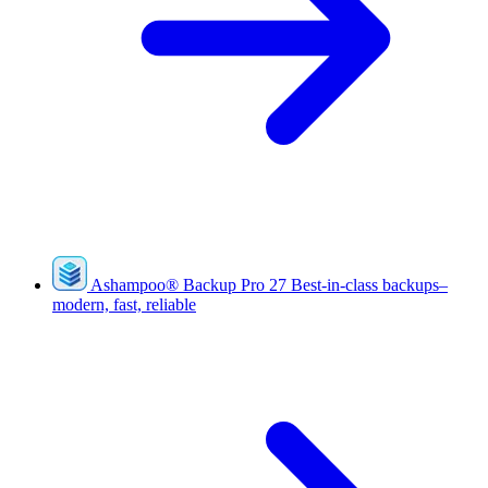
Ashampoo
®
Backup Pro 27
Best-in-class backups–
modern, fast, reliable