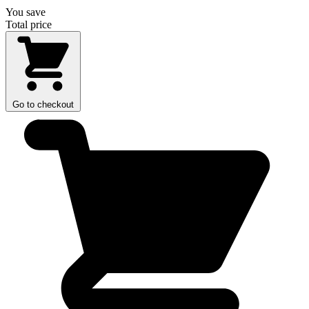
You save
Total price
Go to checkout