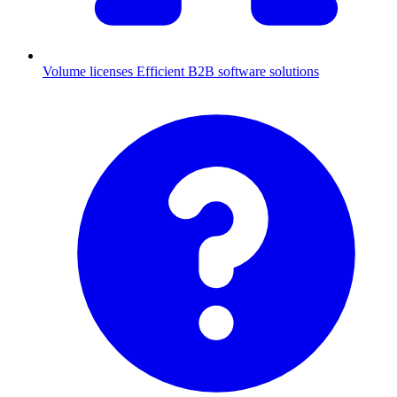
Volume licenses
Efficient B2B software solutions