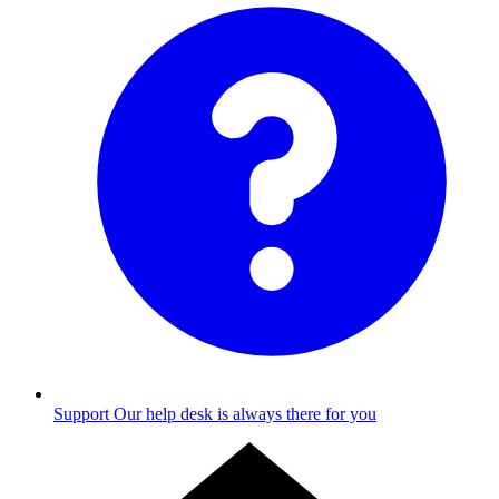
Support
Our help desk is always there for you