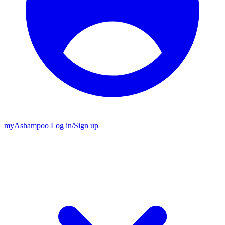
my
Ashampoo
Log in
/
Sign up