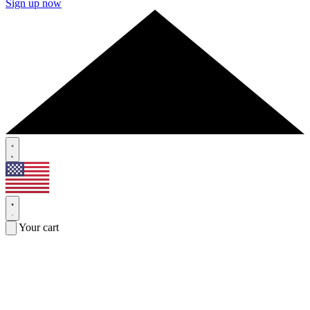
Sign up now
Your cart