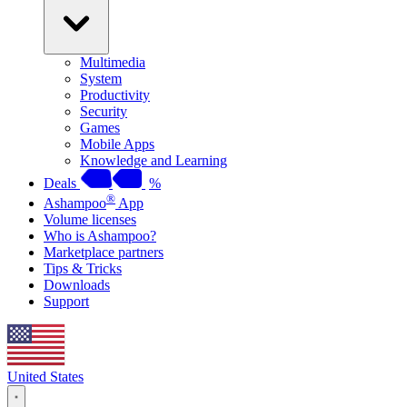
Multimedia
System
Productivity
Security
Games
Mobile Apps
Knowledge and Learning
Deals
%
®
Ashampoo
App
Volume licenses
Who is Ashampoo?
Marketplace partners
Tips & Tricks
Downloads
Support
United States