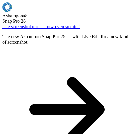
Ashampoo
®
Snap Pro 26
The screenshot pro — now even smarter!
The new Ashampoo Snap Pro 26 — with Live Edit for a new kind
of screenshot