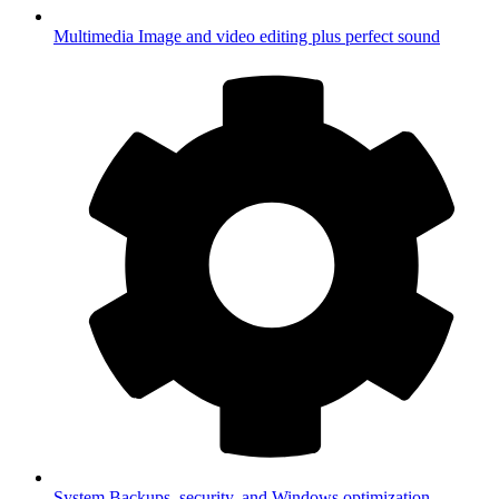
Multimedia
Image and video editing plus perfect sound
System
Backups, security, and Windows optimization