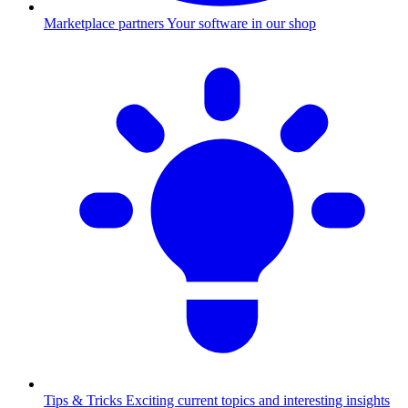
Marketplace partners
Your software in our shop
Tips & Tricks
Exciting current topics and interesting insights