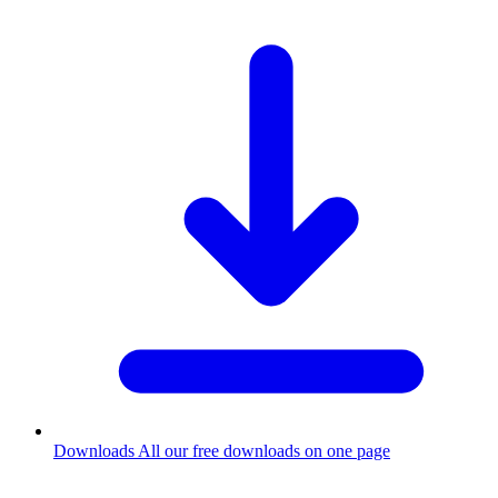
Downloads
All our free downloads on one page