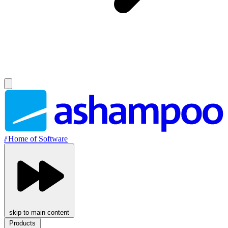
//
Home of Software
skip to main content
Products