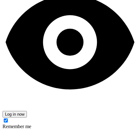
Log in now
Remember me