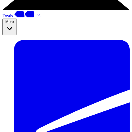
Deals
%
More