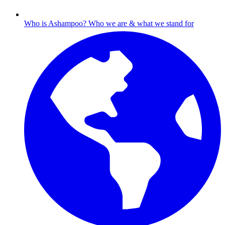
Who is Ashampoo?
Who we are & what we stand for