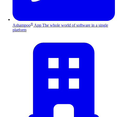
®
Ashampoo
App
The whole world of software in a single
platform