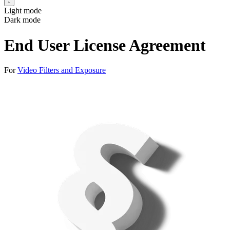
Light mode
Dark mode
End User License Agreement
For
Video Filters and Exposure