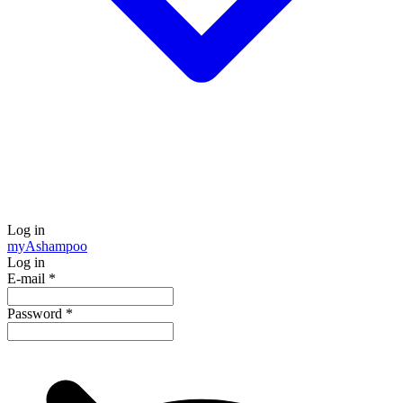
Log in
my
Ashampoo
Log in
E-mail
*
Password
*