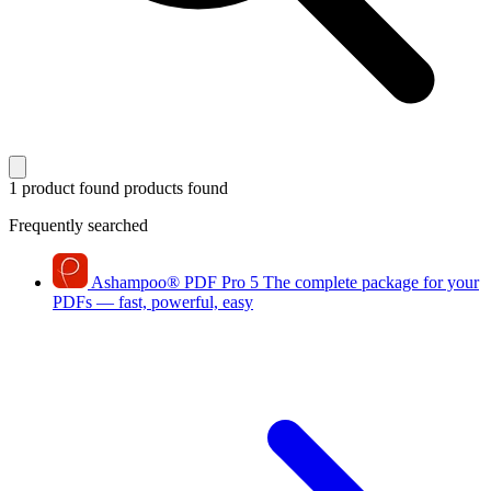
1 product found
products found
Frequently searched
Ashampoo
®
PDF Pro 5
The complete package for your
PDFs — fast, powerful, easy