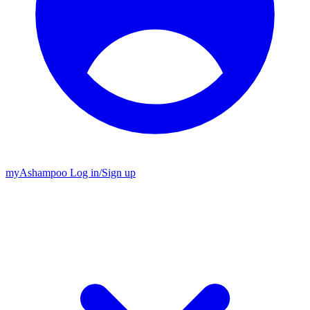
my
Ashampoo
Log in
/
Sign up