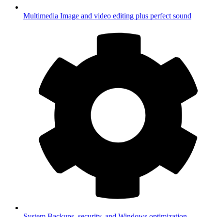
Multimedia
Image and video editing plus perfect sound
System
Backups, security, and Windows optimization