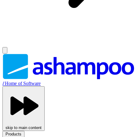
//
Home of Software
skip to main content
Products