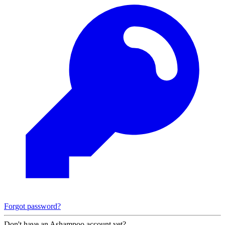
Forgot password?
Don't have an Ashampoo account yet?