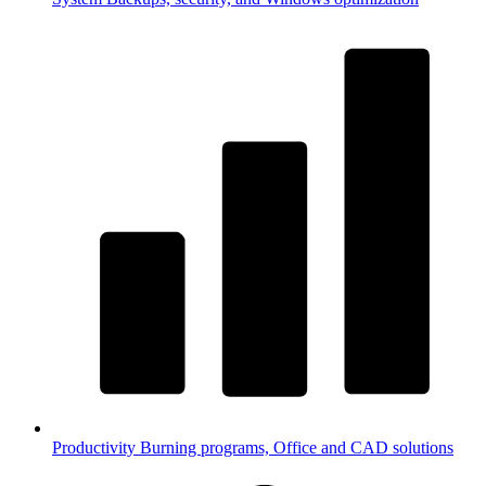
Productivity
Burning programs, Office and CAD solutions