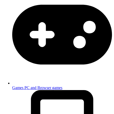
Games
PC and Browser games