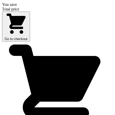
You save
Total price
Go to checkout