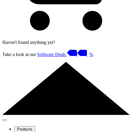
Haven't found anything yet?
Take a look at our
Software Deals
%
Products