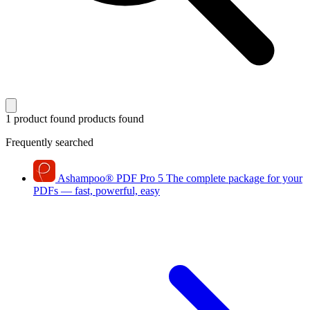
1 product found
products found
Frequently searched
Ashampoo
®
PDF Pro 5
The complete package for your
PDFs — fast, powerful, easy