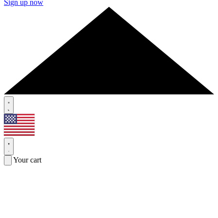
Sign up now
Your cart