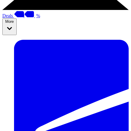
Deals
%
More