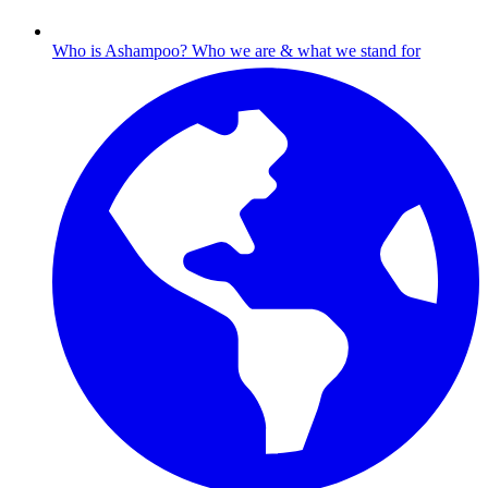
Who is Ashampoo?
Who we are & what we stand for