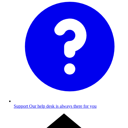
Support
Our help desk is always there for you