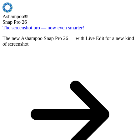
Ashampoo
®
Snap Pro 26
The screenshot pro — now even smarter!
The new Ashampoo Snap Pro 26 — with Live Edit for a new kind
of screenshot