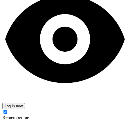
Log in now
Remember me