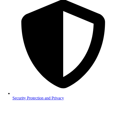
Security
Protection and Privacy