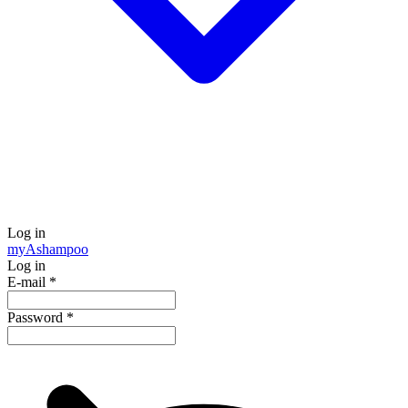
Log in
my
Ashampoo
Log in
E-mail
*
Password
*