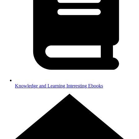
Knowledge and Learning
Interesting Ebooks