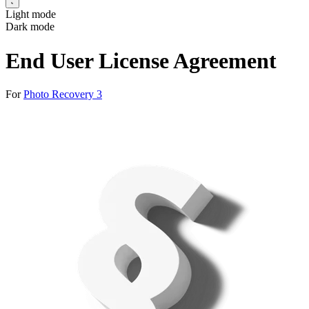
Light mode
Dark mode
End User License Agreement
For
Photo Recovery 3