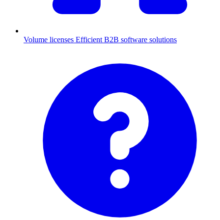
Volume licenses
Efficient B2B software solutions