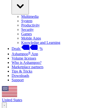
Multimedia
System
Productivity
Security
Games
Mobile Apps
Knowledge and Learning
Deals
%
®
Ashampoo
App
Volume licenses
Who is Ashampoo?
Marketplace partners
Tips & Tricks
Downloads
Support
United States