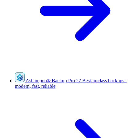
Ashampoo
®
Backup Pro 27
Best-in-class backups–
modern, fast, reliable