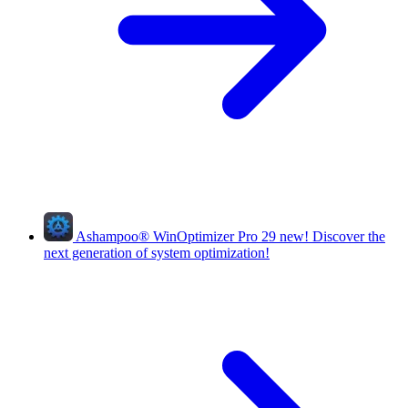
Ashampoo
®
WinOptimizer Pro 29
new!
Discover the
next generation of system optimization!