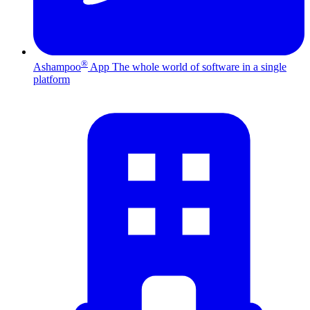
®
Ashampoo
App
The whole world of software in a single
platform