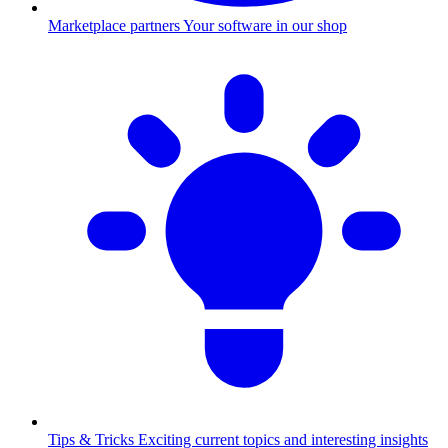
Marketplace partners
Your software in our shop
Tips & Tricks
Exciting current topics and interesting insights