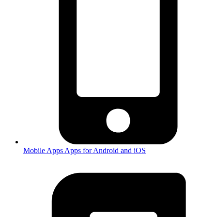
Mobile Apps
Apps for Android and iOS