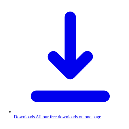
Downloads
All our free downloads on one page