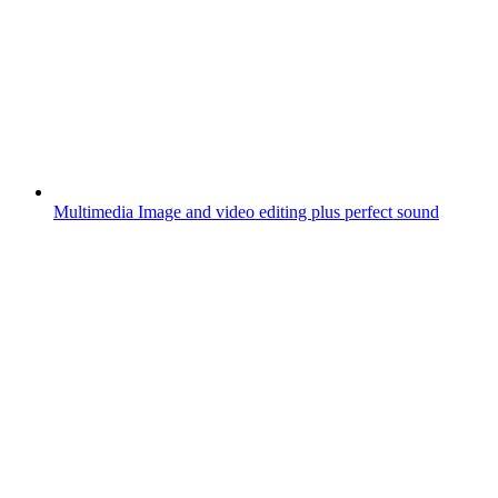
Multimedia
Image and video editing plus perfect sound