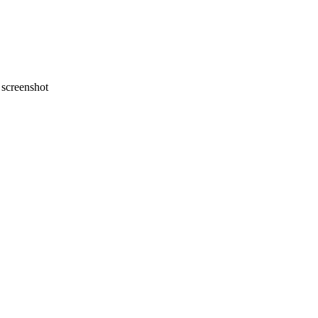
screenshot