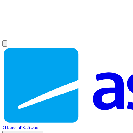
//
Home of Software