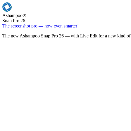
Ashampoo
®
Snap Pro 26
The screenshot pro — now even smarter!
The new Ashampoo Snap Pro 26 — with Live Edit for a new kind of 