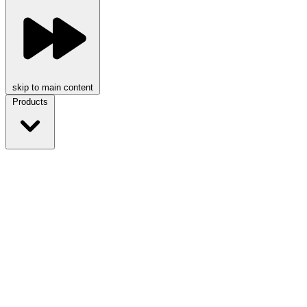
skip to main content
Products