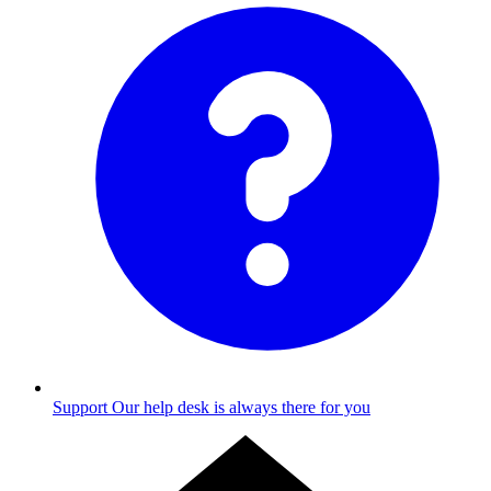
Support
Our help desk is always there for you