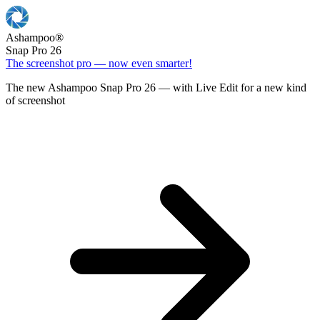
Ashampoo
®
Snap Pro 26
The screenshot pro — now even smarter!
The new Ashampoo Snap Pro 26 — with Live Edit for a new kind
of screenshot