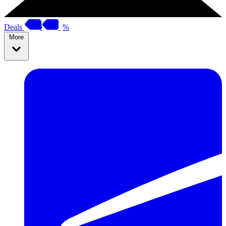
Deals
%
More