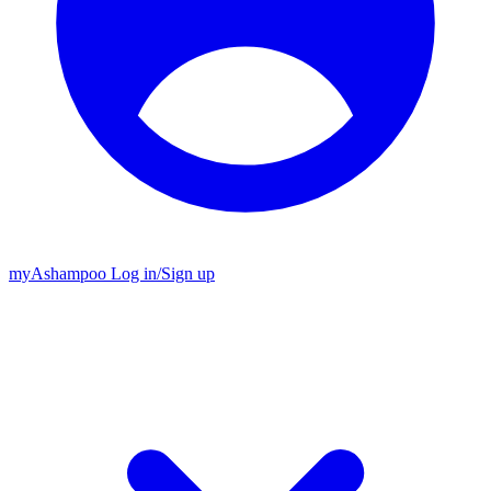
my
Ashampoo
Log in
/
Sign up