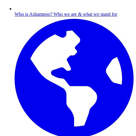
Who is Ashampoo?
Who we are & what we stand for