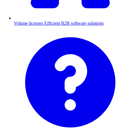
Volume licenses
Efficient B2B software solutions