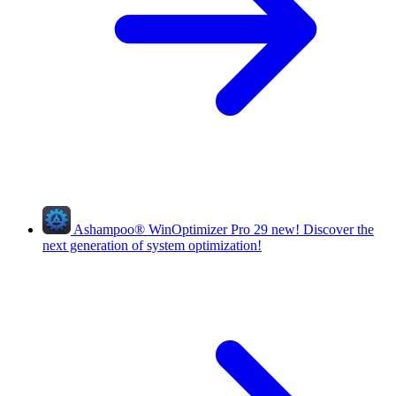
Ashampoo
®
WinOptimizer Pro 29
new!
Discover the
next generation of system optimization!