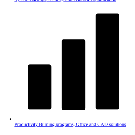
Productivity
Burning programs, Office and CAD solutions