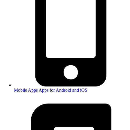
Mobile Apps
Apps for Android and iOS