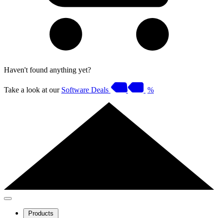
Haven't found anything yet?
Take a look at our
Software Deals
%
Products