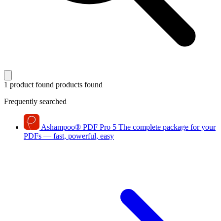
1 product found
products found
Frequently searched
Ashampoo
®
PDF Pro 5
The complete package for your
PDFs — fast, powerful, easy