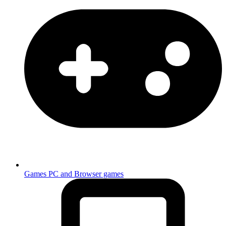
Games
PC and Browser games