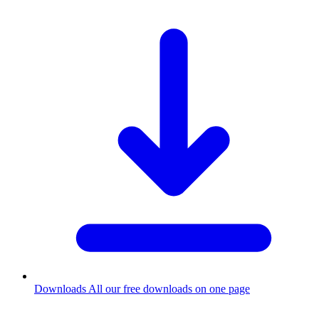
Downloads
All our free downloads on one page