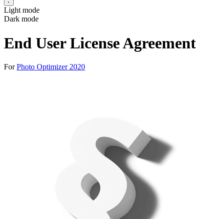
Light mode
Dark mode
End User License Agreement
For
Photo Optimizer 2020