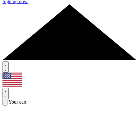
Sign up now
Your cart