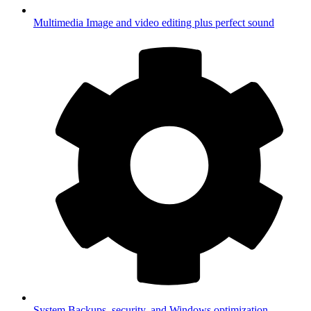
Multimedia
Image and video editing plus perfect sound
System
Backups, security, and Windows optimization