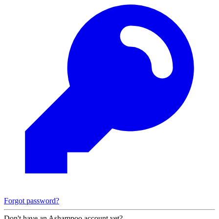
Forgot password?
Don't have an Ashampoo account yet?