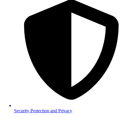
Security
Protection and Privacy