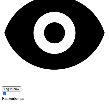
Log in now
Remember me