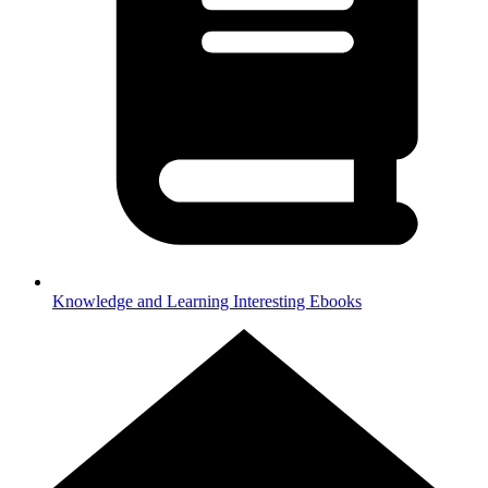
Knowledge and Learning
Interesting Ebooks