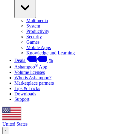
Multimedia
System
Productivity
Security
Games
Mobile Apps
Knowledge and Learning
Deals
%
®
Ashampoo
App
Volume licenses
Who is Ashampoo?
Marketplace partners
Tips & Tricks
Downloads
Support
United States