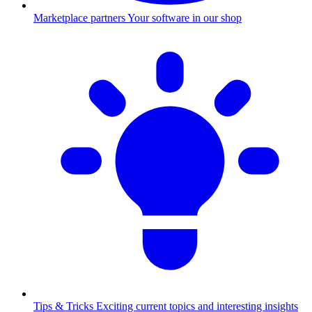
Marketplace partners
Your software in our shop
Tips & Tricks
Exciting current topics and interesting insights