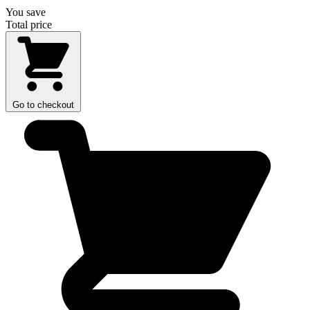
You save
Total price
Go to checkout