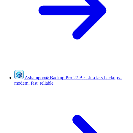
Ashampoo
®
Backup Pro 27
Best-in-class backups–
modern, fast, reliable