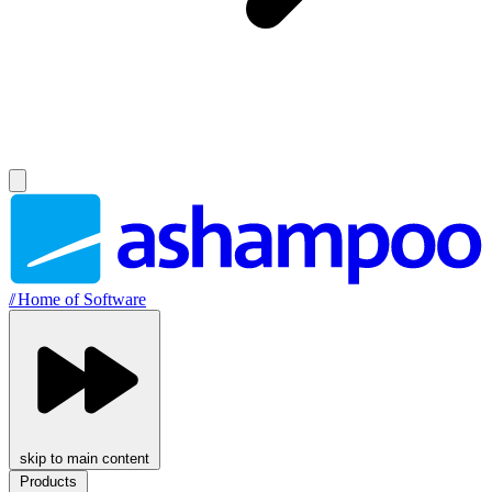
//
Home of Software
skip to main content
Products