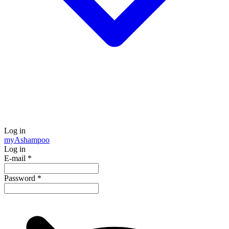
Log in
my
Ashampoo
Log in
E-mail
*
Password
*