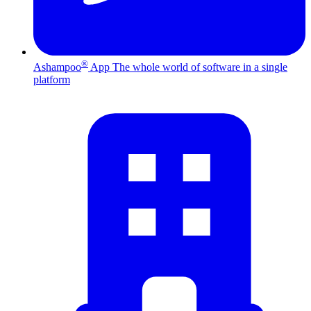
®
Ashampoo
App
The whole world of software in a single
platform