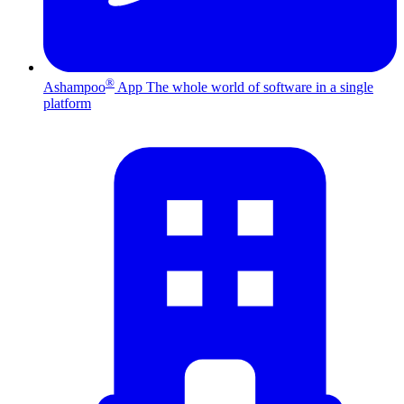
®
Ashampoo
App
The whole world of software in a single
platform