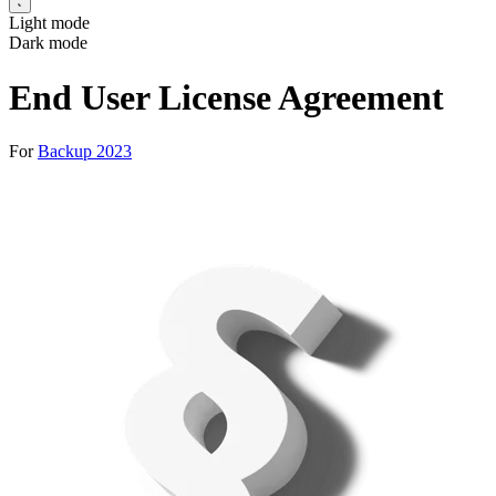
Light mode
Dark mode
End User License Agreement
For
Backup 2023