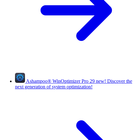
Ashampoo
®
WinOptimizer Pro 29
new!
Discover the
next generation of system optimization!