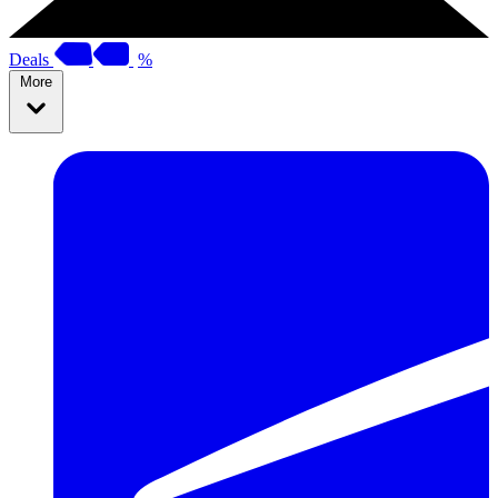
Deals
%
More