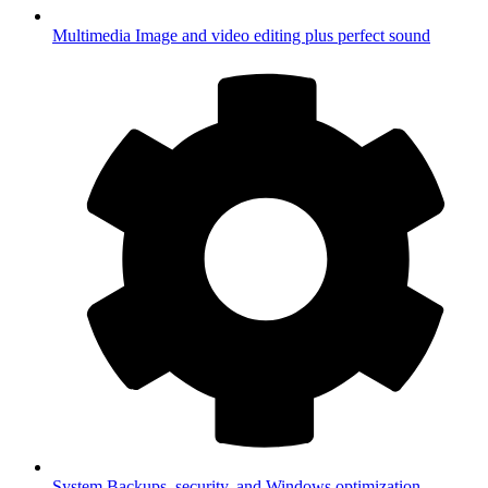
Multimedia
Image and video editing plus perfect sound
System
Backups, security, and Windows optimization