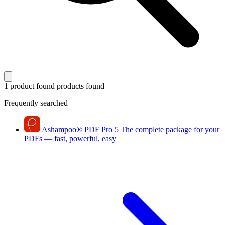
1 product found
products found
Frequently searched
Ashampoo
®
PDF Pro 5
The complete package for your
PDFs — fast, powerful, easy