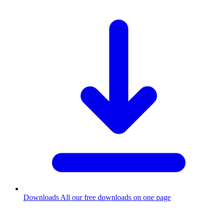
Downloads
All our free downloads on one page