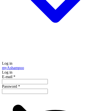
Log in
my
Ashampoo
Log in
E-mail
*
Password
*