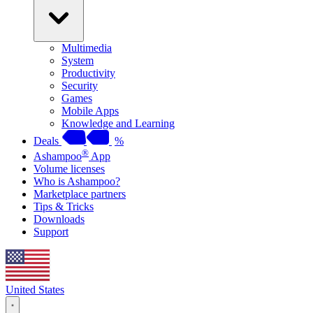
Multimedia
System
Productivity
Security
Games
Mobile Apps
Knowledge and Learning
Deals
%
®
Ashampoo
App
Volume licenses
Who is Ashampoo?
Marketplace partners
Tips & Tricks
Downloads
Support
United States