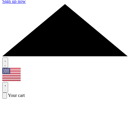
Sign up now
Your cart