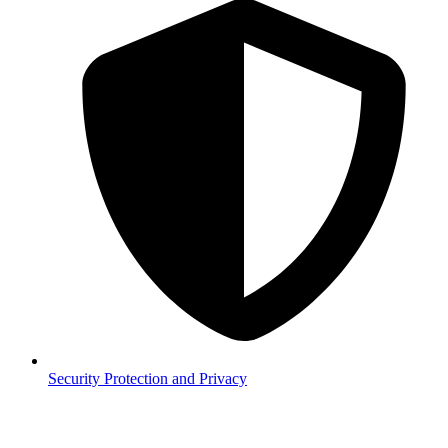
Security
Protection and Privacy