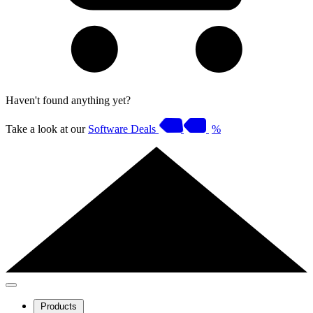
Haven't found anything yet?
Take a look at our
Software Deals
%
Products