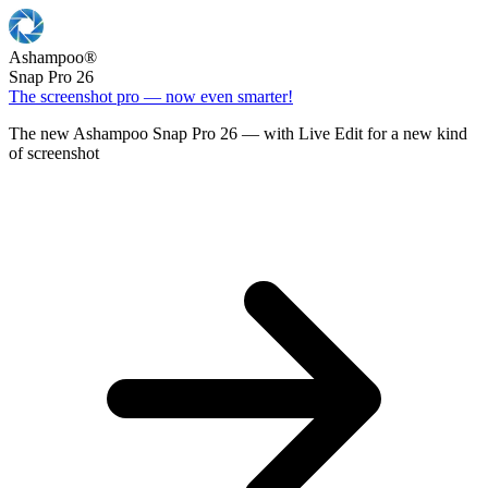
Ashampoo
®
Snap Pro 26
The screenshot pro — now even smarter!
The new Ashampoo Snap Pro 26 — with Live Edit for a new kind
of screenshot