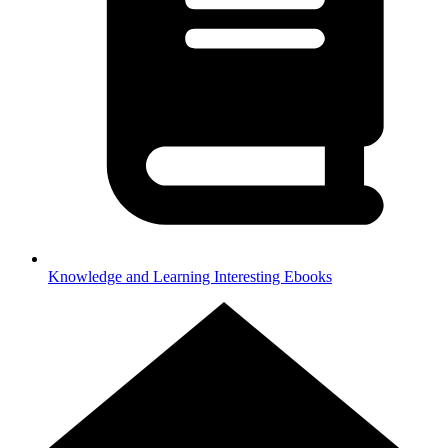
Knowledge and Learning
Interesting Ebooks