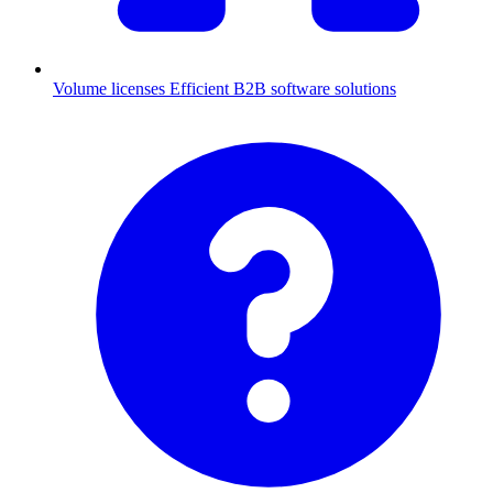
Volume licenses
Efficient B2B software solutions