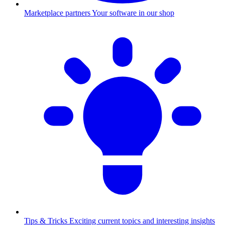
Marketplace partners
Your software in our shop
Tips & Tricks
Exciting current topics and interesting insights