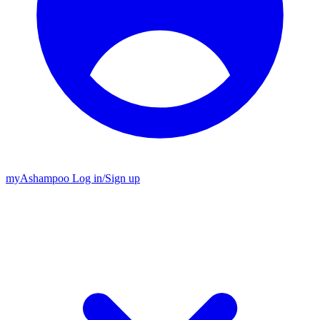
my
Ashampoo
Log in
/
Sign up