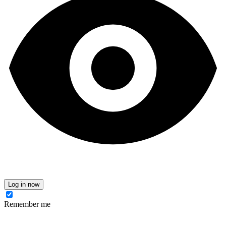
Log in now
Remember me