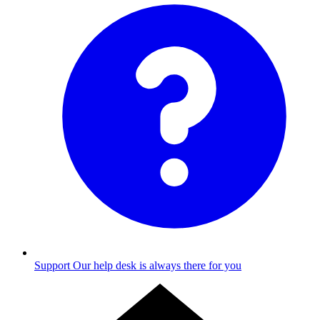
Support
Our help desk is always there for you