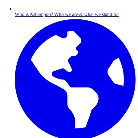
Who is Ashampoo?
Who we are & what we stand for