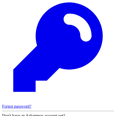
Forgot password?
Don't have an Ashampoo account yet?