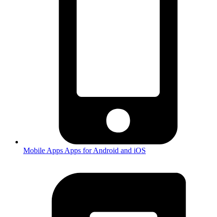
Mobile Apps
Apps for Android and iOS