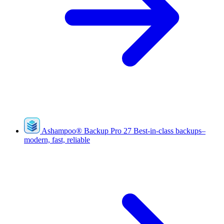
Ashampoo
®
Backup Pro 27
Best-in-class backups–
modern, fast, reliable