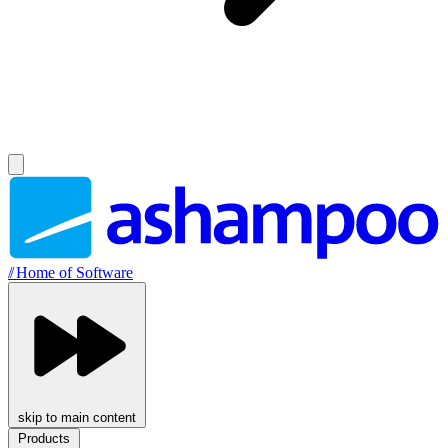
//
Home of Software
skip to main content
Products