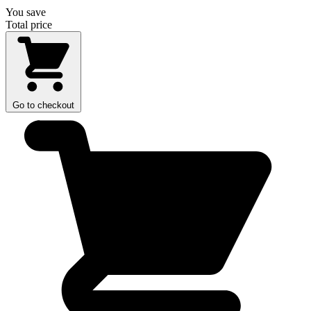
You save
Total price
Go to checkout