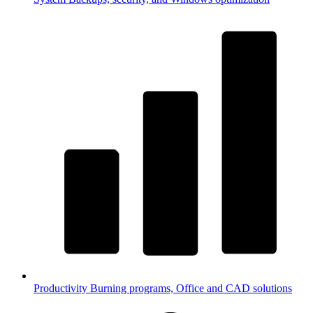
Productivity
Burning programs, Office and CAD solutions