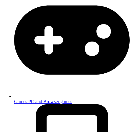
Games
PC and Browser games