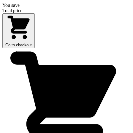
You save
Total price
Go to checkout