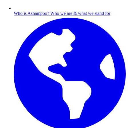
Who is Ashampoo?
Who we are & what we stand for