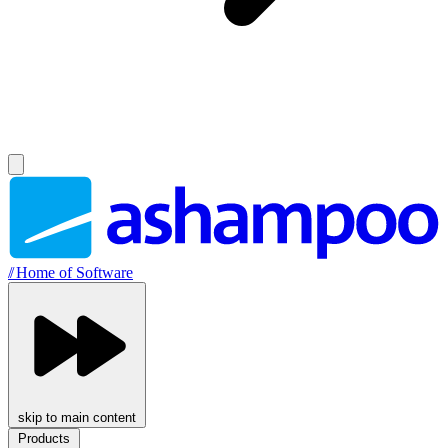
//
Home of Software
skip to main content
Products