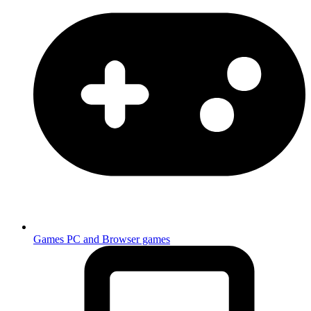
Games
PC and Browser games