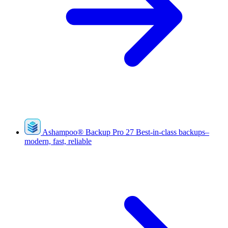
Ashampoo
®
Backup Pro 27
Best-in-class backups–
modern, fast, reliable