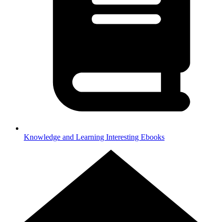
Knowledge and Learning
Interesting Ebooks