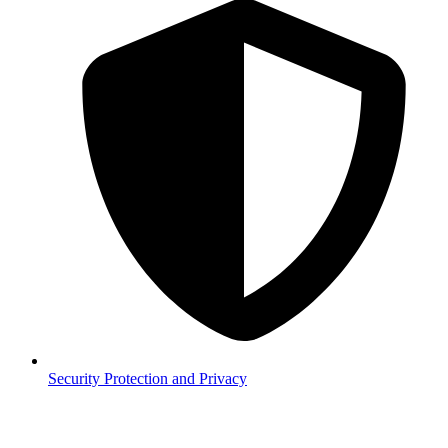
Security
Protection and Privacy