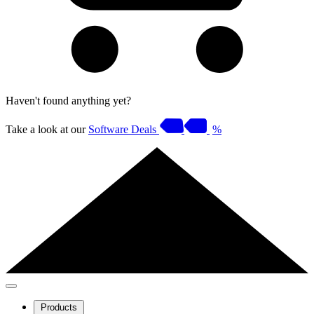
Haven't found anything yet?
Take a look at our
Software Deals
%
Products