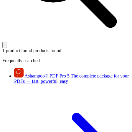
1 product found
products found
Frequently searched
Ashampoo
®
PDF Pro 5
The complete package for your
PDFs — fast, powerful, easy