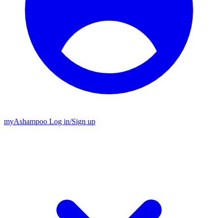
my
Ashampoo
Log in
/
Sign up