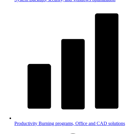
Productivity
Burning programs, Office and CAD solutions