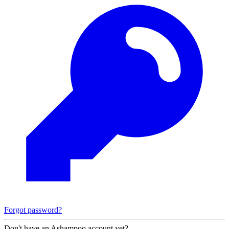
Forgot password?
Don't have an Ashampoo account yet?