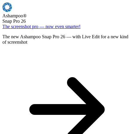
Ashampoo
®
Snap Pro 26
The screenshot pro — now even smarter!
The new Ashampoo Snap Pro 26 — with Live Edit for a new kind
of screenshot