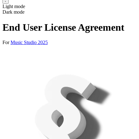
Light mode
Dark mode
End User License Agreement
For
Music Studio 2025