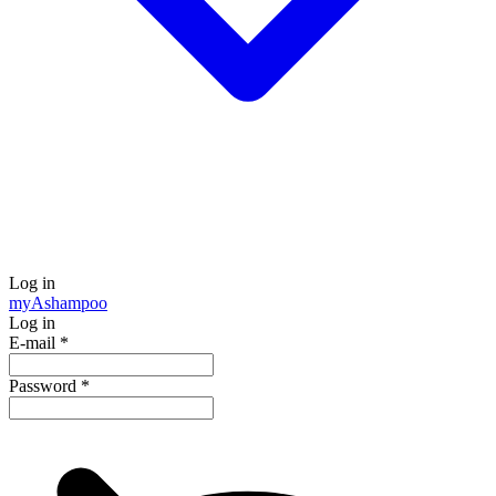
Log in
my
Ashampoo
Log in
E-mail
*
Password
*