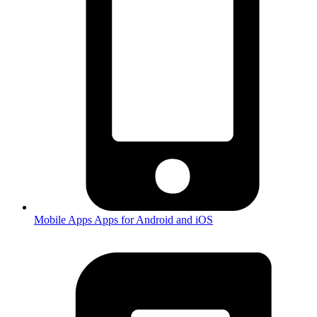
Mobile Apps
Apps for Android and iOS