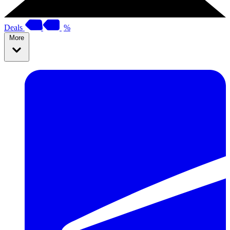
Deals
%
More