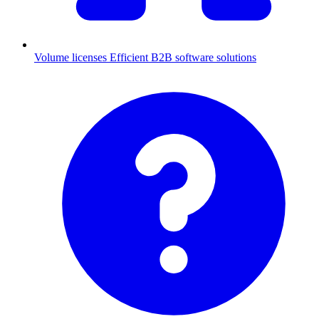
Volume licenses
Efficient B2B software solutions