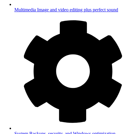
Multimedia
Image and video editing plus perfect sound
System
Backups, security, and Windows optimization