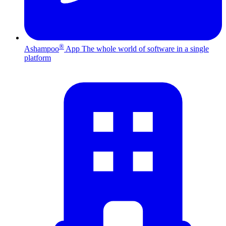
®
Ashampoo
App
The whole world of software in a single
platform