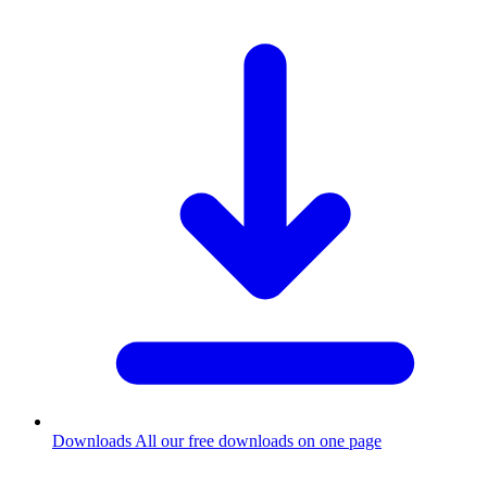
Downloads
All our free downloads on one page