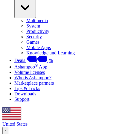
Multimedia
System
Productivity
Security
Games
Mobile Apps
Knowledge and Learning
Deals
%
®
Ashampoo
App
Volume licenses
Who is Ashampoo?
Marketplace partners
Tips & Tricks
Downloads
Support
United States