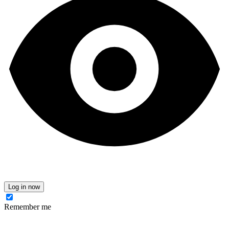
Log in now
Remember me