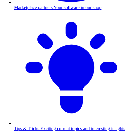
Marketplace partners
Your software in our shop
Tips & Tricks
Exciting current topics and interesting insights