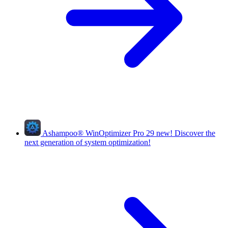
Ashampoo
®
WinOptimizer Pro 29
new!
Discover the
next generation of system optimization!