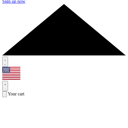
Sign up now
Your cart