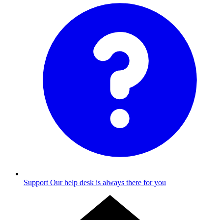
Support
Our help desk is always there for you