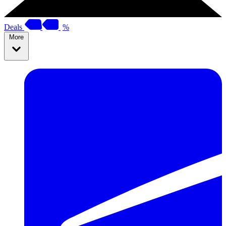
Deals
%
More