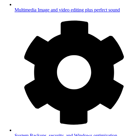
Multimedia
Image and video editing plus perfect sound
System
Backups, security, and Windows optimization