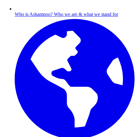
Who is Ashampoo?
Who we are & what we stand for