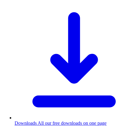
Downloads
All our free downloads on one page