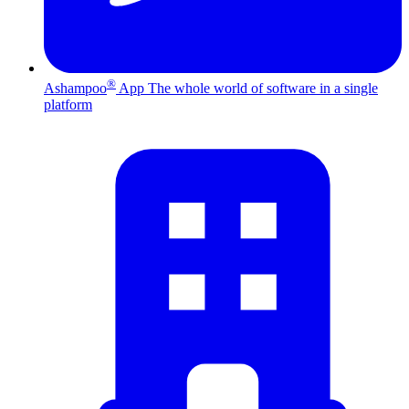
®
Ashampoo
App
The whole world of software in a single
platform