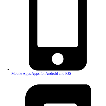
Mobile Apps
Apps for Android and iOS