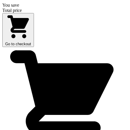
You save
Total price
Go to checkout