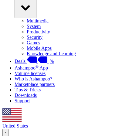
Multimedia
System
Productivity
Security
Games
Mobile Apps
Knowledge and Learning
Deals
%
®
Ashampoo
App
Volume licenses
Who is Ashampoo?
Marketplace partners
Tips & Tricks
Downloads
Support
United States