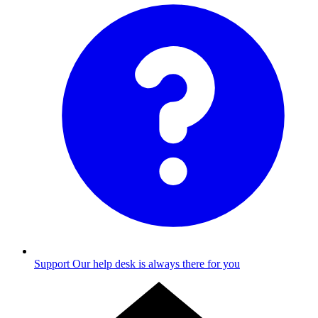
Support
Our help desk is always there for you