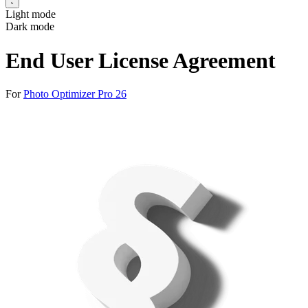
Light mode
Dark mode
End User License Agreement
For
Photo Optimizer Pro 26