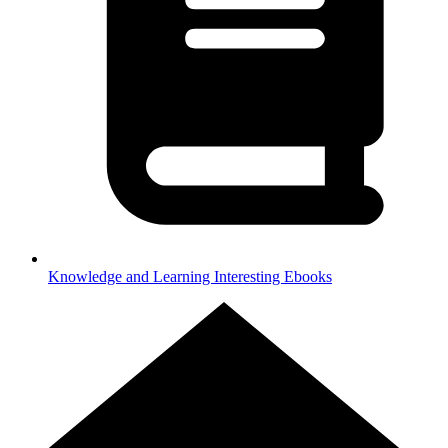
Knowledge and Learning
Interesting Ebooks