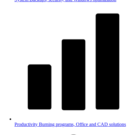
Productivity
Burning programs, Office and CAD solutions