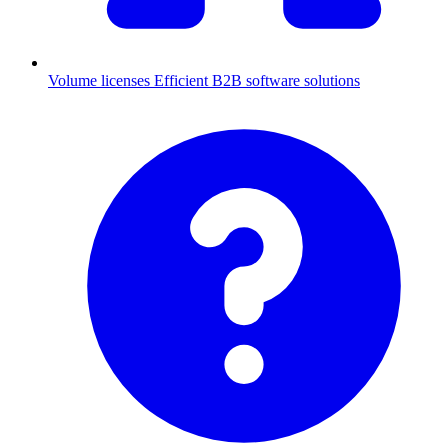
Volume licenses
Efficient B2B software solutions