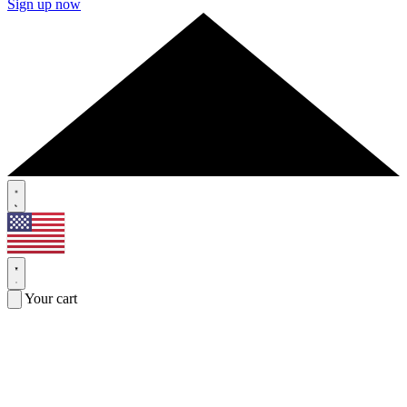
Sign up now
Your cart