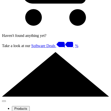
Haven't found anything yet?
Take a look at our
Software Deals
%
Products