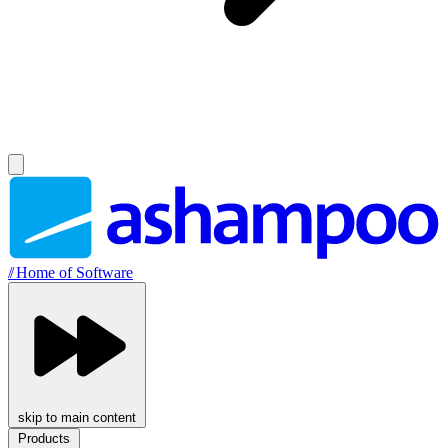
//
Home of Software
skip to main content
Products