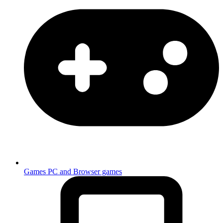
Games
PC and Browser games