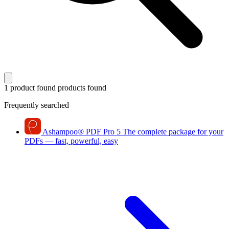
1 product found
products found
Frequently searched
Ashampoo
®
PDF Pro 5
The complete package for your
PDFs — fast, powerful, easy