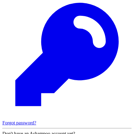
Forgot password?
Don't have an Ashampoo account yet?