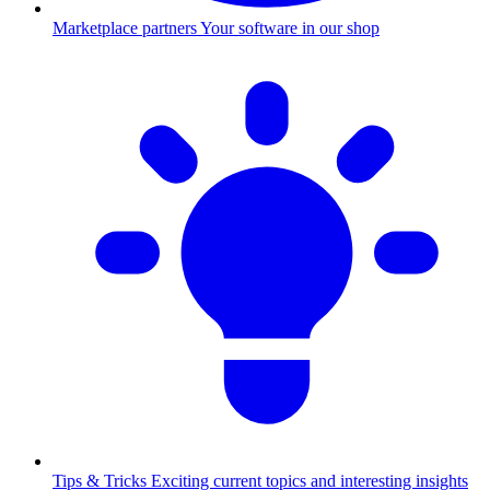
Marketplace partners
Your software in our shop
Tips & Tricks
Exciting current topics and interesting insights