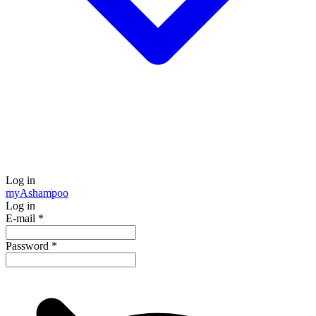
Log in
my
Ashampoo
Log in
E-mail
*
Password
*