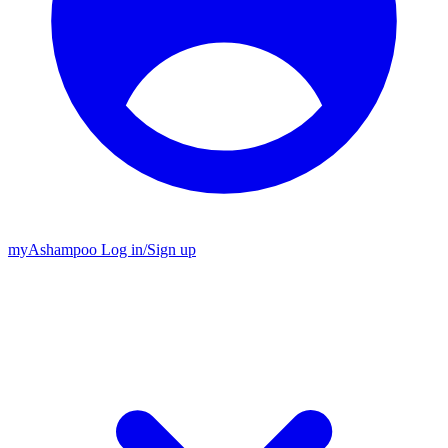
my
Ashampoo
Log in
/
Sign up