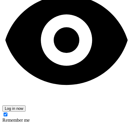
Log in now
Remember me