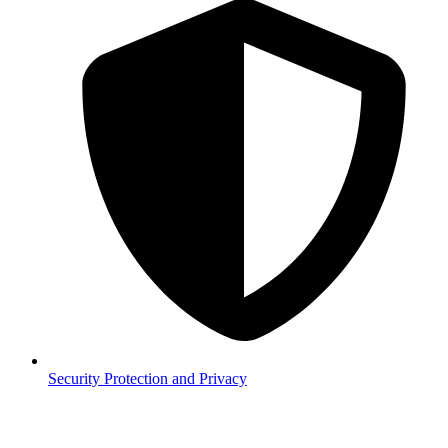
Security
Protection and Privacy