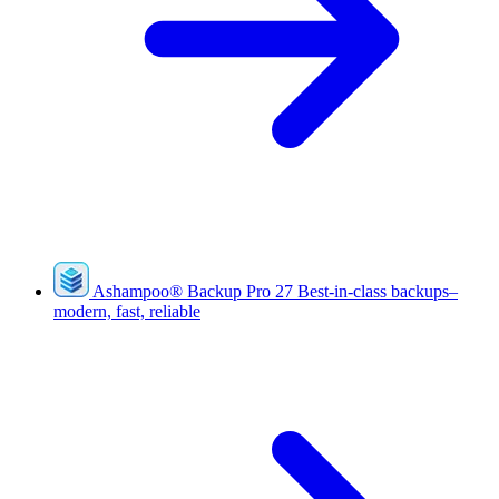
Ashampoo
®
Backup Pro 27
Best-in-class backups–
modern, fast, reliable