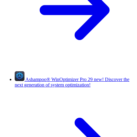
Ashampoo
®
WinOptimizer Pro 29
new!
Discover the
next generation of system optimization!