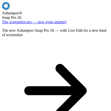
Ashampoo
®
Snap Pro 26
The screenshot pro — now even smarter!
The new Ashampoo Snap Pro 26 — with Live Edit for a new kind
of screenshot