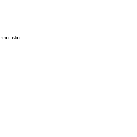
screenshot