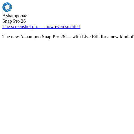
Ashampoo
®
Snap Pro 26
The screenshot pro — now even smarter!
The new Ashampoo Snap Pro 26 — with Live Edit for a new kind of 