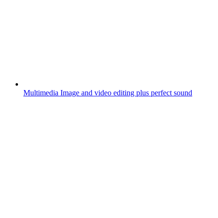
Multimedia
Image and video editing plus perfect sound