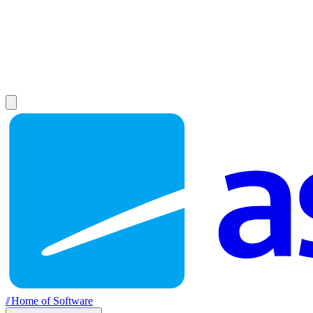
//
Home of Software