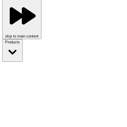
skip to main content
Products