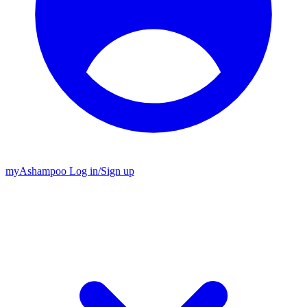
my
Ashampoo
Log in
/
Sign up