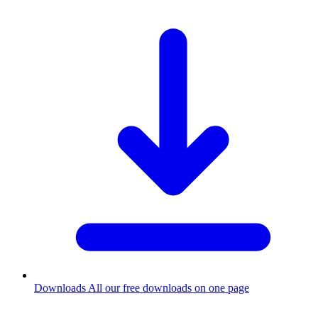
Downloads
All our free downloads on one page