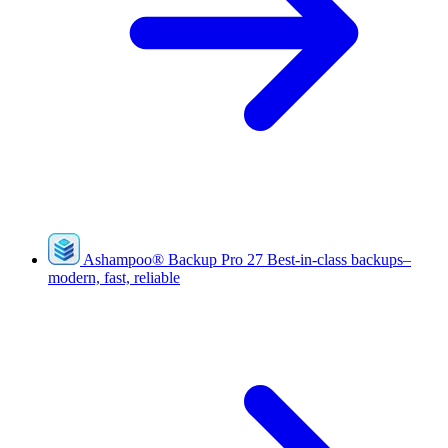
Ashampoo
®
Backup Pro 27
Best-in-class backups–
modern, fast, reliable