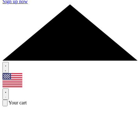
Sign up now
Your cart