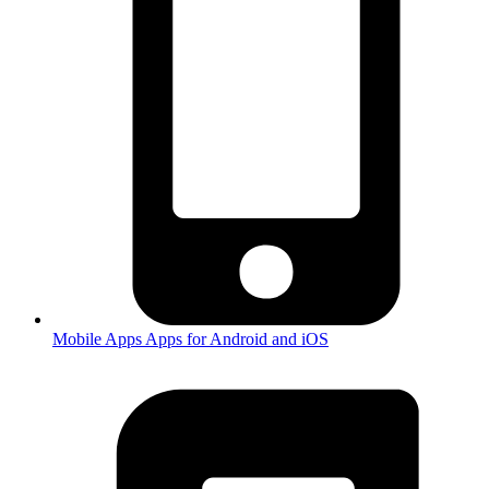
Mobile Apps
Apps for Android and iOS