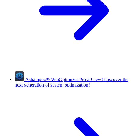
Ashampoo
®
WinOptimizer Pro 29
new!
Discover the
next generation of system optimization!