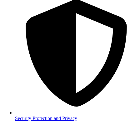
Security
Protection and Privacy