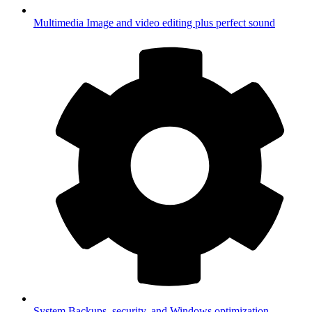
Multimedia
Image and video editing plus perfect sound
System
Backups, security, and Windows optimization