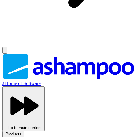
//
Home of Software
skip to main content
Products