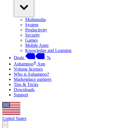
Multimedia
System
Productivity
Security
Games
Mobile Apps
Knowledge and Learning
Deals
%
®
Ashampoo
App
Volume licenses
Who is Ashampoo?
Marketplace partners
Tips & Tricks
Downloads
Support
United States