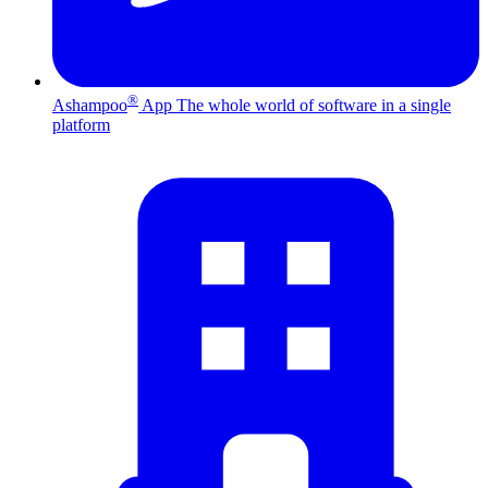
®
Ashampoo
App
The whole world of software in a single
platform