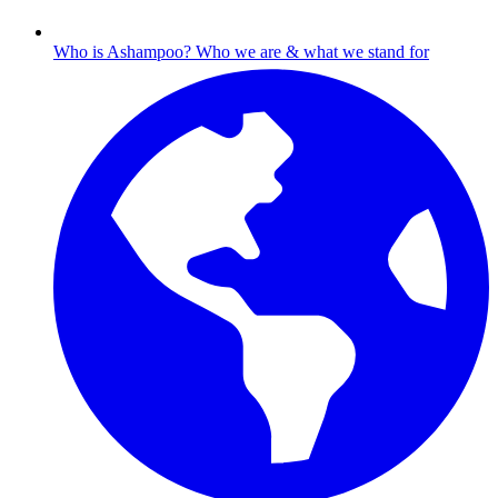
Who is Ashampoo?
Who we are & what we stand for