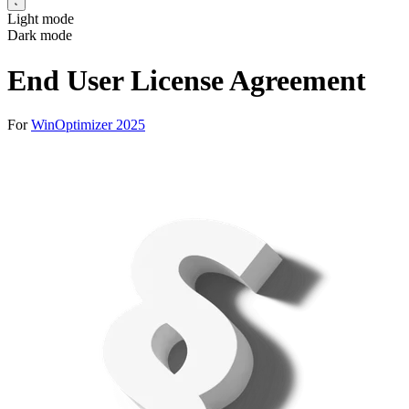
Light mode
Dark mode
End User License Agreement
For
WinOptimizer 2025