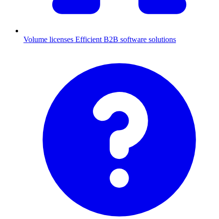
Volume licenses
Efficient B2B software solutions