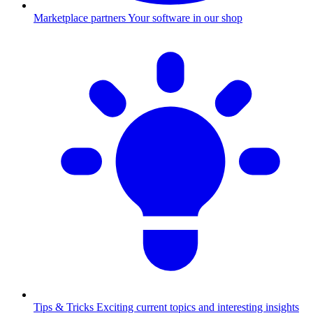
Marketplace partners
Your software in our shop
Tips & Tricks
Exciting current topics and interesting insights