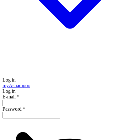
Log in
my
Ashampoo
Log in
E-mail
*
Password
*