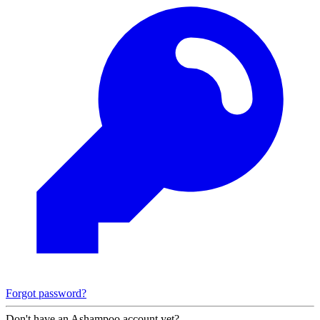
Forgot password?
Don't have an Ashampoo account yet?