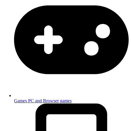
Games
PC and Browser games