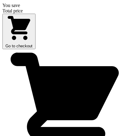
You save
Total price
Go to checkout