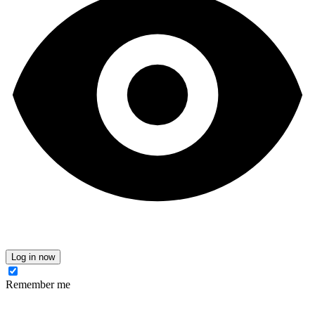
Log in now
Remember me