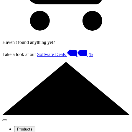
Haven't found anything yet?
Take a look at our
Software Deals
%
Products