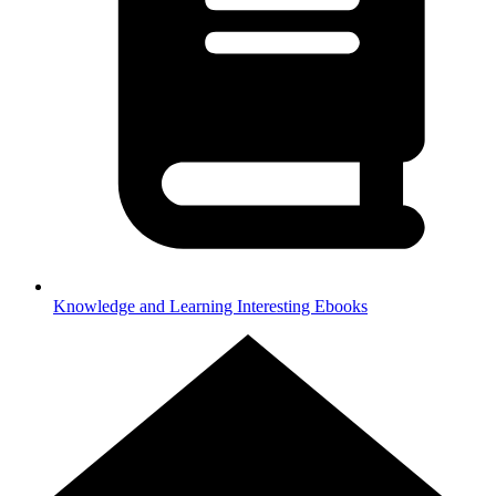
Knowledge and Learning
Interesting Ebooks