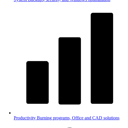
Productivity
Burning programs, Office and CAD solutions