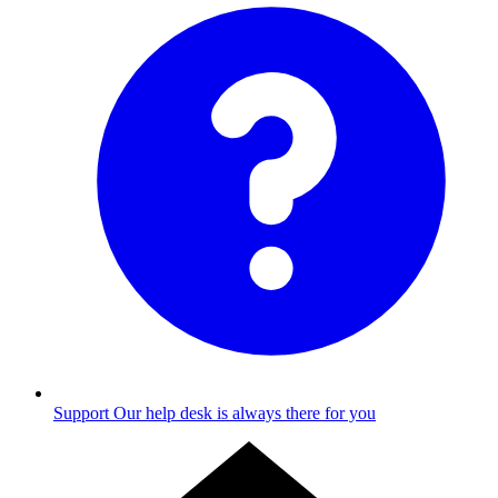
Support
Our help desk is always there for you