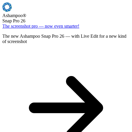
Ashampoo
®
Snap Pro 26
The screenshot pro — now even smarter!
The new Ashampoo Snap Pro 26 — with Live Edit for a new kind
of screenshot