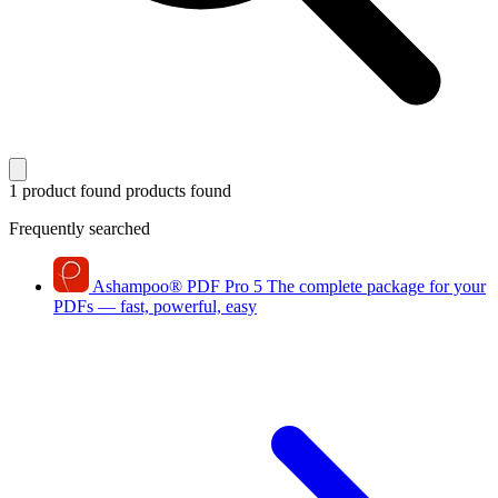
1 product found
products found
Frequently searched
Ashampoo
®
PDF Pro 5
The complete package for your
PDFs — fast, powerful, easy