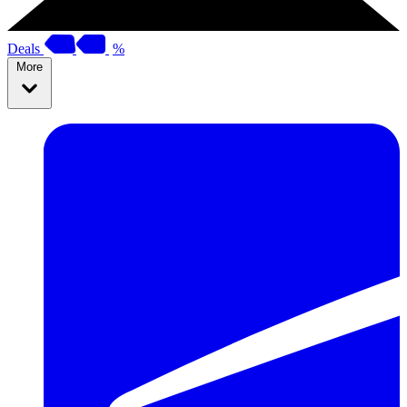
Deals
%
More