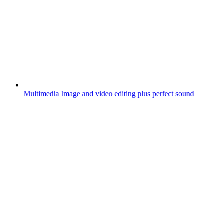
Multimedia
Image and video editing plus perfect sound