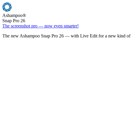
Ashampoo
®
Snap Pro 26
The screenshot pro — now even smarter!
The new Ashampoo Snap Pro 26 — with Live Edit for a new kind of 