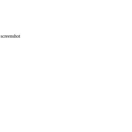
screenshot