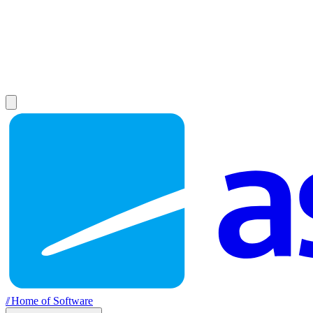
//
Home of Software