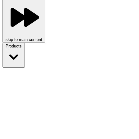
skip to main content
Products