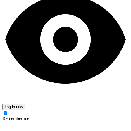
Log in now
Remember me