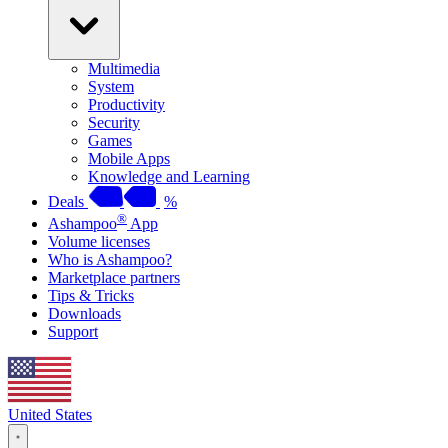
Multimedia
System
Productivity
Security
Games
Mobile Apps
Knowledge and Learning
Deals
%
®
Ashampoo
App
Volume licenses
Who is Ashampoo?
Marketplace partners
Tips & Tricks
Downloads
Support
United States