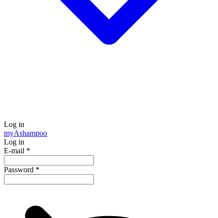
Log in
my
Ashampoo
Log in
E-mail
*
Password
*