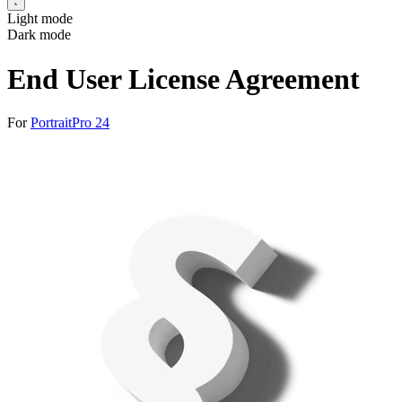
Light mode
Dark mode
End User License Agreement
For
PortraitPro 24