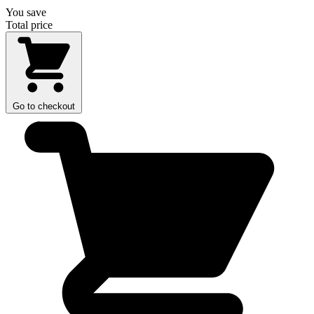
You save
Total price
Go to checkout