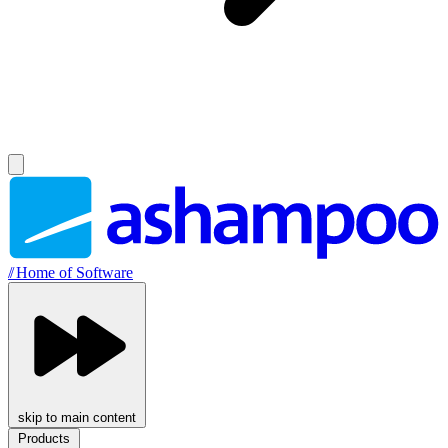
//
Home of Software
skip to main content
Products