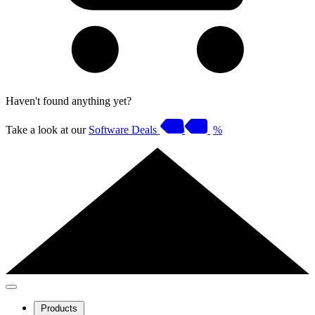
Haven't found anything yet?
Take a look at our
Software Deals
%
Products