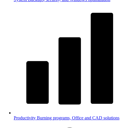
Productivity
Burning programs, Office and CAD solutions