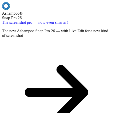
Ashampoo
®
Snap Pro 26
The screenshot pro — now even smarter!
The new Ashampoo Snap Pro 26 — with Live Edit for a new kind
of screenshot