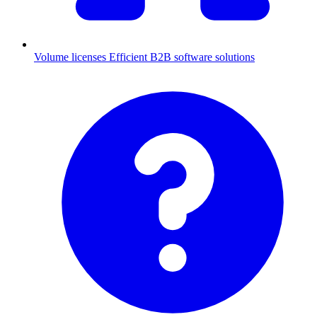
Volume licenses
Efficient B2B software solutions