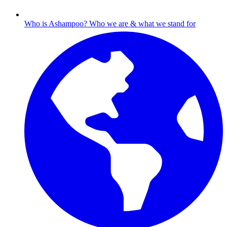
Who is Ashampoo?
Who we are & what we stand for