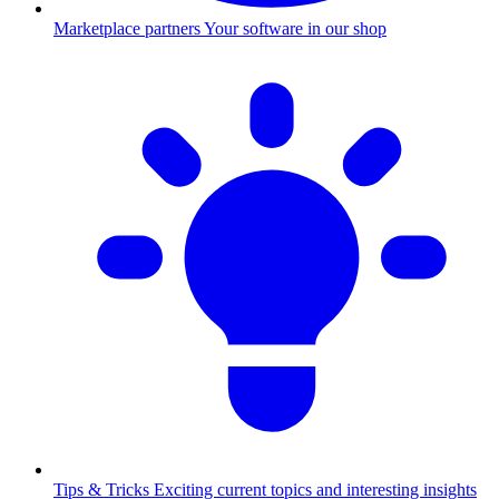
Marketplace partners
Your software in our shop
Tips & Tricks
Exciting current topics and interesting insights