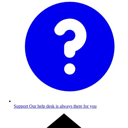
Support
Our help desk is always there for you