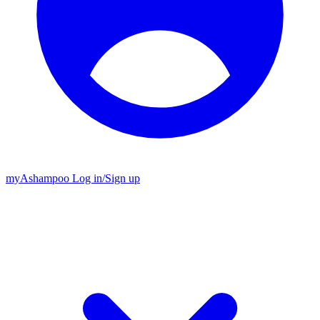
my
Ashampoo
Log in
/
Sign up