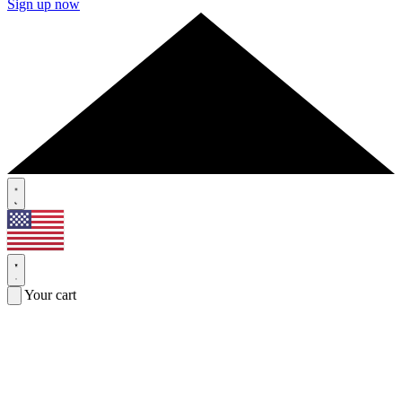
Sign up now
Your cart