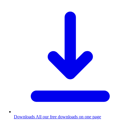
Downloads
All our free downloads on one page