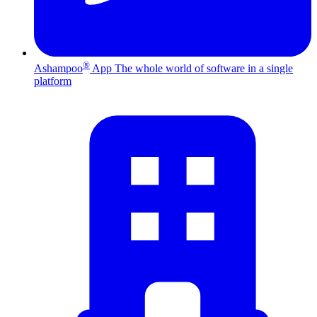
®
Ashampoo
App
The whole world of software in a single
platform