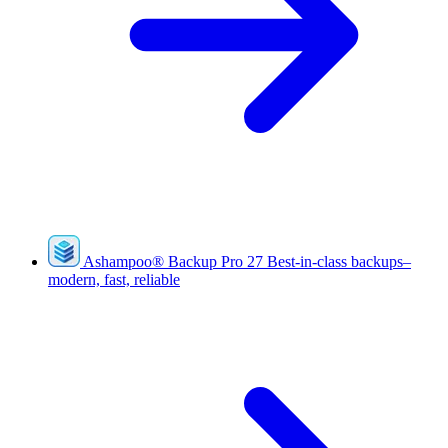
Ashampoo
®
Backup Pro 27
Best-in-class backups–
modern, fast, reliable