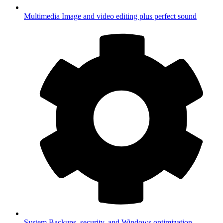
Multimedia
Image and video editing plus perfect sound
System
Backups, security, and Windows optimization