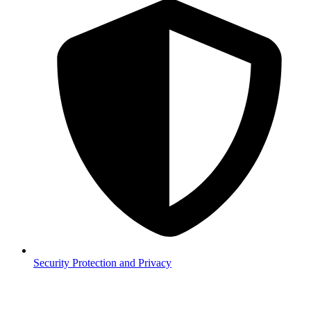
Security
Protection and Privacy