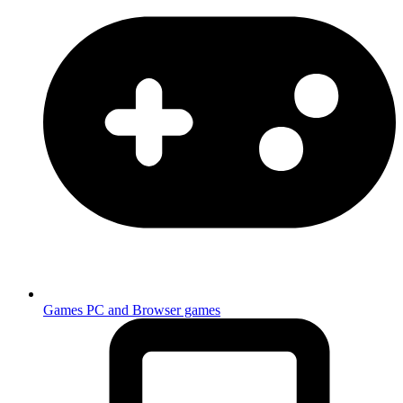
Games
PC and Browser games