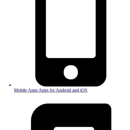
Mobile Apps
Apps for Android and iOS