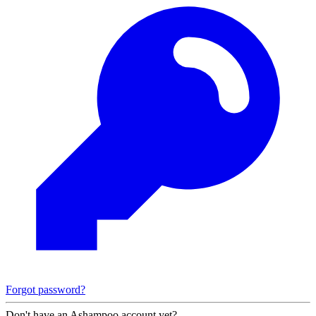
Forgot password?
Don't have an Ashampoo account yet?