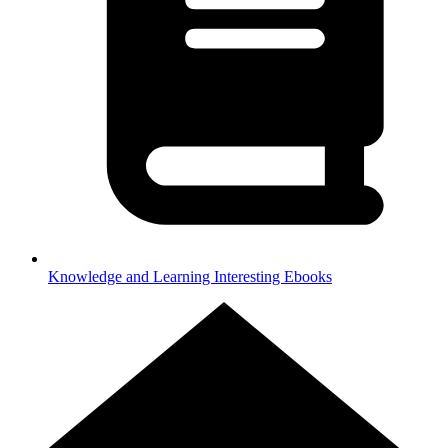
Knowledge and Learning
Interesting Ebooks