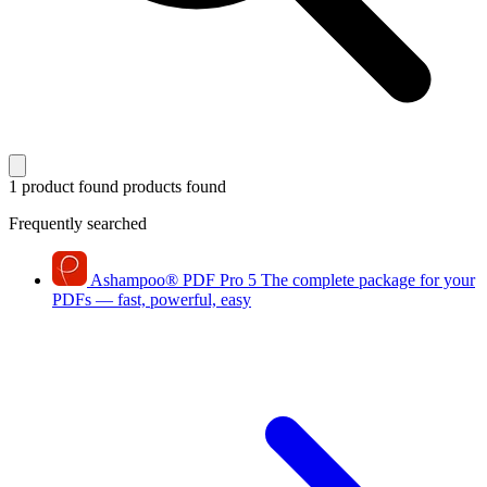
1 product found
products found
Frequently searched
Ashampoo
®
PDF Pro 5
The complete package for your
PDFs — fast, powerful, easy