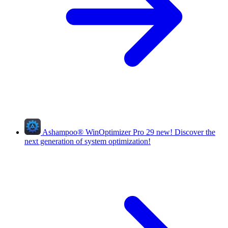
Ashampoo
®
WinOptimizer Pro 29
new!
Discover the
next generation of system optimization!