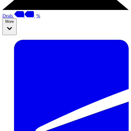
Deals
%
More