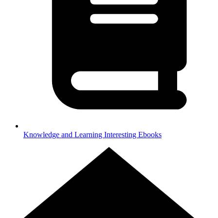
Knowledge and Learning
Interesting Ebooks