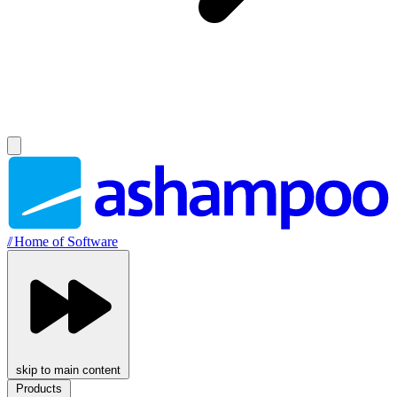
//
Home of Software
skip to main content
Products