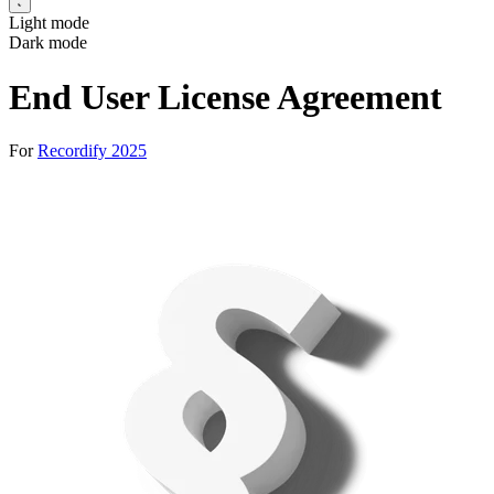
Light mode
Dark mode
End User License Agreement
For
Recordify 2025