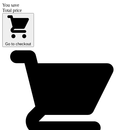
You save
Total price
Go to checkout