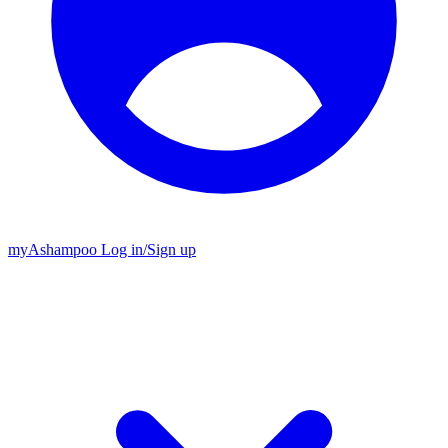
my
Ashampoo
Log in
/
Sign up