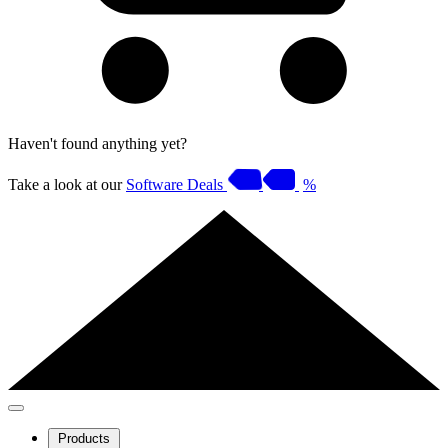
Haven't found anything yet?
Take a look at our
Software Deals
%
Products