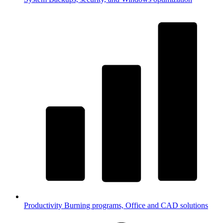
Productivity
Burning programs, Office and CAD solutions