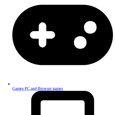
Games
PC and Browser games