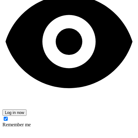
Log in now
Remember me