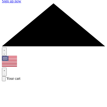
Sign up now
Your cart