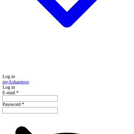
Log in
my
Ashampoo
Log in
E-mail
*
Password
*