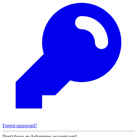
Forgot password?
Don't have an Ashampoo account yet?