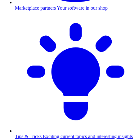
Marketplace partners
Your software in our shop
Tips & Tricks
Exciting current topics and interesting insights