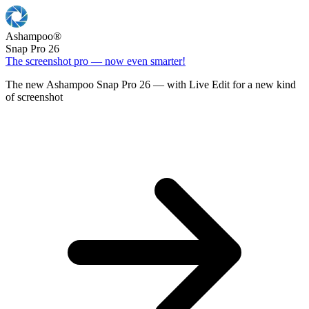
Ashampoo
®
Snap Pro 26
The screenshot pro — now even smarter!
The new Ashampoo Snap Pro 26 — with Live Edit for a new kind
of screenshot