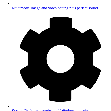
Multimedia
Image and video editing plus perfect sound
System
Backups, security, and Windows optimization