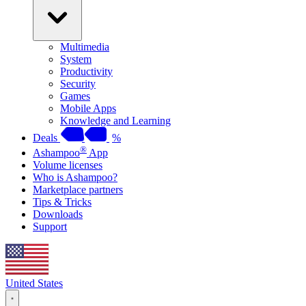
Multimedia
System
Productivity
Security
Games
Mobile Apps
Knowledge and Learning
Deals
%
®
Ashampoo
App
Volume licenses
Who is Ashampoo?
Marketplace partners
Tips & Tricks
Downloads
Support
United States