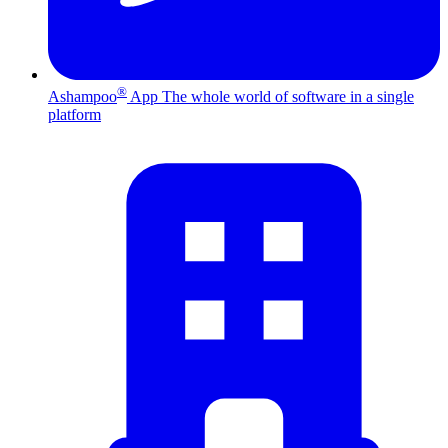
®
Ashampoo
App
The whole world of software in a single
platform