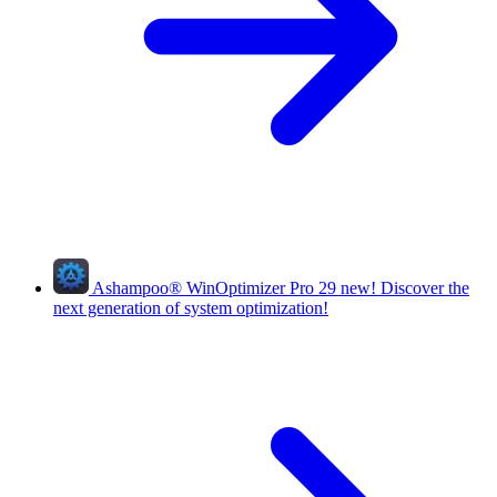
Ashampoo
®
WinOptimizer Pro 29
new!
Discover the
next generation of system optimization!