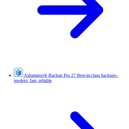
Ashampoo
®
Backup Pro 27
Best-in-class backups–
modern, fast, reliable