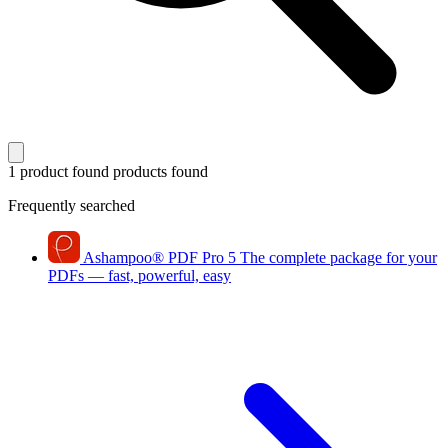
1 product found
products found
Frequently searched
Ashampoo
®
PDF Pro 5
The complete package for your
PDFs — fast, powerful, easy