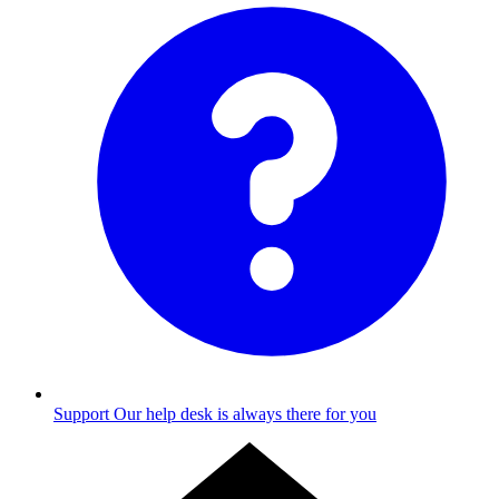
Support
Our help desk is always there for you