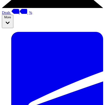
Deals
%
More