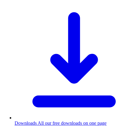
Downloads
All our free downloads on one page