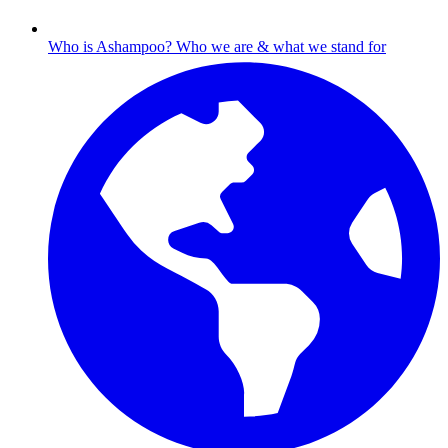
Who is Ashampoo?
Who we are & what we stand for