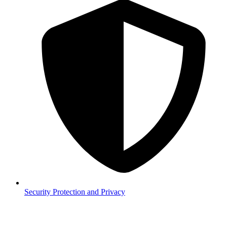
Security
Protection and Privacy