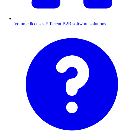
Volume licenses
Efficient B2B software solutions