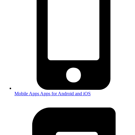
Mobile Apps
Apps for Android and iOS