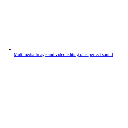
Multimedia
Image and video editing plus perfect sound