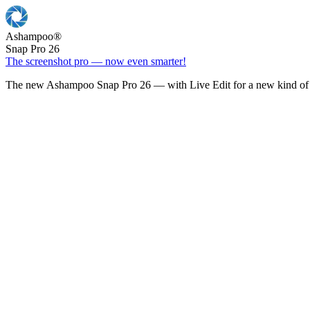
Ashampoo
®
Snap Pro 26
The screenshot pro — now even smarter!
The new Ashampoo Snap Pro 26 — with Live Edit for a new kind of 