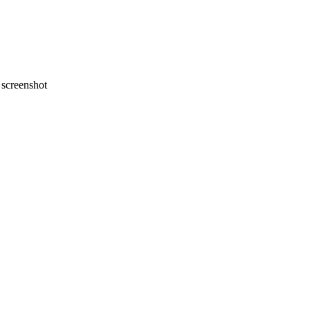
screenshot