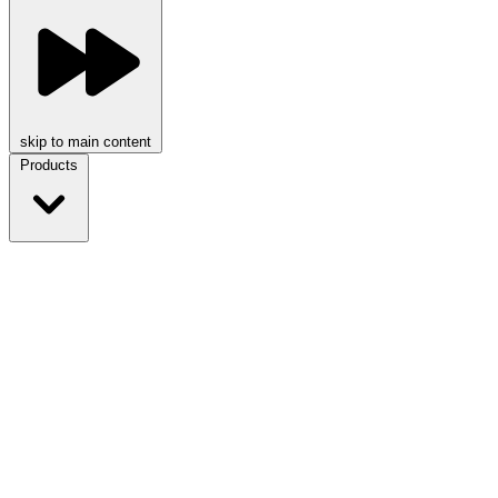
skip to main content
Products