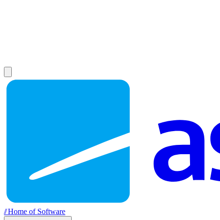
//
Home of Software