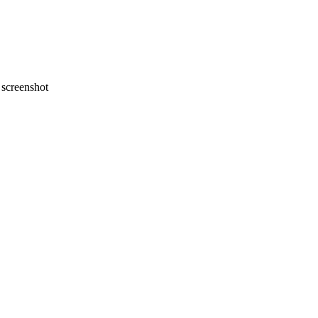
screenshot