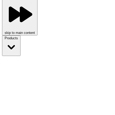
skip to main content
Products