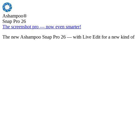
Ashampoo
®
Snap Pro 26
The screenshot pro — now even smarter!
The new Ashampoo Snap Pro 26 — with Live Edit for a new kind of 