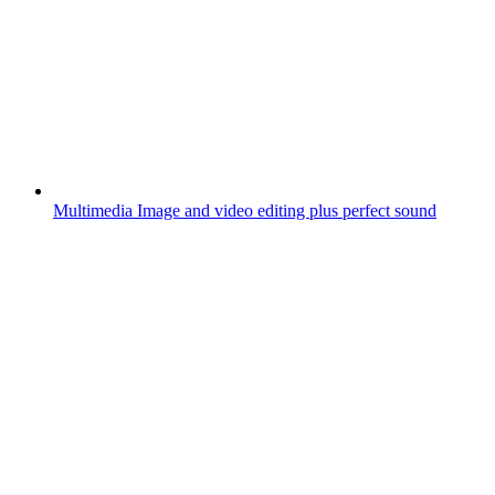
Multimedia
Image and video editing plus perfect sound