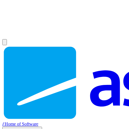
//
Home of Software