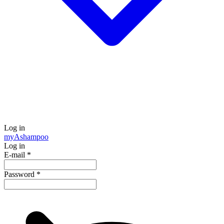
Log in
my
Ashampoo
Log in
E-mail
*
Password
*