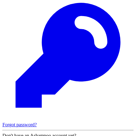
Forgot password?
Don't have an Ashampoo account yet?