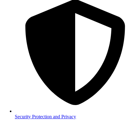
Security
Protection and Privacy