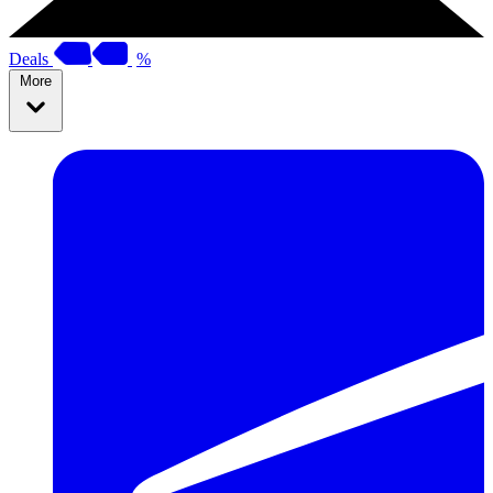
Deals
%
More