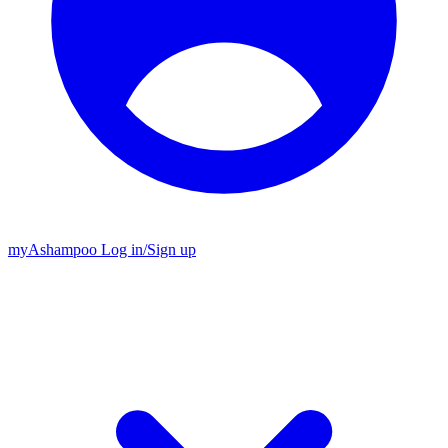
my
Ashampoo
Log in
/
Sign up