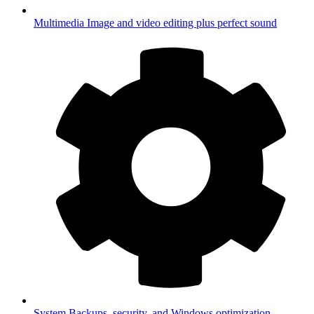
Multimedia
Image and video editing plus perfect sound
System
Backups, security, and Windows optimization