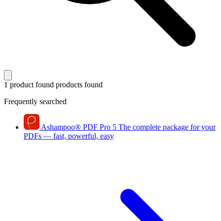
1 product found
products found
Frequently searched
Ashampoo
®
PDF Pro 5
The complete package for your
PDFs — fast, powerful, easy