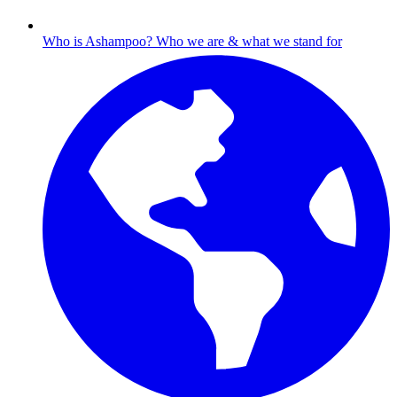
Who is Ashampoo?
Who we are & what we stand for