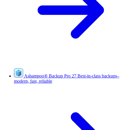
Ashampoo
®
Backup Pro 27
Best-in-class backups–
modern, fast, reliable