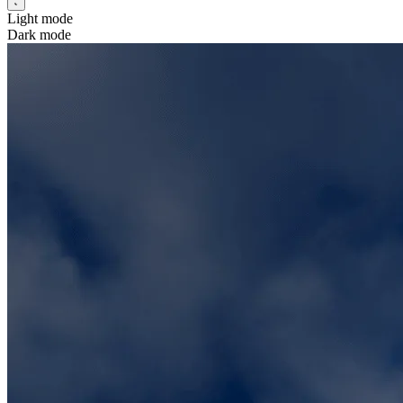
Light mode
Dark mode