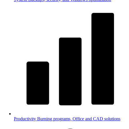
Productivity
Burning programs, Office and CAD solutions