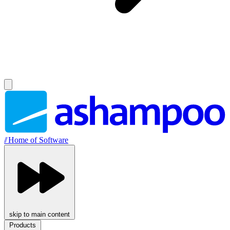
//
Home of Software
skip to main content
Products