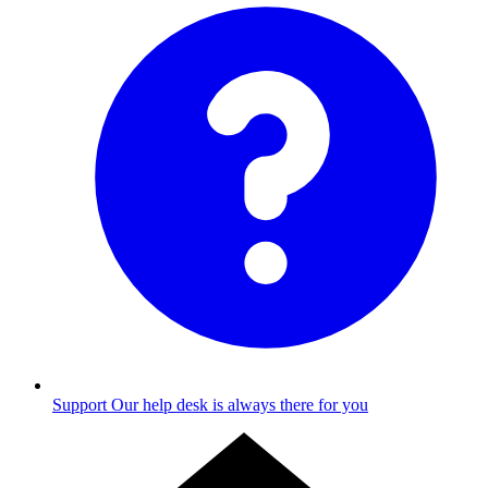
Support
Our help desk is always there for you