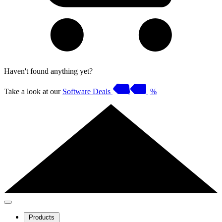
Haven't found anything yet?
Take a look at our
Software Deals
%
Products