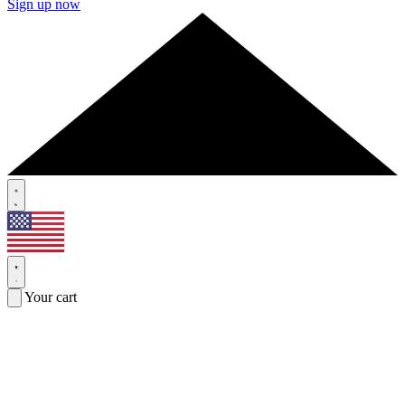
Sign up now
Your cart