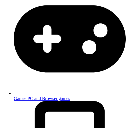
Games
PC and Browser games