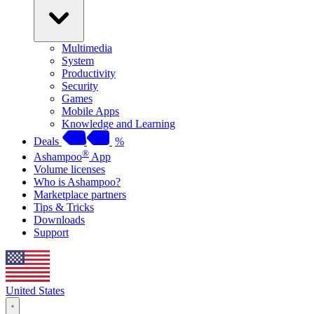
Multimedia
System
Productivity
Security
Games
Mobile Apps
Knowledge and Learning
Deals
%
®
Ashampoo
App
Volume licenses
Who is Ashampoo?
Marketplace partners
Tips & Tricks
Downloads
Support
United States