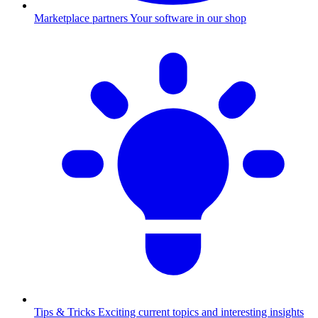
Marketplace partners
Your software in our shop
Tips & Tricks
Exciting current topics and interesting insights