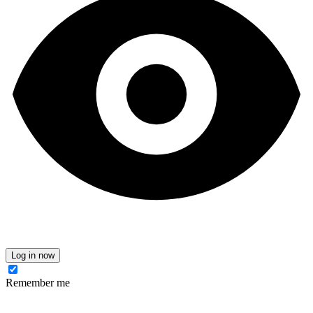
Log in now
Remember me