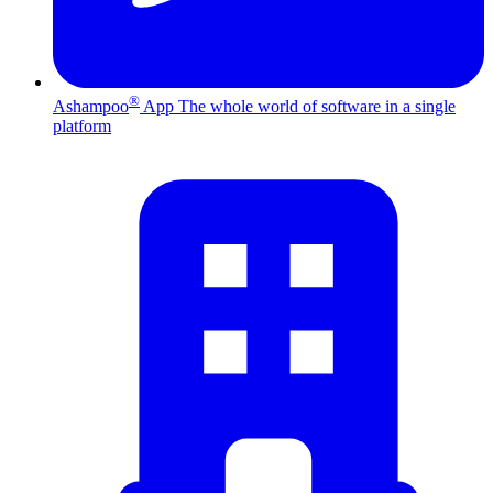
®
Ashampoo
App
The whole world of software in a single
platform