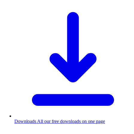
Downloads
All our free downloads on one page