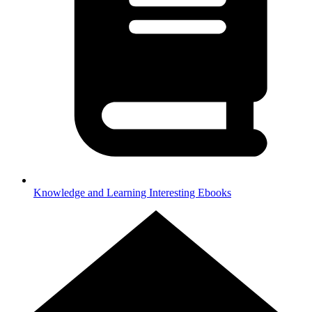
Knowledge and Learning
Interesting Ebooks