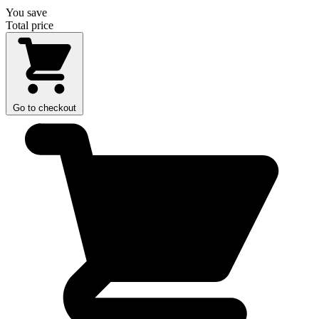
You save
Total price
Go to checkout