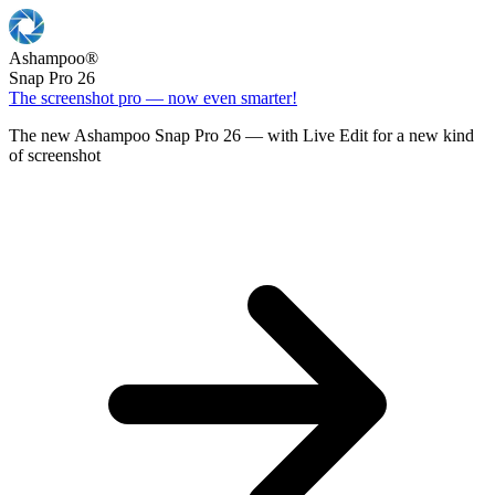
Ashampoo
®
Snap Pro 26
The screenshot pro — now even smarter!
The new Ashampoo Snap Pro 26 — with Live Edit for a new kind
of screenshot