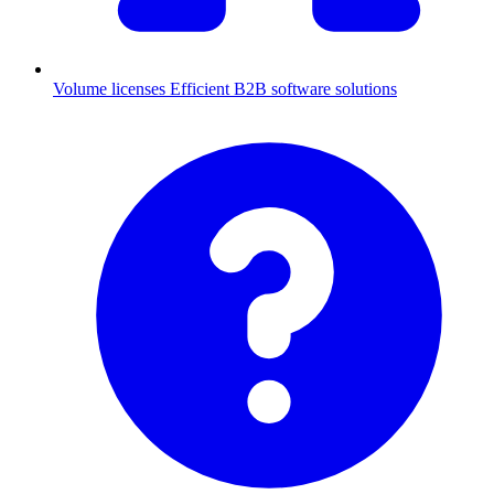
Volume licenses
Efficient B2B software solutions