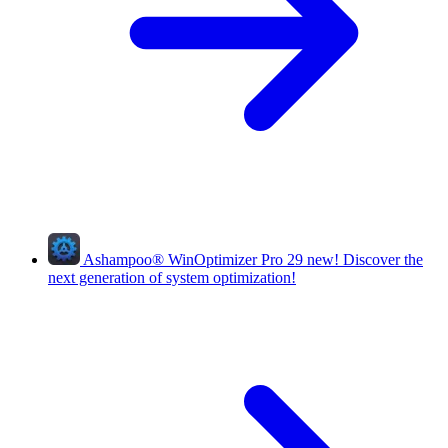
Ashampoo
®
WinOptimizer Pro 29
new!
Discover the
next generation of system optimization!