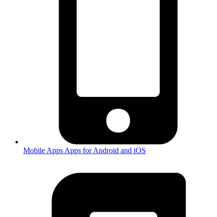
Mobile Apps
Apps for Android and iOS