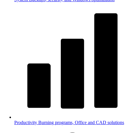
Productivity
Burning programs, Office and CAD solutions