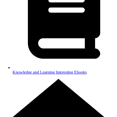
Knowledge and Learning
Interesting Ebooks