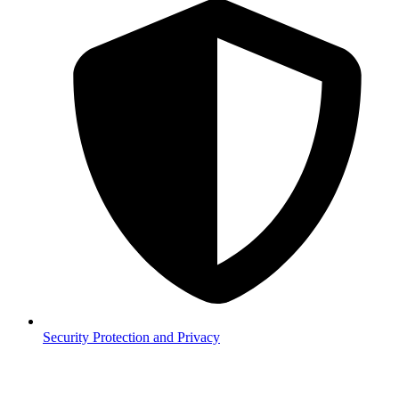
Security
Protection and Privacy