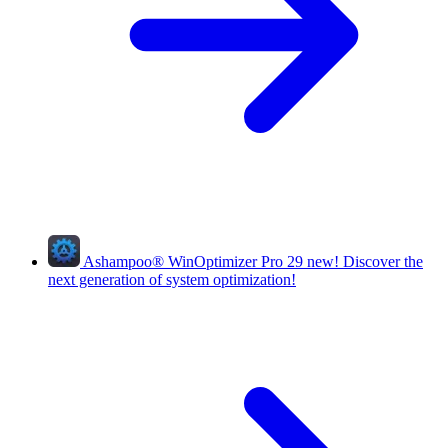
Ashampoo
®
WinOptimizer Pro 29
new!
Discover the
next generation of system optimization!