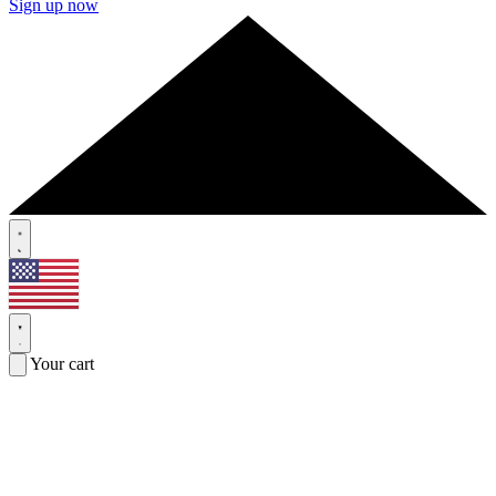
Sign up now
Your cart