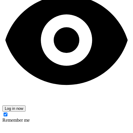
Log in now
Remember me