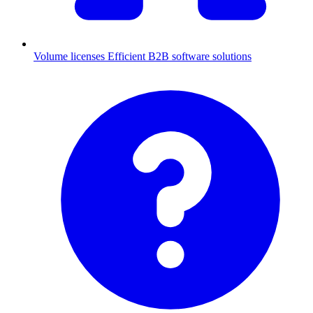
Volume licenses
Efficient B2B software solutions