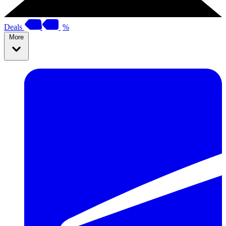
Deals
%
More