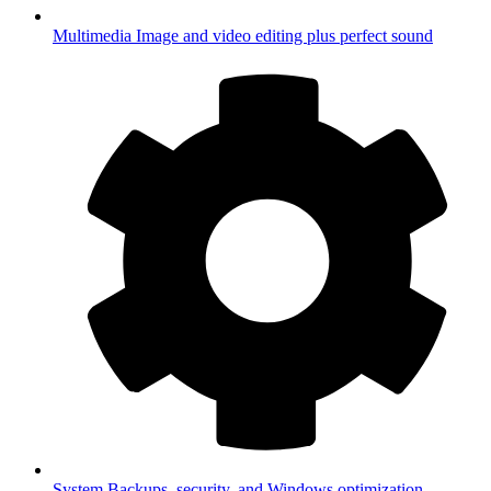
Multimedia
Image and video editing plus perfect sound
System
Backups, security, and Windows optimization