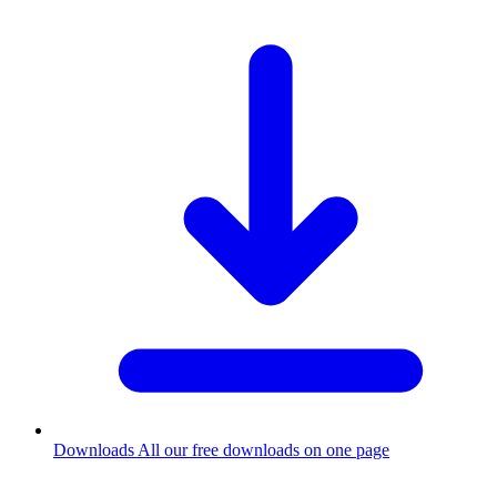
Downloads
All our free downloads on one page