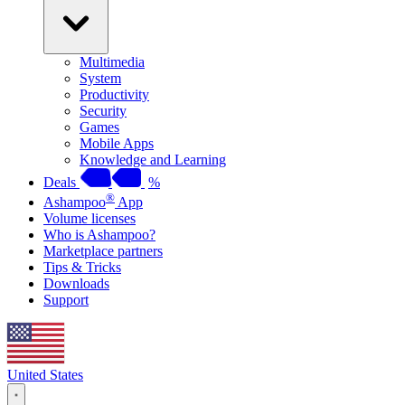
Multimedia
System
Productivity
Security
Games
Mobile Apps
Knowledge and Learning
Deals
%
®
Ashampoo
App
Volume licenses
Who is Ashampoo?
Marketplace partners
Tips & Tricks
Downloads
Support
United States