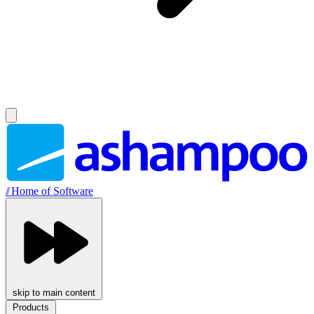
//
Home of Software
skip to main content
Products