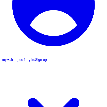
my
Ashampoo
Log in
/
Sign up