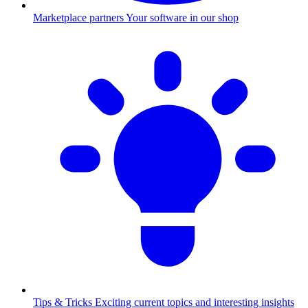
Marketplace partners
Your software in our shop
Tips & Tricks
Exciting current topics and interesting insights