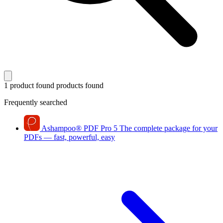
1 product found
products found
Frequently searched
Ashampoo
®
PDF Pro 5
The complete package for your
PDFs — fast, powerful, easy