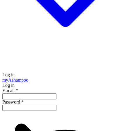
Log in
my
Ashampoo
Log in
E-mail
*
Password
*