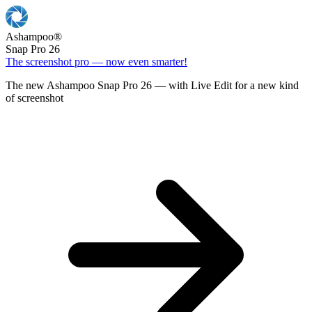
Ashampoo
®
Snap Pro 26
The screenshot pro — now even smarter!
The new Ashampoo Snap Pro 26 — with Live Edit for a new kind
of screenshot