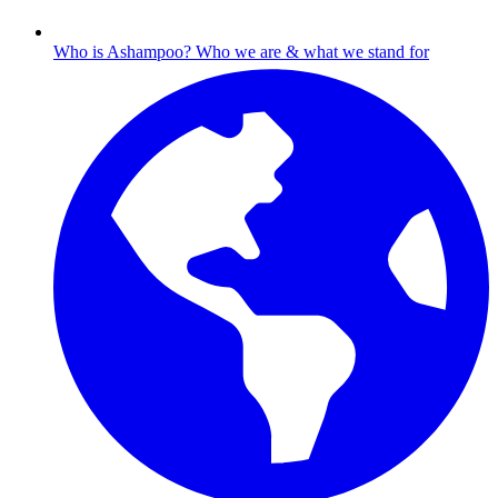
Who is Ashampoo?
Who we are & what we stand for