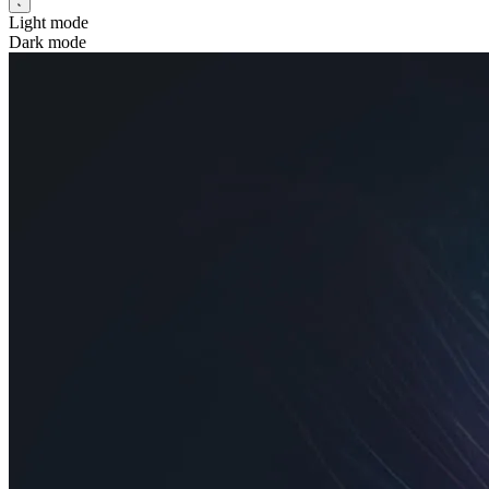
Light mode
Dark mode