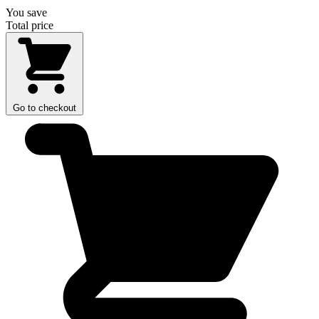
You save
Total price
Go to checkout