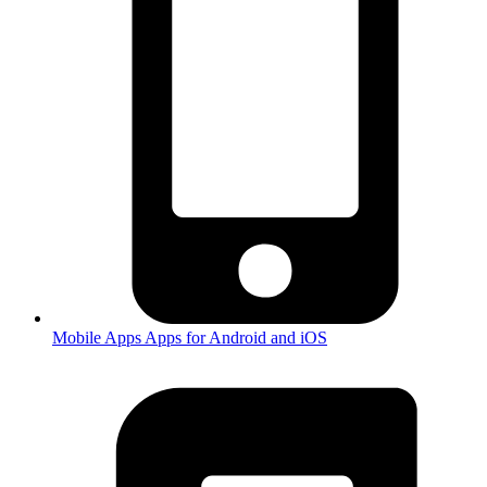
Mobile Apps
Apps for Android and iOS