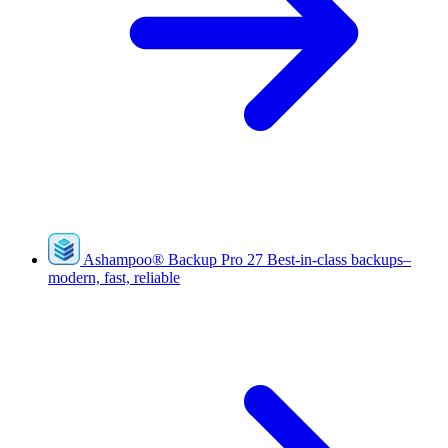
Ashampoo
®
Backup Pro 27
Best-in-class backups–
modern, fast, reliable