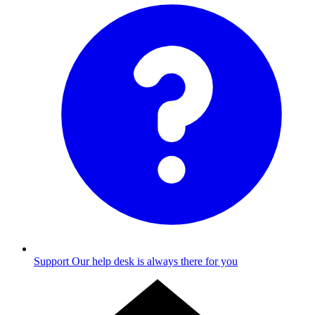
Support
Our help desk is always there for you