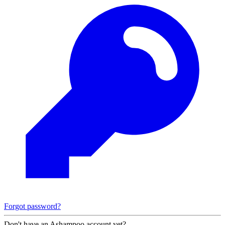
Forgot password?
Don't have an Ashampoo account yet?