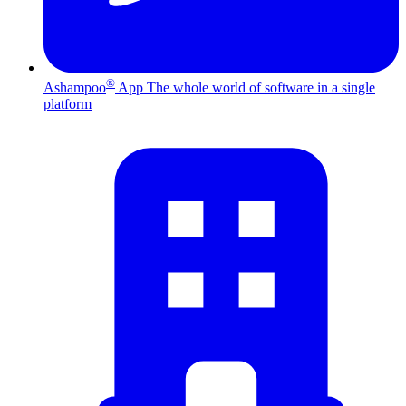
®
Ashampoo
App
The whole world of software in a single
platform