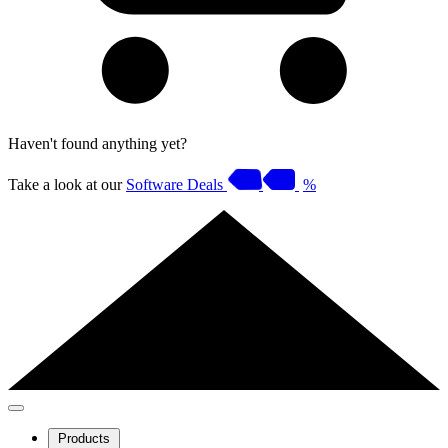
Haven't found anything yet?
Take a look at our
Software Deals
%
Products