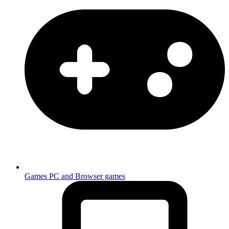
Games
PC and Browser games