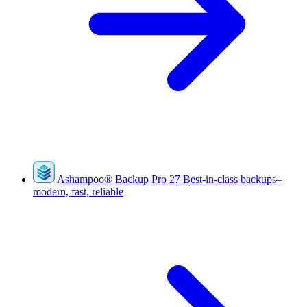
Ashampoo
®
Backup Pro 27
Best-in-class backups–
modern, fast, reliable