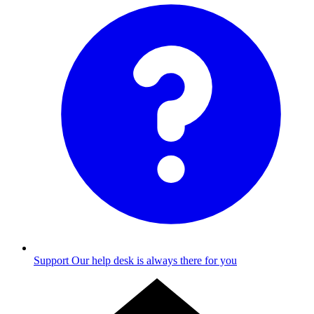
Support
Our help desk is always there for you