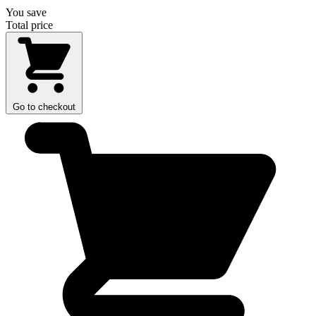
You save
Total price
Go to checkout