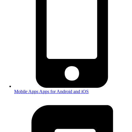
Mobile Apps
Apps for Android and iOS