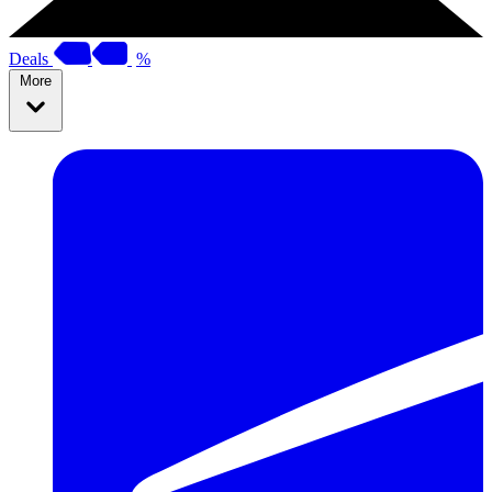
Deals
%
More