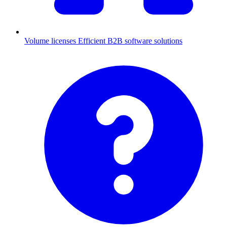
Volume licenses
Efficient B2B software solutions