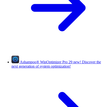
Ashampoo
®
WinOptimizer Pro 29
new!
Discover the
next generation of system optimization!