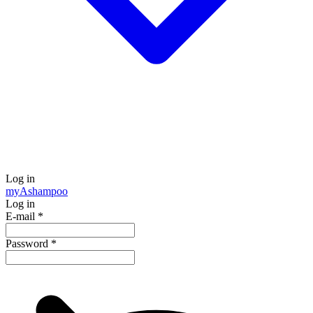
Log in
my
Ashampoo
Log in
E-mail
*
Password
*