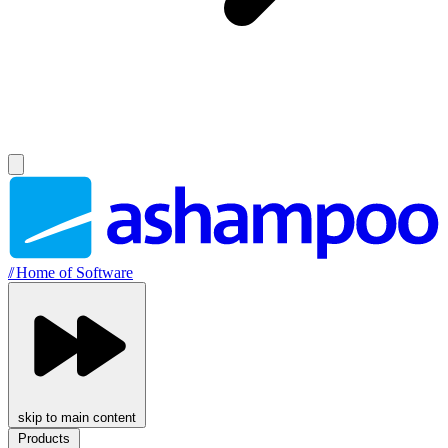
//
Home of Software
skip to main content
Products