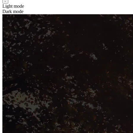
Light mode
Dark mode