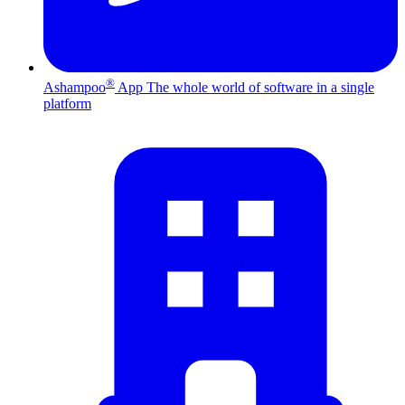
®
Ashampoo
App
The whole world of software in a single
platform