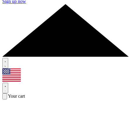
Sign up now
Your cart