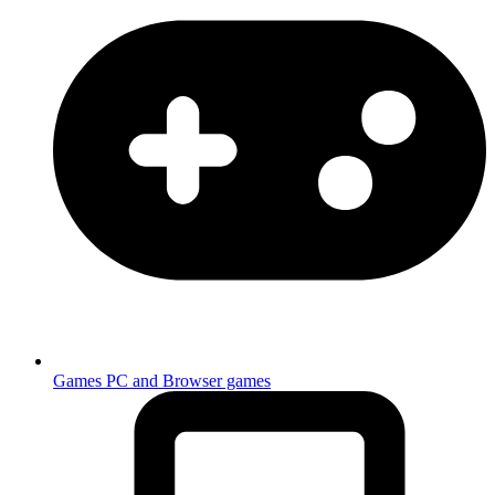
Games
PC and Browser games