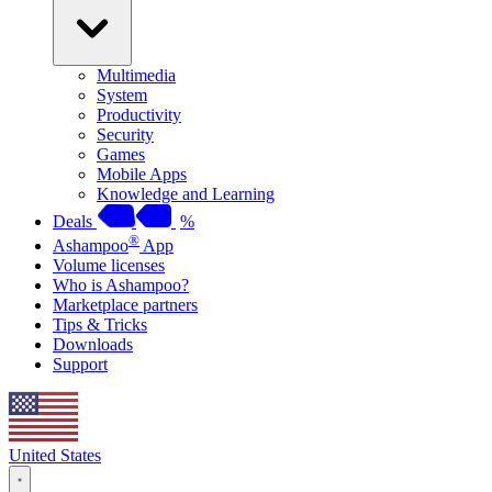
Multimedia
System
Productivity
Security
Games
Mobile Apps
Knowledge and Learning
Deals
%
®
Ashampoo
App
Volume licenses
Who is Ashampoo?
Marketplace partners
Tips & Tricks
Downloads
Support
United States