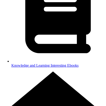
Knowledge and Learning
Interesting Ebooks