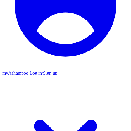
my
Ashampoo
Log in
/
Sign up