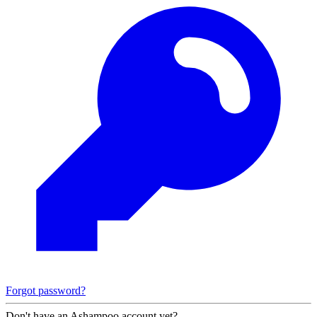
Forgot password?
Don't have an Ashampoo account yet?