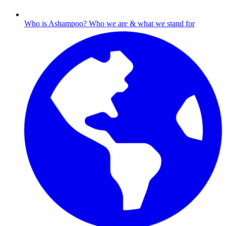
Who is Ashampoo?
Who we are & what we stand for