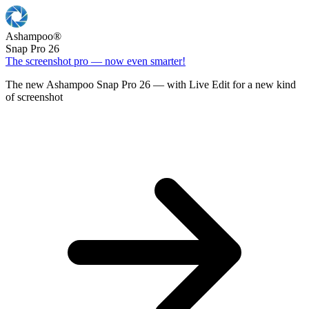
Ashampoo
®
Snap Pro 26
The screenshot pro — now even smarter!
The new Ashampoo Snap Pro 26 — with Live Edit for a new kind
of screenshot