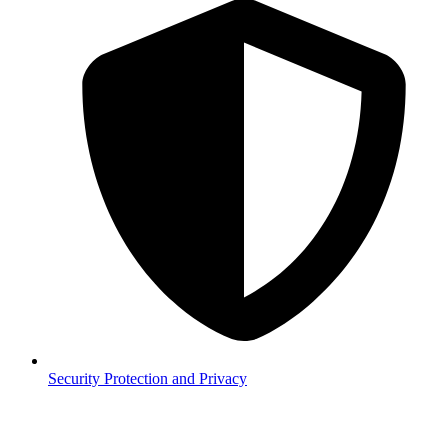
Security
Protection and Privacy