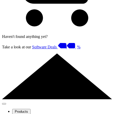
Haven't found anything yet?
Take a look at our
Software Deals
%
Products