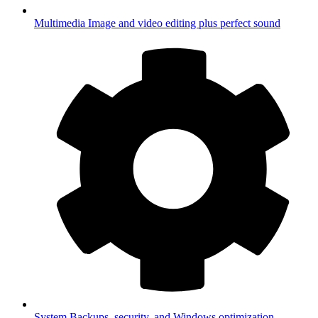
Multimedia
Image and video editing plus perfect sound
System
Backups, security, and Windows optimization