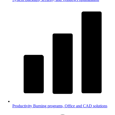
Productivity
Burning programs, Office and CAD solutions