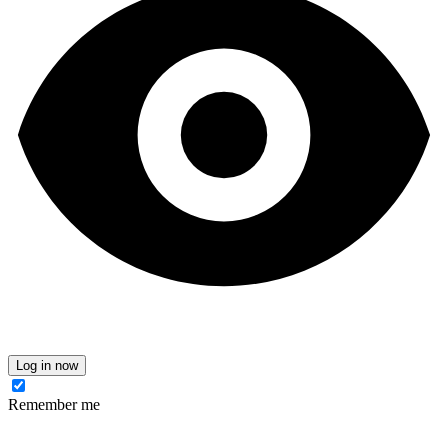
Log in now
Remember me