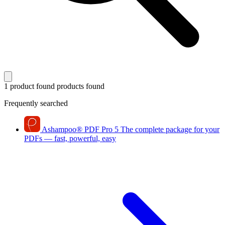
1 product found
products found
Frequently searched
Ashampoo
®
PDF Pro 5
The complete package for your
PDFs — fast, powerful, easy