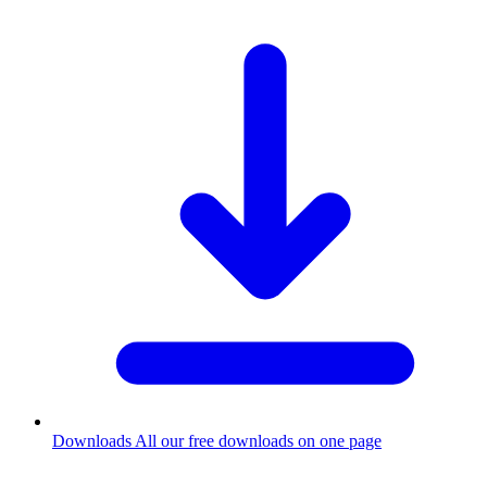
Downloads
All our free downloads on one page