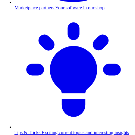
Marketplace partners
Your software in our shop
Tips & Tricks
Exciting current topics and interesting insights