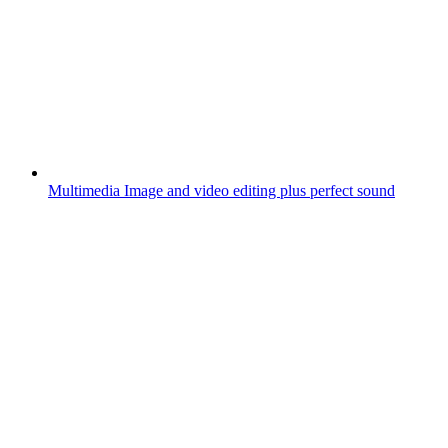
Multimedia
Image and video editing plus perfect sound