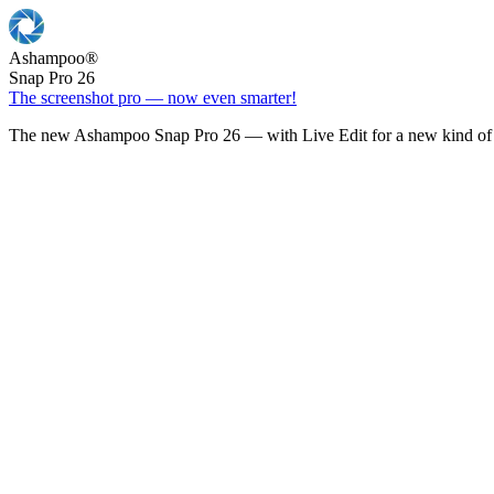
Ashampoo
®
Snap Pro 26
The screenshot pro — now even smarter!
The new Ashampoo Snap Pro 26 — with Live Edit for a new kind of 