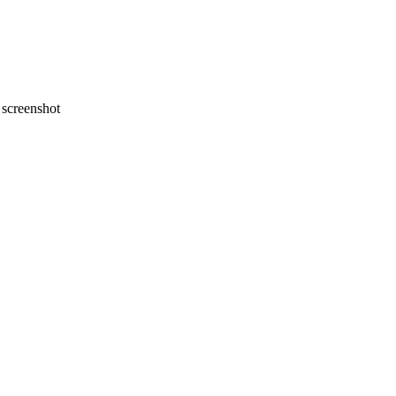
screenshot