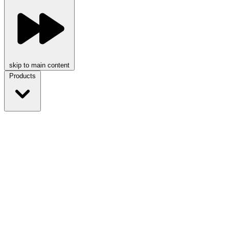
skip to main content
Products