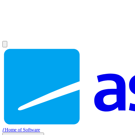
//
Home of Software