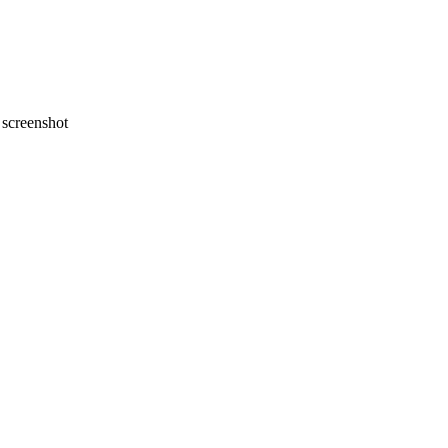
screenshot