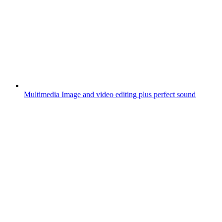
Multimedia
Image and video editing plus perfect sound