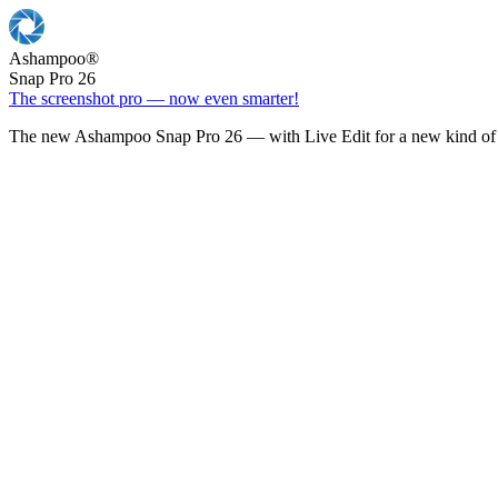
Ashampoo
®
Snap Pro 26
The screenshot pro — now even smarter!
The new Ashampoo Snap Pro 26 — with Live Edit for a new kind of 