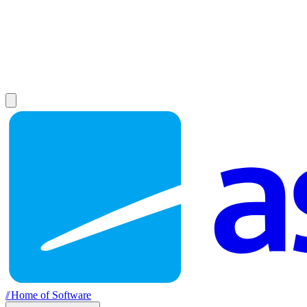
//
Home of Software