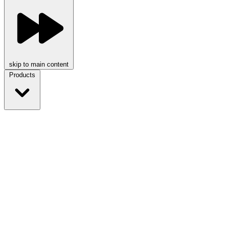
skip to main content
Products